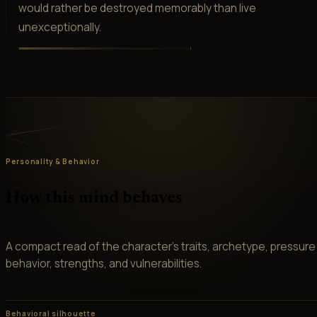
would rather be destroyed memorably than live
unexceptionally.
Personality & Behavior
How this mind behaves
A compact read of the character’s traits, archetype, pressure
behavior, strengths, and vulnerabilities.
Behavioral silhouette