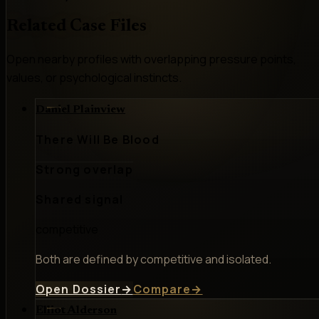
Related Case Files
Open nearby profiles with overlapping pressure points,
values, or psychological instincts.
Daniel Plainview
There Will Be Blood
Strong overlap
Shared signal
competitive
Both are defined by competitive and isolated.
Open Dossier
→
Compare
→
Elliot Alderson