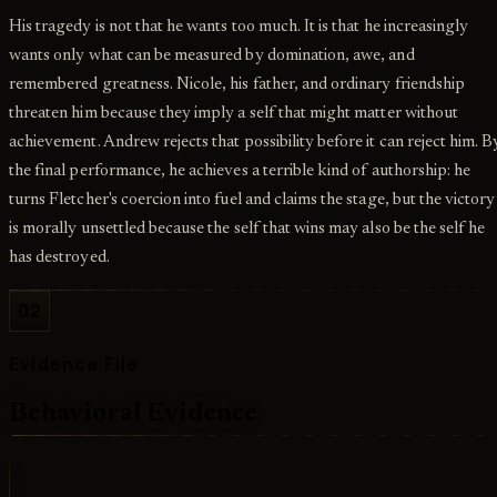
His tragedy is not that he wants too much. It is that he increasingly
wants only what can be measured by domination, awe, and
remembered greatness. Nicole, his father, and ordinary friendship
threaten him because they imply a self that might matter without
achievement. Andrew rejects that possibility before it can reject him. B
the final performance, he achieves a terrible kind of authorship: he
turns Fletcher's coercion into fuel and claims the stage, but the victory
is morally unsettled because the self that wins may also be the self he
has destroyed.
02
Evidence File
Behavioral Evidence