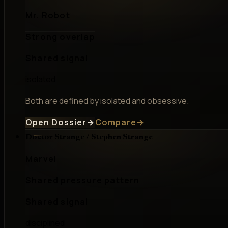
Mr. Robot
Strong overlap
Shared signal
isolated
Both are defined by isolated and obsessive.
Open Dossier
→
Compare
→
Doctor Strange / Stephen Strange
Marvel
Shared pressure pattern
Shared signal
disciplined