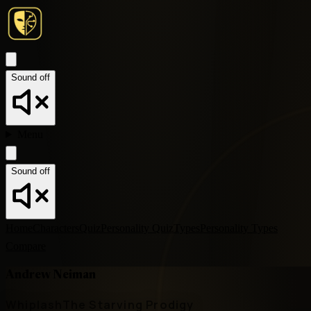
Sound off
Menu
Sound off
Home
Characters
Quiz
Personality Quiz
Types
Personality Types
Compare
Andrew Neiman
Whiplash
The Starving Prodigy