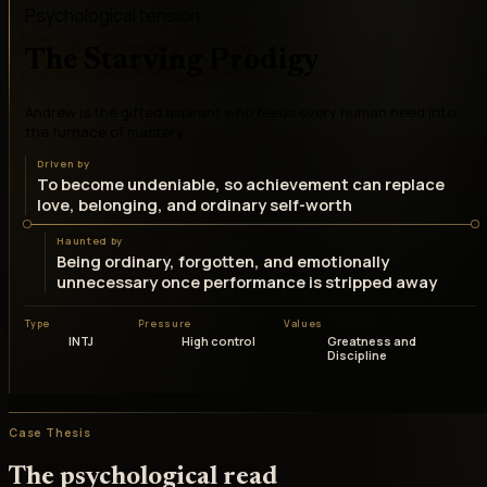
Psychological tension
The Starving Prodigy
Andrew is the gifted aspirant who feeds every human need into
the furnace of mastery
Driven by
To become undeniable, so achievement can replace
love, belonging, and ordinary self-worth
Haunted by
Being ordinary, forgotten, and emotionally
unnecessary once performance is stripped away
Type
Pressure
Values
INTJ
High control
Greatness and
Discipline
Case Thesis
The psychological read