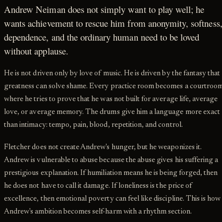
Andrew Neiman does not simply want to play well; he
wants achievement to rescue him from anonymity, softness
dependence, and the ordinary human need to be loved
without applause.
He is not driven only by love of music. He is driven by the fantasy that
greatness can solve shame. Every practice room becomes a courtroo
where he tries to prove that he was not built for average life, average
love, or average memory. The drums give him a language more exact
than intimacy: tempo, pain, blood, repetition, and control.
Fletcher does not create Andrew's hunger, but he weaponizes it.
Andrew is vulnerable to abuse because the abuse gives his suffering a
prestigious explanation. If humiliation means he is being forged, then
he does not have to call it damage. If loneliness is the price of
excellence, then emotional poverty can feel like discipline. This is how
Andrew's ambition becomes self-harm with a rhythm section.