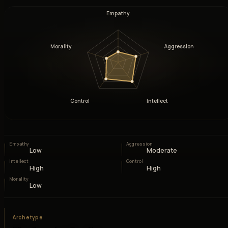
Empathy
Morality
Aggression
Control
Intellect
Empathy
Aggression
Low
Moderate
Intellect
Control
High
High
Morality
Low
Archetype