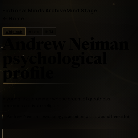
Fictional Minds Archive
Mind Stage
←
Home
Whiplash
movie
INTJ
Andrew Neiman
psychological
profile
A young jazz drummer whose dream of greatness
becomes a private religion
Andrew Neiman's psychology is ambition with a wound beneath it