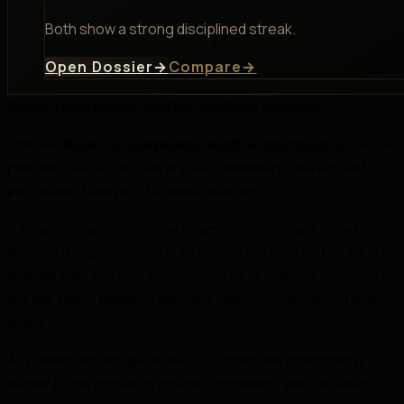
Both show a strong disciplined streak.
Open Dossier
→
Compare
→
Privacy Policy
Terms of Use
DMCA
Affiliate Disclosure
Fictional Minds is an independent, unofficial psychological analysis
platform. This site provides original commentary, criticism, and
psychological analysis of fictional characters.
All character names, franchise names, trademarks, and related
intellectual property belong to their respective owners. This site is not
affiliated with, endorsed by, sponsored by, or officially connected to
any film studio, publisher, streaming platform, franchise, or rights
holder.
Any referenced dialogue is used in a limited and transformative
manner for the purpose of critique, commentary, and discussion.