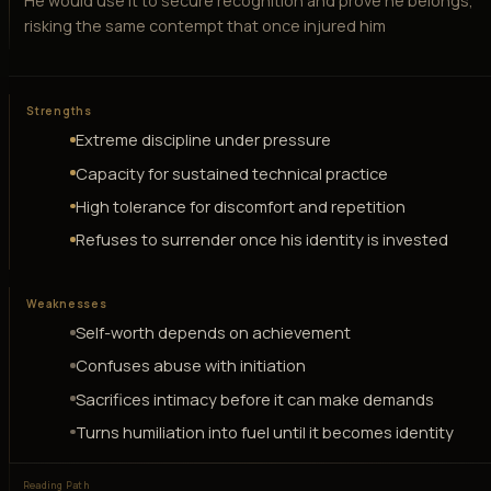
He would use it to secure recognition and prove he belongs,
risking the same contempt that once injured him
Strengths
Extreme discipline under pressure
Capacity for sustained technical practice
High tolerance for discomfort and repetition
Refuses to surrender once his identity is invested
Weaknesses
Self-worth depends on achievement
Confuses abuse with initiation
Sacrifices intimacy before it can make demands
Turns humiliation into fuel until it becomes identity
Reading Path