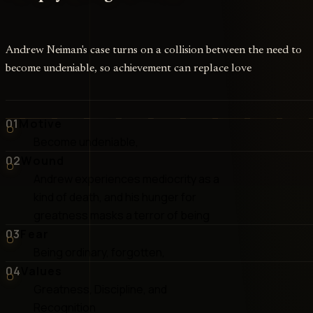
Andrew Neiman's case turns on a collision between the need to
become undeniable, so achievement can replace love
01
Motive
Become undeniable,
02
Wound
Andrew experiences mediocrity as a
kind of death, and his hunger for
greatness masks a terror of being
03
Fear
Being ordinary, forgotten,
04
Values
Greatness, Discipline, and
Recognition