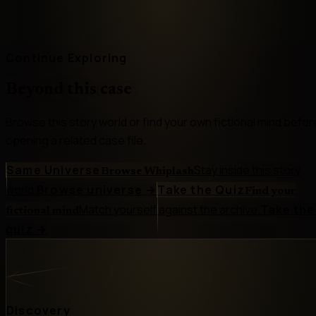
Continue Exploring
Beyond this case
Browse this story world or find your own fictional mind befor
opening a related case file.
Same Universe
Stay inside this story
Browse Whiplash
world.
Browse universe
→
Take the Quiz
Find your
Match yourself against the archive.
Take the
fictional mind
quiz
→
Discovery