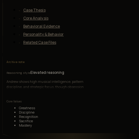
Case Thesis
Core Analysis
Behavioral Evidence
Personality & Behavior
Related Case Files
Archive note
Elevated reasoning
Reasoning style
Andrew shows high musical intelligence, pattern
discipline, and strategic focus, though obsession
narrows his emotional judgment.
Core Values
Greatness
Discipline
Recognition
Sacrifice
Mastery