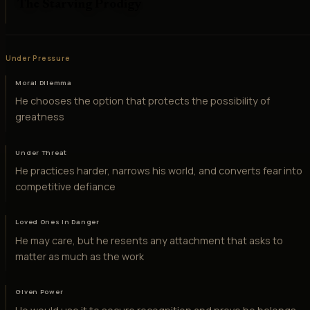
The Starving Prodigy
Under Pressure
Moral Dilemma
He chooses the option that protects the possibility of
greatness
Under Threat
He practices harder, narrows his world, and converts fear into
competitive defiance
Loved Ones in Danger
He may care, but he resents any attachment that asks to
matter as much as the work
Given Power