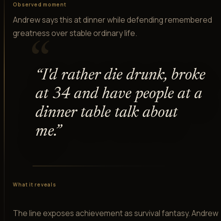
Observed moment
Andrew says this at dinner while defending remembered
greatness over stable ordinary life.
“
“
I'd rather die drunk, broke
at 34 and have people at a
dinner table talk about
me.
”
What it reveals
The line exposes achievement as survival fantasy. Andrew