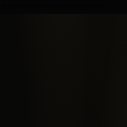
As an Amazon Associate I earn from qualifying purchases.