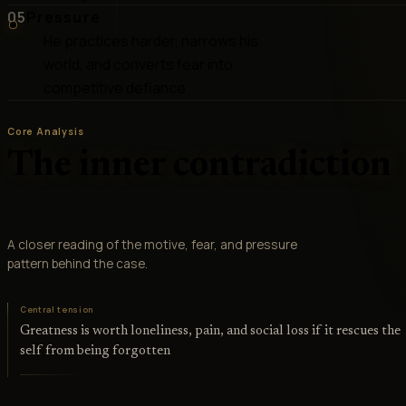
05
Pressure
He practices harder, narrows his
world, and converts fear into
competitive defiance
Core Analysis
The inner contradiction
A closer reading of the motive, fear, and pressure
pattern behind the case.
Central tension
Greatness is worth loneliness, pain, and social loss if it rescues the
self from being forgotten