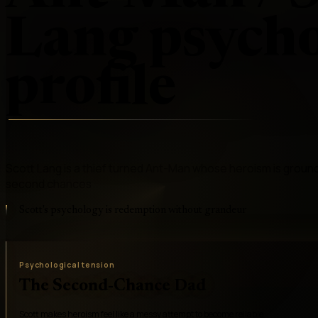
Lang
psycho
profile
Scott Lang is a thief turned Ant-Man whose heroism is groun
second chances
Scott's psychology is redemption without grandeur
Psychological tension
The Second-Chance Dad
Scott makes heroism feel like a messy attempt to become reliable