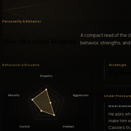
Personality & Behavior
A compact read of the ch
How this mind behaves
behavior, strengths, and v
Behavioral silhouette
Archetype
The Sec
Empathy
Morality
Aggression
Under Pressur
Moral Dilemm
He asks wh
make him w
Cassie's tr
Control
Intellect