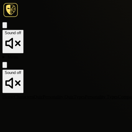
Sound off
Menu
Sound off
Home
Characters
Quiz
Personality Quiz
Types
Personality Types
Compa