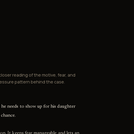
closer reading of the motive, fear, and
essure pattern behind the case.
 he needs to show up for his daughter
 chance.
on. It keeps fear manageable and lets an