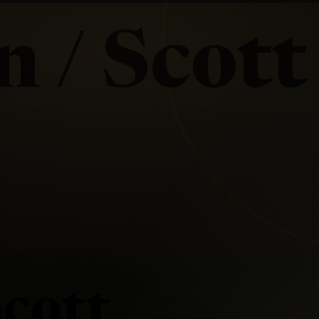
 / Scott
cott