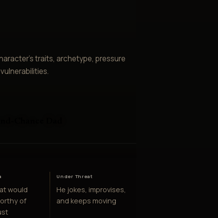
aracter’s traits, archetype, pressure
ulnerabilities.
ond-Chance Dad
e
a
Under Threat
at would
He jokes, improvises,
orthy of
and keeps moving
ust