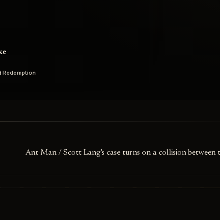
ke
d Redemption
Ant-Man / Scott Lang's case turns on a collision between