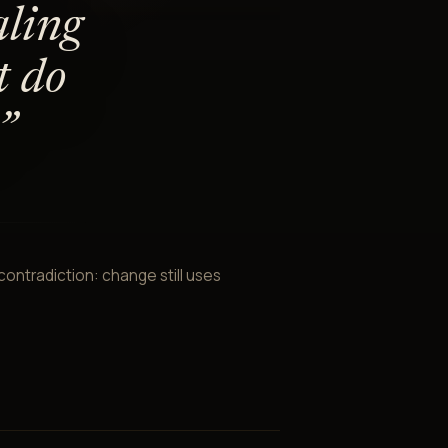
aling
t do
”
ontradiction: change still uses