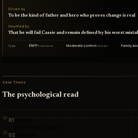
Driven by
To be the kind of father and hero who proves change is real
Haunted by
That he will fail Cassie and remain defined by his worst mista
ENFP
Moderate control
Family an
Type
Pressure
Values
Case Thesis
The psychological read
01
Motive
Be the kind of father
02
Wound