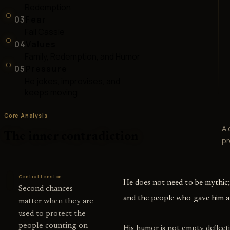
Redemption
03
Fear
Fail Cassie
04
Values
Family, Redemption, and Humor
05
Pressure
He jokes, improvises, and
keeps moving
Core Analysis
A 
The inner contradiction
pr
Central tension
He does not need to be mythic;
Second chances
and the people who gave him a
matter when they are
used to protect the
people counting on
His humor is not empty deflecti