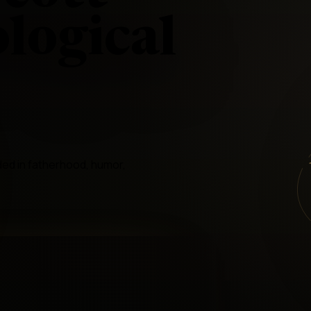
logical
ded in fatherhood, humor,