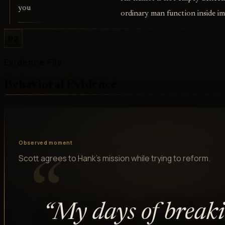
you
ordinary man function inside im
02
Evidence File
Behavioral Evidence
Observed moment
Scott agrees to Hank's mission while trying to reform.
“
“
My days of break