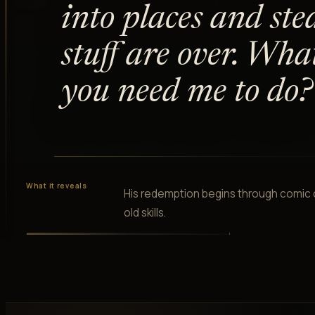
into places and ste
stuff are over. Wha
you need me to do?
What it reveals
His redemption begins through comic c
old skills.