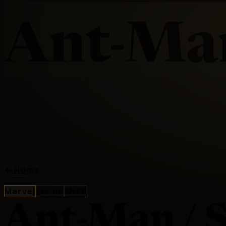
Ant-Man
←
Home
Marvel
movie
ENFP
Ant-Man / S