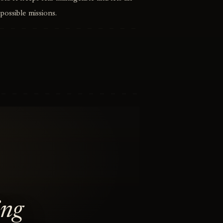
possible missions.
ing