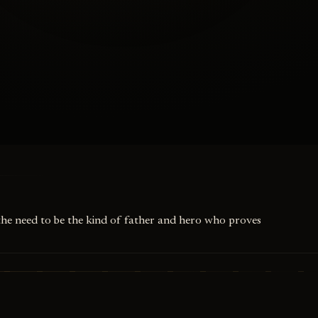
 the need to be the kind of father and hero who proves