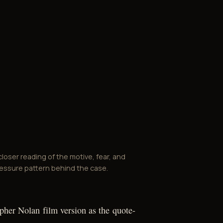
closer reading of the motive, fear, and
essure pattern behind the case.
opher Nolan film version as the quote-