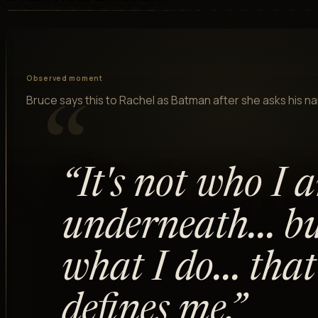
Observed moment
Bruce says this to Rachel as Batman after she asks his n
“
“
It's not who I 
underneath... b
what I do... that
defines me.
”