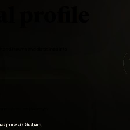
l profile
hood trauma and disciplined into
 private fear into public myth
that protects Gotham