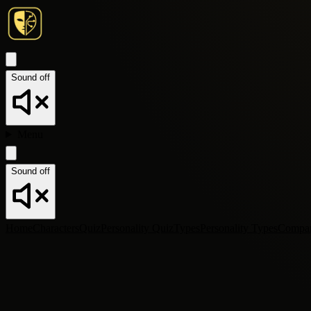
Sound off
Menu
Sound off
Home
Characters
Quiz
Personality Quiz
Types
Personality Types
Compa