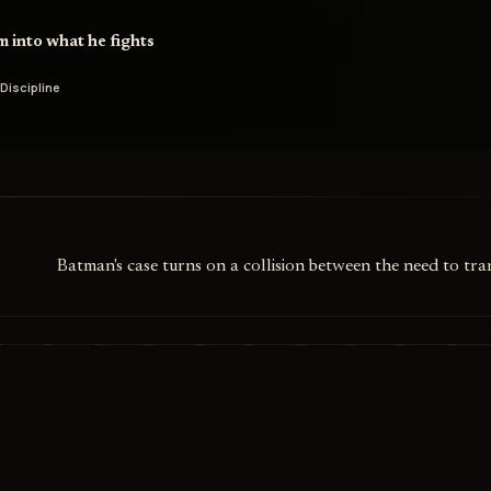
m into what he fights
 Discipline
Batman's case turns on a collision between the need to tr