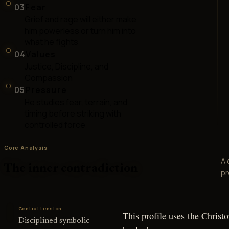
03
Fear
Grief and rage will either make
him powerless or turn him into
what he fights
04
Values
Justice, Discipline, and
Compassion
05
Pressure
He studies fear, terrain, and
timing before striking with
controlled force
Core Analysis
A 
The inner contradiction
pr
Central tension
This profile uses the Christ
Disciplined symbolic