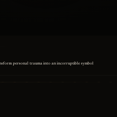
ansform personal trauma into an incorruptible symbol