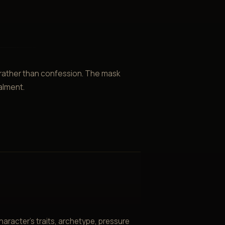
 rather than confession. The mask
alment.
aracter’s traits, archetype, pressure