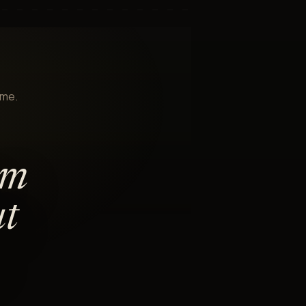
ame.
am
ut