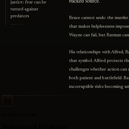
backed source.
justice: fear can be
turned against
predators
Bruce cannot undo the murder of
that makes helplessness imposs
Wayne can fail, but Batman can 
His relationships with Alfred, R
that symbol. Alfred protects t
challenges whether action can
both patient and battlefield. Ba
incorruptible risks becoming un
02
Evidence File
Behavioral Evidence