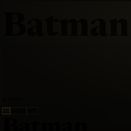
Batman
←
Home
DC
movie
INTJ
Batman