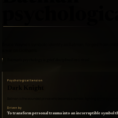
psychologica
Bruce Wayne's symbolic identity as Batman, forged from child
a war on Gotham's
Batman's psychology is grief disciplined into ritual
Psychological tension
Dark Knight
Batman is the wounded prince who becomes a symbol, fighting crime by turning
Driven by
To transform personal trauma into an incorruptible symbol 