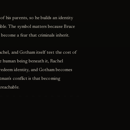
 his parents, so he builds an identity
ible. The symbol matters because Bruce
become a fear that criminals inherit.
achel, and Gotham itself test the cost of
he human being beneath it, Rachel
 redeem identity, and Gotham becomes
tman's conflict is that becoming
reachable.