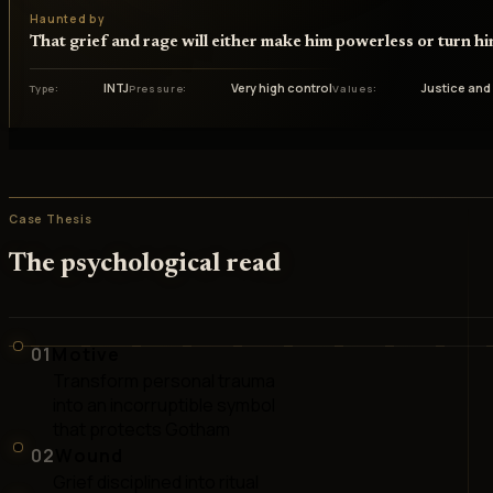
Haunted by
That grief and rage will either make him powerless or turn hi
INTJ
Very high control
Justice and
Type
Pressure
Values
Case Thesis
The psychological read
01
Motive
Transform personal trauma
into an incorruptible symbol
that protects Gotham
02
Wound
Grief disciplined into ritual