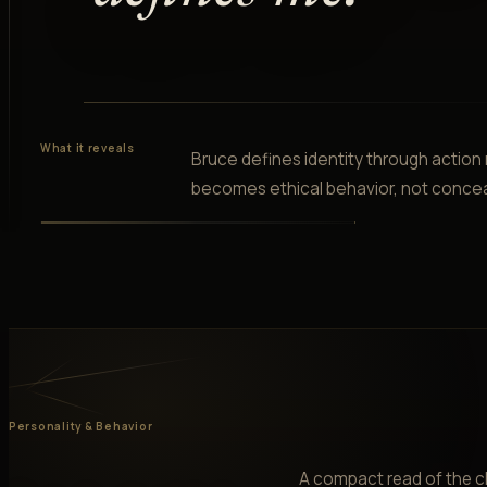
What it reveals
Bruce defines identity through action
becomes ethical behavior, not conce
Personality & Behavior
A compact read of the ch