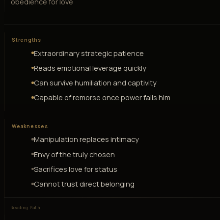
obedience for love
Strengths
Extraordinary strategic patience
Reads emotional leverage quickly
Can survive humiliation and captivity
Capable of remorse once power fails him
Weaknesses
Manipulation replaces intimacy
Envy of the truly chosen
Sacrifices love for status
Cannot trust direct belonging
Reading Path