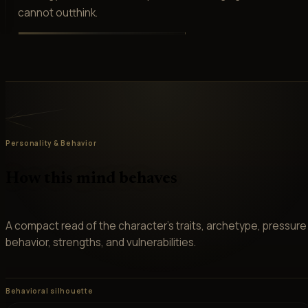
cannot outthink.
Personality & Behavior
How this mind behaves
A compact read of the character’s traits, archetype, pressure
behavior, strengths, and vulnerabilities.
Behavioral silhouette