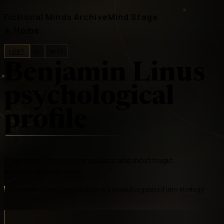
Fictional Minds Archive
Mind Stage
←
Home
LOST
tv
INTJ
Benjamin Linus
psychological
profile
The Island's master manipulator and most tragic
bureaucrat of destiny
Benjamin Linus's psychology is a wound organized into strategy