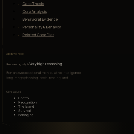
Case Thesis
Core Analysis
Behavioral Evidence
Personality & Behavior
Related Case Files
Archive note
Very high reasoning
Reasoning style
Ben shows exceptional manipulative intelligence,
long-range planning, social reading, and
institutional knowledge, though envy and
wounded pride frequently distort judgment.
Core Values
Control
Recognition
The Island
Survival
Belonging