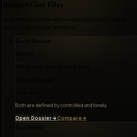
Related Case Files
Open nearby profiles with overlapping pressure points,
values, or psychological instincts.
Dexter Morgan
Dexter
Close psychological match
Shared signal
controlled
Both are defined by controlled and lonely.
Open Dossier
→
Compare
→
Zeke Yeager