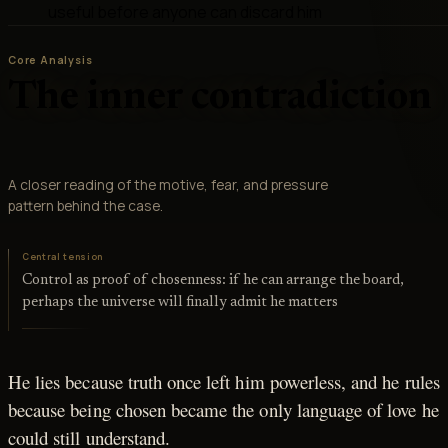
useful before anyone can discard him
Core Analysis
The inner contradiction
A closer reading of the motive, fear, and pressure
pattern behind the case.
Central tension
Control as proof of chosenness: if he can arrange the board,
perhaps the universe will finally admit he matters
He lies because truth once left him powerless, and he rules
because being chosen became the only language of love he
could still understand.