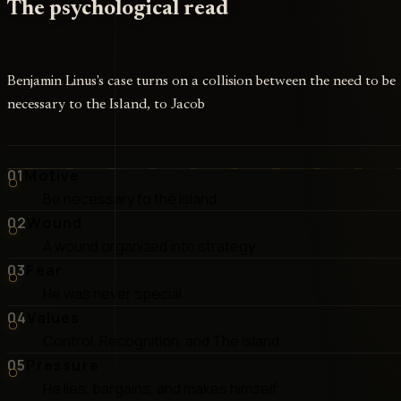
The psychological read
Benjamin Linus's case turns on a collision between the need to be
necessary to the Island, to Jacob
01
Motive
Be necessary to the Island
02
Wound
A wound organized into strategy
03
Fear
He was never special
04
Values
Control, Recognition, and The Island
05
Pressure
He lies, bargains, and makes himself