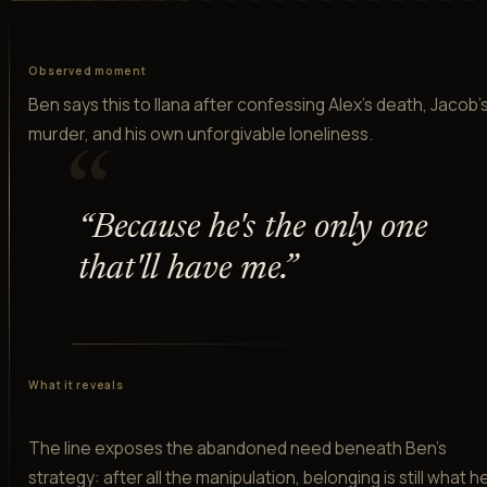
Observed moment
Ben says this to Ilana after confessing Alex's death, Jacob'
murder, and his own unforgivable loneliness.
“
“
Because he's the only one
that'll have me.
”
What it reveals
The line exposes the abandoned need beneath Ben's
strategy: after all the manipulation, belonging is still what h