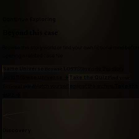
Continue Exploring
Beyond this case
Browse this story world or find your own fictional mind befor
opening a related case file.
Same Universe
Stay inside this story
Browse LOST
world.
Browse universe
→
Take the Quiz
Find your
Match yourself against the archive.
Take the
fictional mind
quiz
→
Discovery