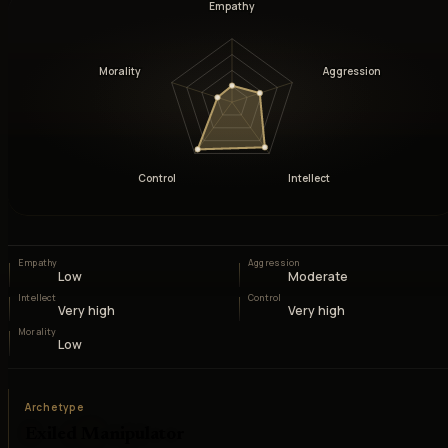
Empathy
Morality
Aggression
Control
Intellect
Empathy
Aggression
Low
Moderate
Intellect
Control
Very high
Very high
Morality
Low
Archetype
Exiled Manipulator