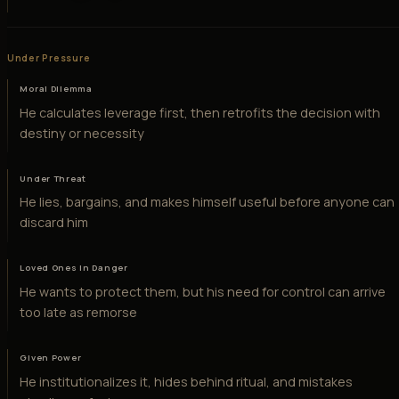
Under Pressure
Moral Dilemma
He calculates leverage first, then retrofits the decision with
destiny or necessity
Under Threat
He lies, bargains, and makes himself useful before anyone can
discard him
Loved Ones in Danger
He wants to protect them, but his need for control can arrive
too late as remorse
Given Power
He institutionalizes it, hides behind ritual, and mistakes