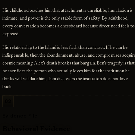
His childhood teaches him that attachment is unreliable, humiliation is
intimate, and power is the only stable form of safety. By adulthood,
every conversation becomes a chessboard because direct need feels to
exposed.
His relationship to the Island is less faith than contract. If he can be
indispensable, then the abandonment, abuse, and compromises acquir
cosmic meaning. Alex's death breaks that bargain. Ben's tragedy is that
he sacrifices the person who actually loves him for the institution he
thinks will validate him, then discovers the institution does not love
back.
02
Evidence File
Behavioral Evidence