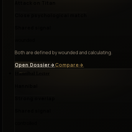
Attack on Titan
Close psychological match
Shared signal
wounded
Both are defined by wounded and calculating.
Open Dossier
→
Compare
→
Hannibal Lecter
Hannibal
Strong overlap
Shared signal
controlled