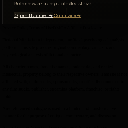
Both show a strong controlled streak.
Open Dossier
→
Compare
→
Privacy Policy
Terms of Use
DMCA
Affiliate Disclosure
Fictional Minds is an independent, unofficial psychological analysis
platform. This site provides original commentary, criticism, and
psychological analysis of fictional characters.
All character names, franchise names, trademarks, and related
intellectual property belong to their respective owners. This site is not
affiliated with, endorsed by, sponsored by, or officially connected to
any film studio, publisher, streaming platform, franchise, or rights
holder.
Any referenced dialogue is used in a limited and transformative
manner for the purpose of critique, commentary, and discussion.
As an Amazon Associate I earn from qualifying purchases.