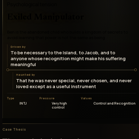
Psychological tension
Exiled Manipulator
Ben is the abandoned child who builds a kingdom of secrets to
avoid learning that power is not the same as being
Driven by
To be necessary to the Island, to Jacob, and to
anyone whose recognition might make his suffering
meaningful
Haunted by
That he was never special, never chosen, and never
loved except as a useful instrument
Type
Pressure
Values
INTJ
Very high
Control and Recognition
control
Case Thesis