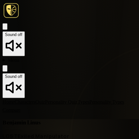
Sound off
Menu
Sound off
Home
Characters
Quiz
Personality Quiz
Types
Personality Types
Compare
Benjamin Linus
LOST
Exiled Manipulator