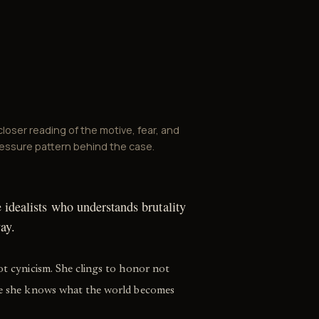
closer reading of the motive, fear, and
essure pattern behind the case.
e idealists who understands brutality
ay.
not cynicism. She clings to honor not
use she knows what the world becomes