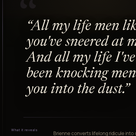
“
“
All my life men li
you've sneered at m
And all my life I've
been knocking men 
you into the dust.
”
What it reveals
Brienne converts lifelong ridicule into