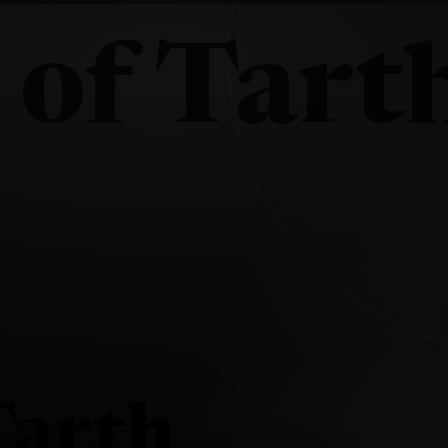
 of Tart
Tarth