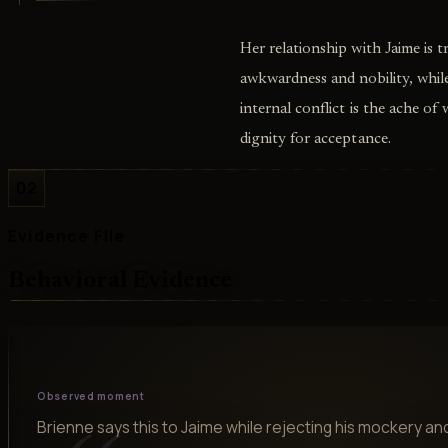
Her relationship with Jaime is 
awkwardness and nobility, while
internal conflict is the ache of
dignity for acceptance.
02
Evidence File
Behavioral Evidence
Observed moment
Brienne says this to Jaime while rejecting his mockery a