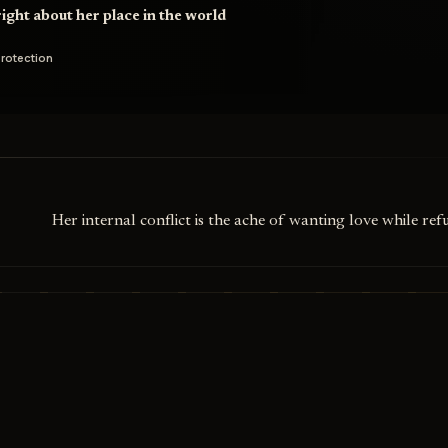
ight about her place in the world
rotection
Her internal conflict is the ache of wanting love while ref