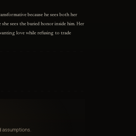
transformative because he sees both her
 she sees the buried honor inside him. Her
 wanting love while refusing to trade
nd assumptions.