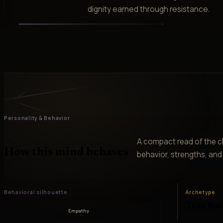
dignity earned through resistance.
Personality & Behavior
A compact read of the ch
How this mind behaves
behavior, strengths, and v
Behavioral silhouette
Archetype
True Kni
Empathy