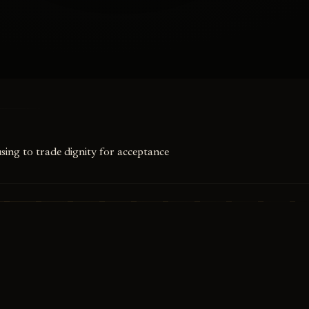
using to trade dignity for acceptance