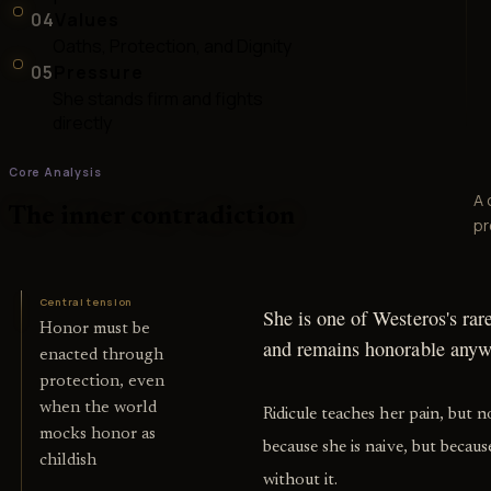
04
Values
Oaths, Protection, and Dignity
05
Pressure
She stands firm and fights
directly
Core Analysis
A 
The inner contradiction
pr
Central tension
She is one of Westeros's rar
Honor must be
and remains honorable anyw
enacted through
protection, even
when the world
Ridicule teaches her pain, but 
mocks honor as
because she is naive, but beca
childish
without it.