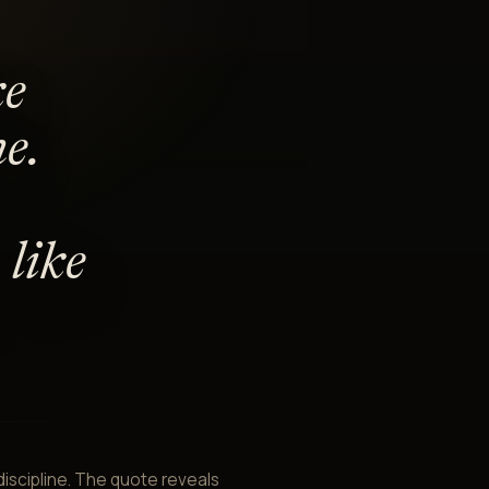
ke
e.
like
 discipline. The quote reveals