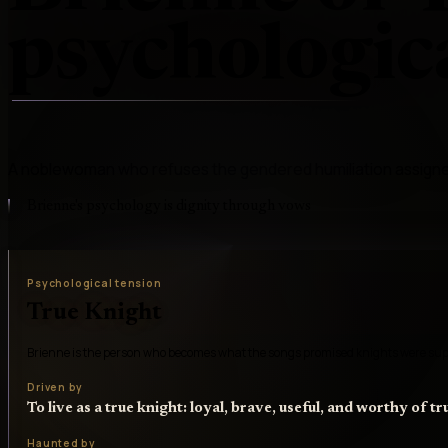
psychologica
A noblewoman who refuses the gendered humiliation assigne
Brienne's psychology is dignity through vows
Psychological tension
True Knight
Brienne is the person who becomes what the songs promised knights were sup
Driven by
To live as a true knight: loyal, brave, useful, and worthy of tr
Haunted by