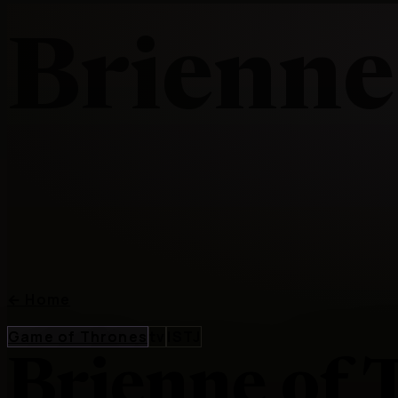
Brienne
←
Home
Game of Thrones
tv
ISTJ
Brienne of 