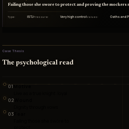
Failing those she swore to protect and proving the mockers r
ISTJ
Very high control
Oaths and P
Type
Pressure
Values
Case Thesis
The psychological read
01
Motive
Live as a true knight: loyal
02
Wound
Dignity through vows
03
Fear
Failing those she swore to
protect