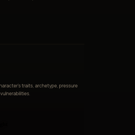
aracter’s traits, archetype, pressure
ulnerabilities.
ght