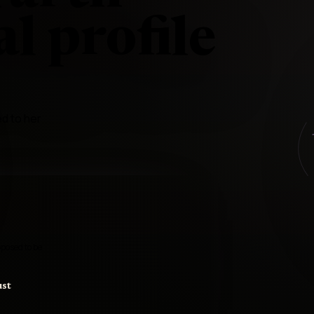
l profile
d to her
posed to be
ust