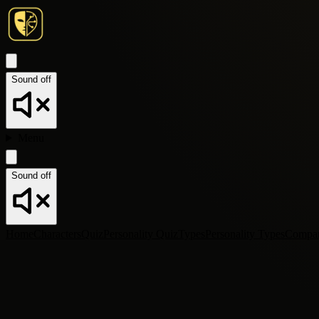
Sound off
Menu
Sound off
Home
Characters
Quiz
Personality Quiz
Types
Personality Types
Compa