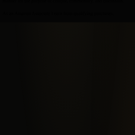
manner for the purpose of critique, commentary, and discussion.
As an Amazon Associate I earn from qualifying purchases.