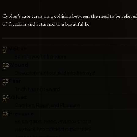
Cypher's case turns on a collision between the need to be relieve
of freedom and returned to a beautiful lie
01
Motive
Be relieved of freedom
02
Wound
Disillusionment curdled into betrayal
03
Fear
Truth has no reward
04
Values
Comfort, Relief, and Pleasure
05
Pressure
He bargains, hides, and looks for a
way back into comfort rather than