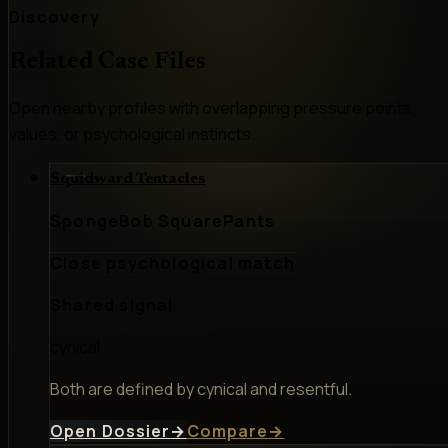
Discovery
Related Case Files
Open nearby profiles with overlapping pressure points,
values, or psychological instincts.
Squidward Tentacles
SpongeBob SquarePants
Close psychological match
Shared signal
cynical
Both are defined by cynical and resentful.
Open Dossier
→
Compare
→