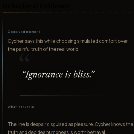
Behavioral Evidence
Observed moment
Cypher says this while choosing simulated comfort over
the painful truth of the real world.
“
“
Ignorance is bliss.
”
What it reveals
The line is despair disguised as pleasure. Cypher knows the
truth and decides numbness is worth betrayal.