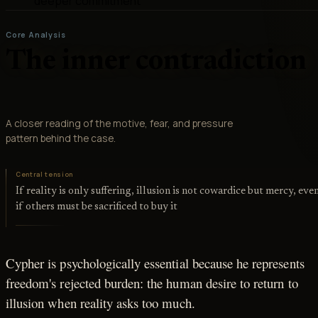
deeper commitment
Core Analysis
The inner contradiction
A closer reading of the motive, fear, and pressure
pattern behind the case.
Central tension
If reality is only suffering, illusion is not cowardice but mercy, eve
if others must be sacrificed to buy it
Cypher is psychologically essential because he represents
freedom's rejected burden: the human desire to return to
illusion when reality asks too much.