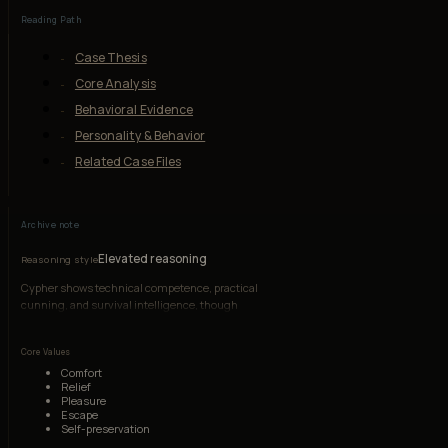
Reading Path
Case Thesis
Core Analysis
Behavioral Evidence
Personality & Behavior
Related Case Files
Archive note
Elevated reasoning
Reasoning style
Cypher shows technical competence, practical
cunning, and survival intelligence, though
resentment and comfort-seeking override moral
reasoning.
Core Values
Comfort
Relief
Pleasure
Escape
Self-preservation