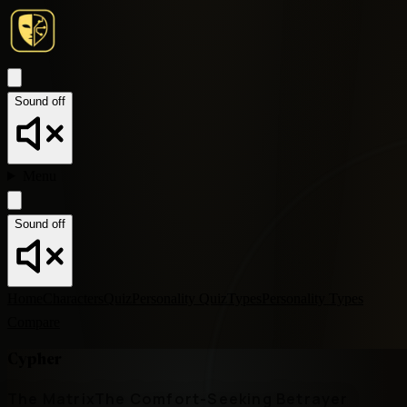
Sound off
Menu
Sound off
Home
Characters
Quiz
Personality Quiz
Types
Personality Types
Compare
Cypher
The Matrix
The Comfort-Seeking Betrayer