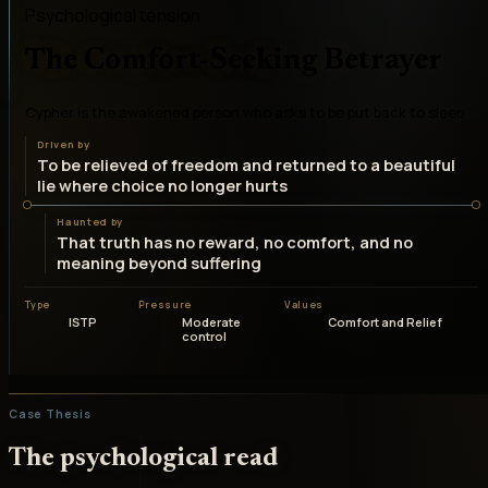
Psychological tension
The Comfort-Seeking Betrayer
Cypher is the awakened person who asks to be put back to sleep
Driven by
To be relieved of freedom and returned to a beautiful
lie where choice no longer hurts
Haunted by
That truth has no reward, no comfort, and no
meaning beyond suffering
Type
Pressure
Values
ISTP
Moderate
Comfort and Relief
control
Case Thesis
The psychological read