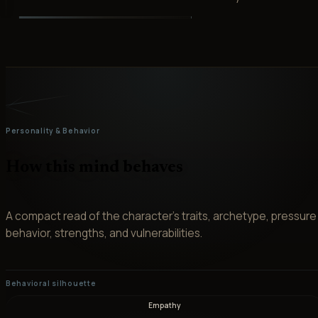
Personality & Behavior
How this mind behaves
A compact read of the character’s traits, archetype, pressure
behavior, strengths, and vulnerabilities.
Behavioral silhouette
Empathy