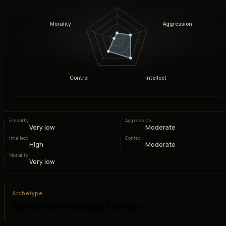
Morality
Aggression
Control
Intellect
Empathy
Aggression
Very low
Moderate
Intellect
Control
High
Moderate
Morality
Very low
Archetype
The Comfort-Seeking Betrayer