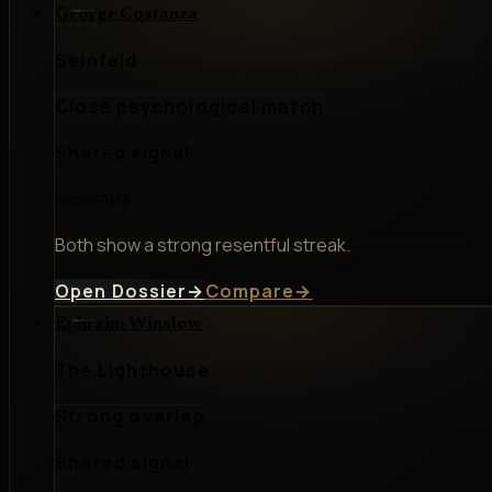
George Costanza
Seinfeld
Close psychological match
Shared signal
resentful
Both show a strong resentful streak.
Open Dossier
→
Compare
→
Ephraim Winslow
The Lighthouse
Strong overlap
Shared signal