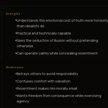
Strengths
Understands the emotional cost of truth more honestl
than idealists do
Practical and technically capable
Sees the seduction of illusion without pretending
otherwise
Can operate calmly while concealing resentment
Weaknesses
Betrays others to avoid responsibility
Confuses comfort with salvation
Resentment makes him morally small
Wants freedom from consequence while exercising
agency