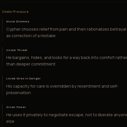
Under Pressure
Moral Dilemma
Cypher chooses relief from pain and then rationalizes betrayal
as correction of a mistake
Under Threat
He bargains, hides, and looks for a way back into comfort rathe
than deeper commitment
Loved Ones in Danger
His capacity for care is overridden by resentment and self-
preservation
Given Power
He uses it privately to negotiate escape, not to liberate anyon
else