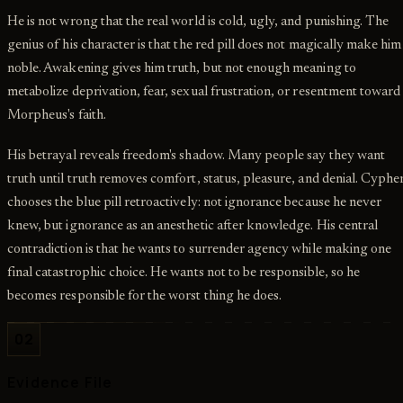
He is not wrong that the real world is cold, ugly, and punishing. The
genius of his character is that the red pill does not magically make him
noble. Awakening gives him truth, but not enough meaning to
metabolize deprivation, fear, sexual frustration, or resentment toward
Morpheus's faith.
His betrayal reveals freedom's shadow. Many people say they want
truth until truth removes comfort, status, pleasure, and denial. Cyphe
chooses the blue pill retroactively: not ignorance because he never
knew, but ignorance as an anesthetic after knowledge. His central
contradiction is that he wants to surrender agency while making one
final catastrophic choice. He wants not to be responsible, so he
becomes responsible for the worst thing he does.
02
Evidence File