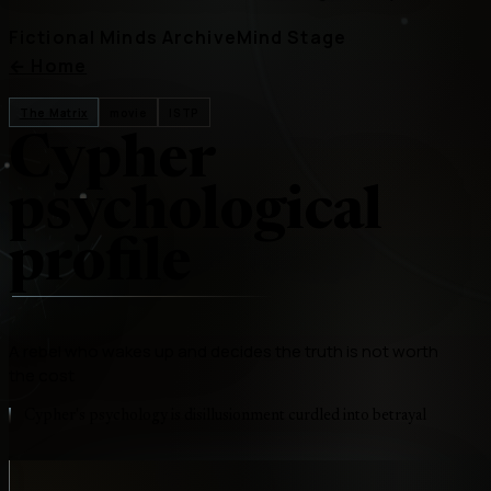
Fictional Minds Archive
Mind Stage
←
Home
The Matrix
movie
ISTP
Cypher
psychological
profile
A rebel who wakes up and decides the truth is not worth
the cost
Cypher's psychology is disillusionment curdled into betrayal