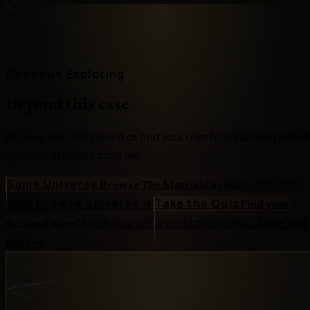
Continue Exploring
Beyond this case
Browse this story world or find your own fictional mind befor
opening a related case file.
Same Universe
Stay inside this story
Browse The Matrix
world.
Browse universe
→
Take the Quiz
Find your
Match yourself against the archive.
Take the
fictional mind
quiz
→