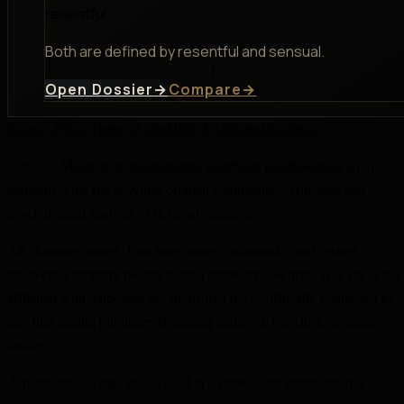
resentful
Both are defined by resentful and sensual.
Open Dossier
→
Compare
→
Privacy Policy
Terms of Use
DMCA
Affiliate Disclosure
Fictional Minds is an independent, unofficial psychological analysis
platform. This site provides original commentary, criticism, and
psychological analysis of fictional characters.
All character names, franchise names, trademarks, and related
intellectual property belong to their respective owners. This site is not
affiliated with, endorsed by, sponsored by, or officially connected to
any film studio, publisher, streaming platform, franchise, or rights
holder.
Any referenced dialogue is used in a limited and transformative