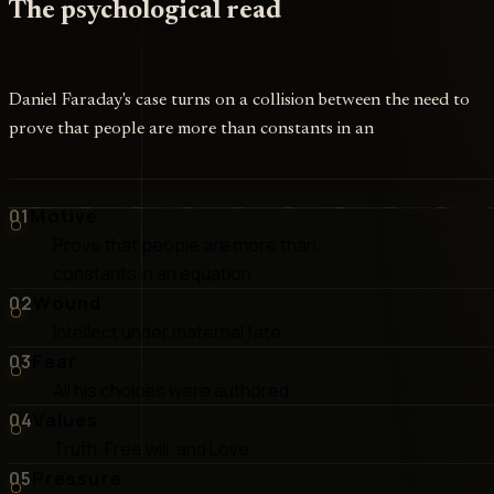
The psychological read
Daniel Faraday's case turns on a collision between the need to
prove that people are more than constants in an
01
Motive
Prove that people are more than
constants in an equation
02
Wound
Intellect under maternal fate
03
Fear
All his choices were authored
04
Values
Truth, Free will, and Love
05
Pressure