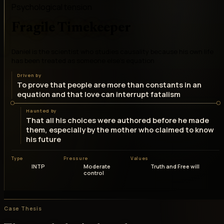
Psychological tension
Fragile Timekeeper
Daniel is the scientist who studies causality because his own life
has been treated as someone else's equation
Driven by
To prove that people are more than constants in an
equation and that love can interrupt fatalism
Haunted by
That all his choices were authored before he made
them, especially by the mother who claimed to know
his future
Type
Pressure
Values
INTP
Moderate
Truth and Free will
control
Case Thesis