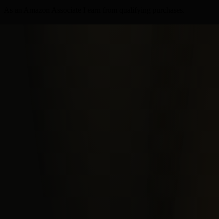
As an Amazon Associate I earn from qualifying purchases.