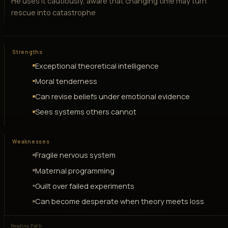
He uses it cautiously, aware that changing time may turn
rescue into catastrophe
Strengths
Exceptional theoretical intelligence
Moral tenderness
Can revise beliefs under emotional evidence
Sees systems others cannot
Weaknesses
Fragile nervous system
Maternal programming
Guilt over failed experiments
Can become desperate when theory meets loss
Reading Path