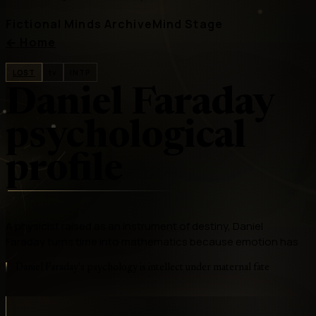
Fictional Minds Archive
Mind Stage
←
Home
LOST
tv
INTP
Daniel Faraday
psychological
profile
A physicist raised as an instrument of destiny, Daniel
Faraday turns time into mathematics because emotion has
Daniel Faraday's psychology is intellect under maternal fate