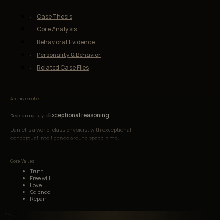
Case Thesis
Core Analysis
Behavioral Evidence
Personality & Behavior
Related Case Files
Archive note
Exceptional reasoning
Reasoning style
Daniel is a world-class physicist with exceptional
conceptual intelligence around space-time,
electromagnetism, and causal systems, though
emotionally fragile and socially disoriented.
Core Values
Truth
Free will
Love
Science
Repair