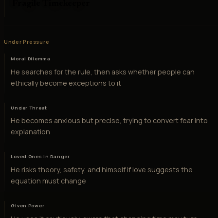
Fragile Timekeeper
Under Pressure
Moral Dilemma
He searches for the rule, then asks whether people can
ethically become exceptions to it
Under Threat
He becomes anxious but precise, trying to convert fear into
explanation
Loved Ones in Danger
He risks theory, safety, and himself if love suggests the
equation must change
Given Power