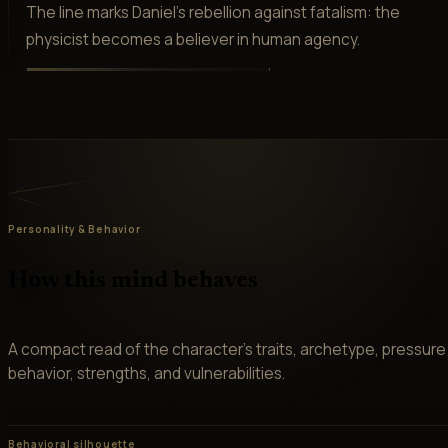
The line marks Daniel's rebellion against fatalism: the
physicist becomes a believer in human agency.
Personality & Behavior
How this mind behaves
A compact read of the character’s traits, archetype, pressure
behavior, strengths, and vulnerabilities.
Behavioral silhouette