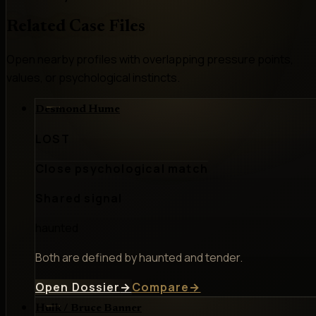
Related Case Files
Open nearby profiles with overlapping pressure points,
values, or psychological instincts.
Desmond Hume
LOST
Close psychological match
Shared signal
haunted
Both are defined by haunted and tender.
Open Dossier
→
Compare
→
Hulk / Bruce Banner