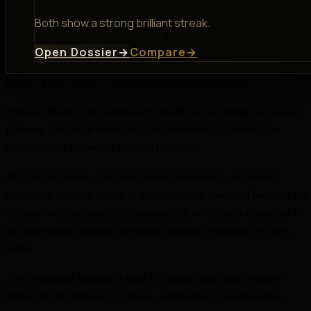
Both show a strong brilliant streak.
Open Dossier
→
Compare
→
Privacy Policy
Terms of Use
DMCA
Affiliate Disclosure
Fictional Minds is an independent, unofficial psychological analysis
platform. This site provides original commentary, criticism, and
psychological analysis of fictional characters.
All character names, franchise names, trademarks, and related
intellectual property belong to their respective owners. This site is not
affiliated with, endorsed by, sponsored by, or officially connected to
any film studio, publisher, streaming platform, franchise, or rights
holder.
Any referenced dialogue is used in a limited and transformative
manner for the purpose of critique, commentary, and discussion.