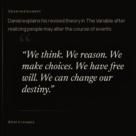
Observed moment
Daniel explains his revised theory in The Variable after
realizing people may alter the course of events.
“
“
We think. We reason. We
make choices. We have free
will. We can change our
destiny.
”
What it reveals