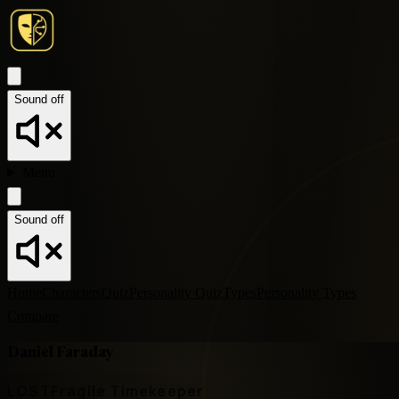
Sound off
Menu
Sound off
Home
Characters
Quiz
Personality Quiz
Types
Personality Types
Compare
Daniel Faraday
LOST
Fragile Timekeeper