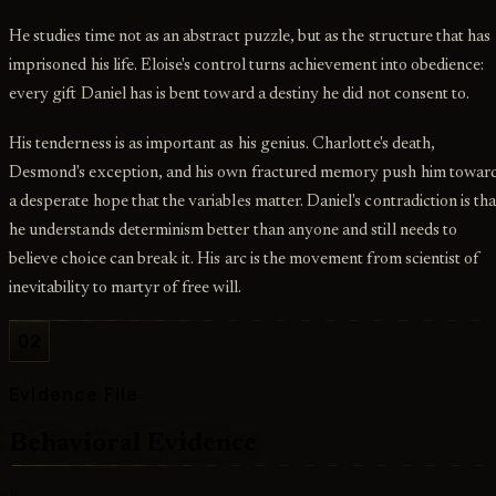
He studies time not as an abstract puzzle, but as the structure that has
imprisoned his life. Eloise's control turns achievement into obedience:
every gift Daniel has is bent toward a destiny he did not consent to.
His tenderness is as important as his genius. Charlotte's death,
Desmond's exception, and his own fractured memory push him towar
a desperate hope that the variables matter. Daniel's contradiction is tha
he understands determinism better than anyone and still needs to
believe choice can break it. His arc is the movement from scientist of
inevitability to martyr of free will.
02
Evidence File
Behavioral Evidence