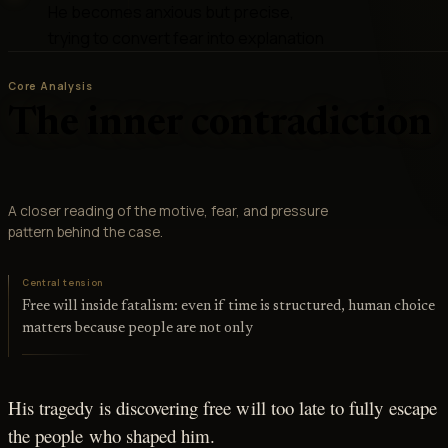
He becomes anxious but precise,
trying to convert fear into explanation
Core Analysis
The inner contradiction
A closer reading of the motive, fear, and pressure
pattern behind the case.
Central tension
Free will inside fatalism: even if time is structured, human choice
matters because people are not only
His tragedy is discovering free will too late to fully escape
the people who shaped him.