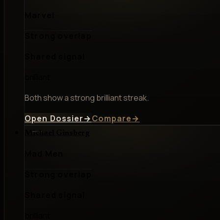
Marvel
Strong overlap
Shared signal
brilliant
Both show a strong brilliant streak.
Open Dossier
→
Compare
→
Michael Ginsberg
Mad Men
Strong overlap
Shared signal
brilliant