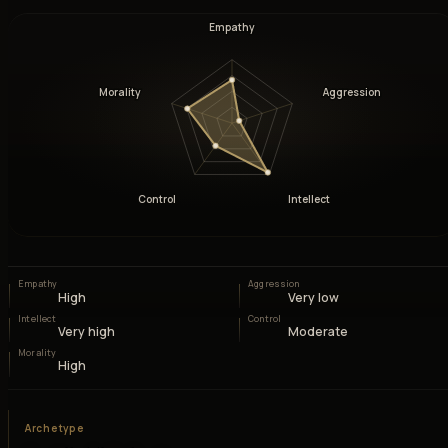
Empathy
Morality
Aggression
Control
Intellect
Empathy
Aggression
High
Very low
Intellect
Control
Very high
Moderate
Morality
High
Archetype