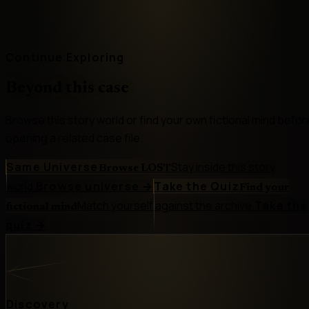
Continue Exploring
Beyond this case
Browse this story world or find your own fictional mind befor
opening a related case file.
Same Universe
Stay inside this story
Browse LOST
world.
Browse universe
→
Take the Quiz
Find your
Match yourself against the archive.
Take the
fictional mind
quiz
→
Discovery