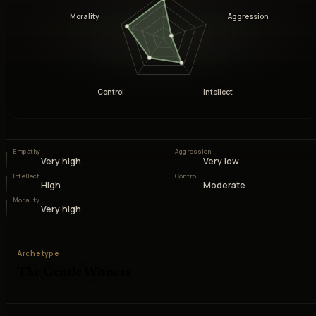
Morality
Aggression
Control
Intellect
Empathy
Aggression
Very high
Very low
Intellect
Control
High
Moderate
Morality
Very high
Archetype
The Gentle Witness