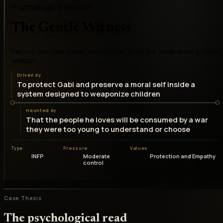
Psychological tension
The Gentle Witness
Falco is the child soldier who refuses to let war finish making him a
weapon
Driven by
To protect Gabi and preserve a moral self inside a
system designed to weaponize children
Haunted by
That the people he loves will be consumed by a war
they were too young to understand or choose
Type
Pressure
Values
INFP
Moderate
Protection and Empathy
control
Case Thesis
The psychological read