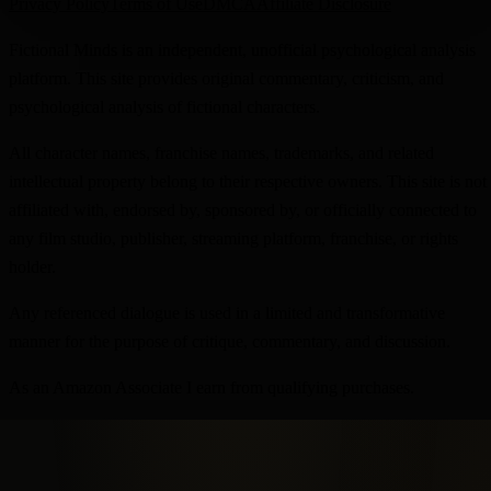
Privacy Policy
Terms of Use
DMCA
Affiliate Disclosure
Fictional Minds is an independent, unofficial psychological analysis
platform. This site provides original commentary, criticism, and
psychological analysis of fictional characters.
All character names, franchise names, trademarks, and related
intellectual property belong to their respective owners. This site is not
affiliated with, endorsed by, sponsored by, or officially connected to
any film studio, publisher, streaming platform, franchise, or rights
holder.
Any referenced dialogue is used in a limited and transformative
manner for the purpose of critique, commentary, and discussion.
As an Amazon Associate I earn from qualifying purchases.