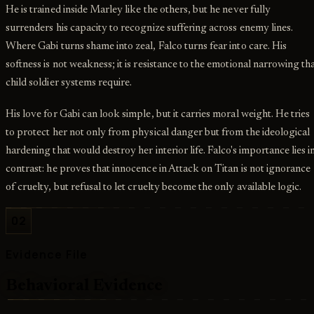
He is trained inside Marley like the others, but he never fully
surrenders his capacity to recognize suffering across enemy lines.
Where Gabi turns shame into zeal, Falco turns fear into care. His
softness is not weakness; it is resistance to the emotional narrowing th
child soldier systems require.
His love for Gabi can look simple, but it carries moral weight. He tries
to protect her not only from physical danger but from the ideological
hardening that would destroy her interior life. Falco's importance lies i
contrast: he proves that innocence in Attack on Titan is not ignorance
of cruelty, but refusal to let cruelty become the only available logic.
02
Evidence File
Behavioral Evidence