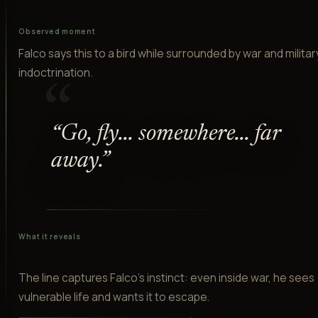
Observed moment
Falco says this to a bird while surrounded by war and militar
indoctrination.
“
“
Go, fly... somewhere... far
away.
”
What it reveals
The line captures Falco's instinct: even inside war, he sees
vulnerable life and wants it to escape.