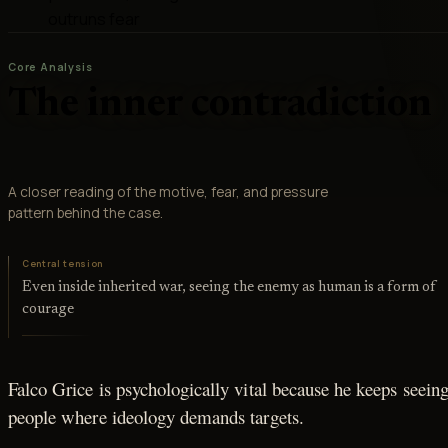
outruns fear
Core Analysis
The inner contradiction
A closer reading of the motive, fear, and pressure
pattern behind the case.
Central tension
Even inside inherited war, seeing the enemy as human is a form of
courage
Falco Grice is psychologically vital because he keeps seein
people where ideology demands targets.