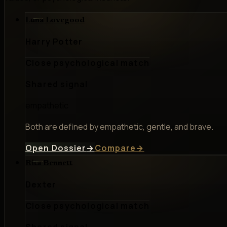
Luna Lovegood
Harry Potter
Close psychological match
Shared signal
empathetic
Both are defined by empathetic, gentle, and brave.
Open Dossier
→
Compare
→
Rita Bennett
Dexter
Close psychological match
Shared signal