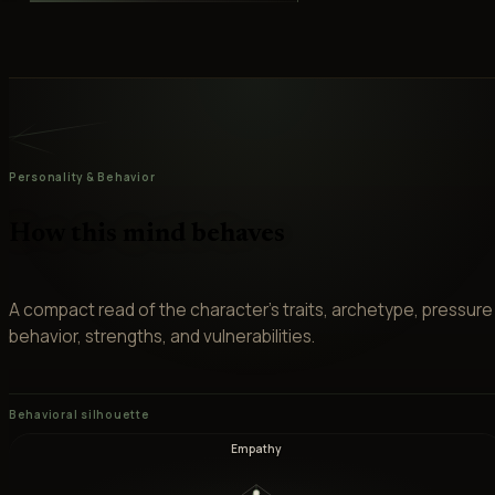
Personality & Behavior
How this mind behaves
A compact read of the character’s traits, archetype, pressure
behavior, strengths, and vulnerabilities.
Behavioral silhouette
Empathy