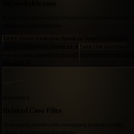
Beyond this case
Browse this story world or find your own fictional mind befor
opening a related case file.
Same Universe
Stay inside this
Browse Attack on Titan
story world.
Browse universe
→
Take the Quiz
Find
Match yourself against the archive.
Tak
your fictional mind
the quiz
→
Discovery
Related Case Files
Open nearby profiles with overlapping pressure points,
values, or psychological instincts.