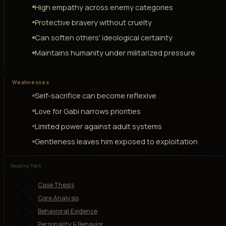
High empathy across enemy categories
Protective bravery without cruelty
Can soften others' ideological certainty
Maintains humanity under militarized pressure
Weaknesses
Self-sacrifice can become reflexive
Love for Gabi narrows priorities
Limited power against adult systems
Gentleness leaves him exposed to exploitation
Reading Path
Case Thesis
Core Analysis
Behavioral Evidence
Personality & Behavior