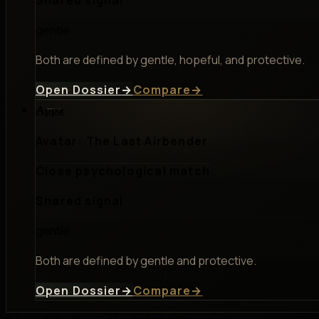
gentle
Both are defined by gentle, hopeful, and protective.
Open Dossier
→
Compare
→
Appa
Avatar: The Last Airbender
Close psychological match
Shared signal
gentle
Both are defined by gentle and protective.
Open Dossier
→
Compare
→