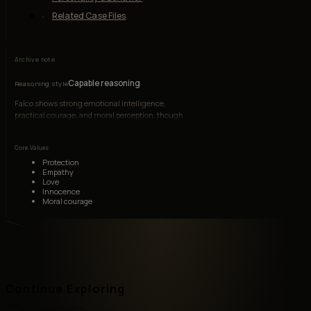
Related Case Files
Archive note
Capable reasoning
Reasoning style
Falco shows strong emotional intelligence,
practical courage, and moral perception, though
he is less strategically advanced than older
soldiers.
Core Values
Protection
Empathy
Love
Innocence
Moral courage
Continue Exploring