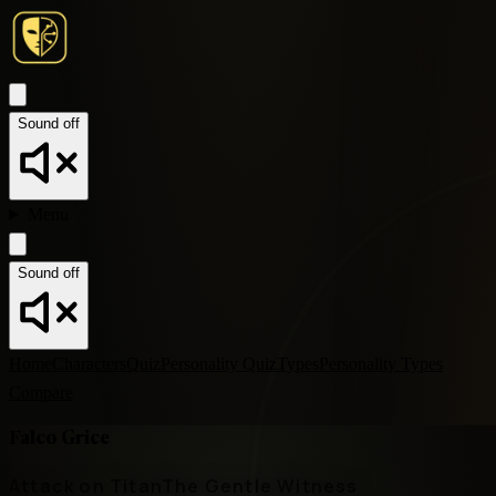
Sound off
Menu
Sound off
Home
Characters
Quiz
Personality Quiz
Types
Personality Types
Compare
Falco Grice
Attack on Titan
The Gentle Witness