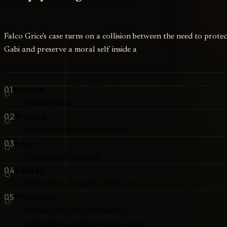
Falco Grice's case turns on a collision between the need to protec
Gabi and preserve a moral self inside a
01
Motive
Protect Gabi
02
Wound
Empathy under militarization
03
Fear
The people he loves
04
Values
Protection, Empathy, and Love
05
Pressure
He becomes frightened but
protective, acting because care