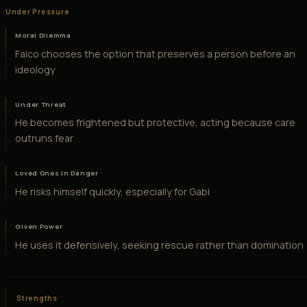
Under Pressure
Moral Dilemma
Falco chooses the option that preserves a person before an
ideology
Under Threat
He becomes frightened but protective, acting because care
outruns fear
Loved Ones in Danger
He risks himself quickly, especially for Gabi
Given Power
He uses it defensively, seeking rescue rather than domination
Strengths