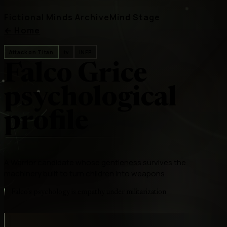
Fictional Minds Archive
Mind Stage
←
Home
Attack on Titan
tv
INFP
Falco Grice
psychological
profile
A Warrior candidate whose gentleness survives the
machinery built to turn children into weapons
Falco's psychology is empathy under militarization