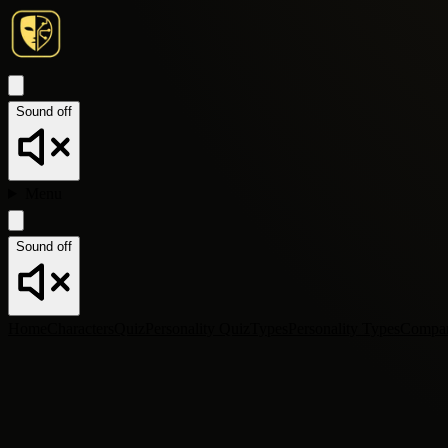
Sound off
Menu
Sound off
Home
Characters
Quiz
Personality Quiz
Types
Personality Types
Compa