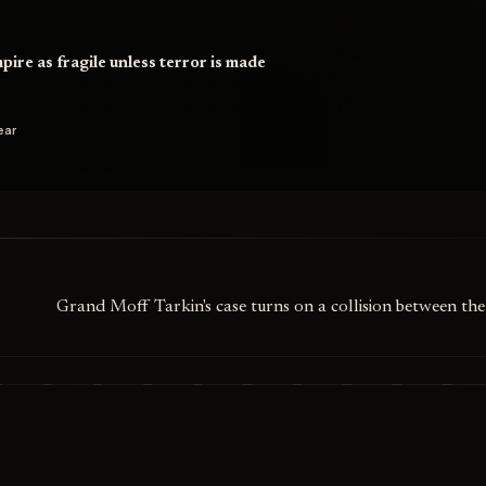
pire as fragile unless terror is made
ear
Grand Moff Tarkin's case turns on a collision between th