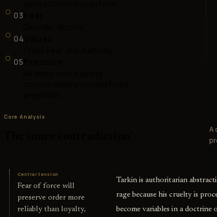
abstraction in human form
03
Fear
Disorder, dissent,
04
Values
Order, Fear, and Authority
05
Pressure
He stays cold, trusting
command hierarchy and force
projection
Core Analysis
A 
The inner contradiction
pr
Central tension
Tarkin is authoritarian abstrac
Fear of force will
rage because his cruelty is proc
preserve order more
become variables in a doctrine o
reliably than loyalty,