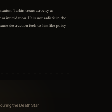
itation. Tarkin treats atrocity as
 intimidation. He is not sadistic in the
cause destruction feels to him like policy
during the Death Star