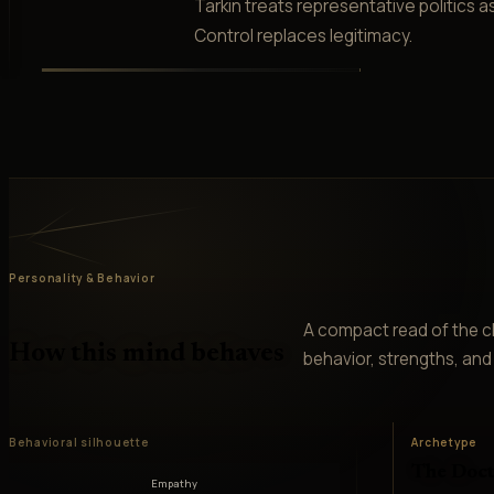
Tarkin treats representative politics 
Control replaces legitimacy.
Personality & Behavior
A compact read of the ch
How this mind behaves
behavior, strengths, and v
Behavioral silhouette
Archetype
The Doct
Empathy