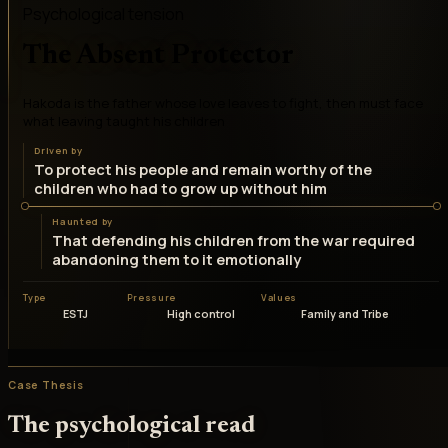
Psychological tension
The Absent Protector
Hakoda is the father whose love leaves to fight, then must face
what leaving taught his children
Driven by
To protect his people and remain worthy of the
children who had to grow up without him
Haunted by
That defending his children from the war required
abandoning them to it emotionally
Type
Pressure
Values
ESTJ
High control
Family and Tribe
Case Thesis
The psychological read