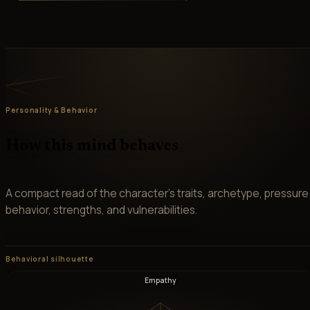
Personality & Behavior
How this mind behaves
A compact read of the character’s traits, archetype, pressure
behavior, strengths, and vulnerabilities.
Behavioral silhouette
Empathy