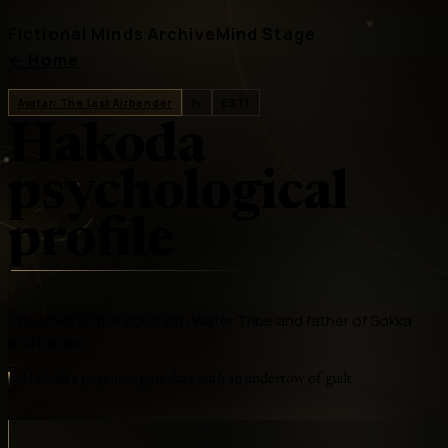
Fictional Minds Archive
Mind Stage
←
Home
Avatar: The Last Airbender
tv
ESTJ
Hakoda
psychological
profile
The chief of the Southern Water Tribe and father of Sokka
and Katara
Hakoda's psychology is duty with an undertow of guilt