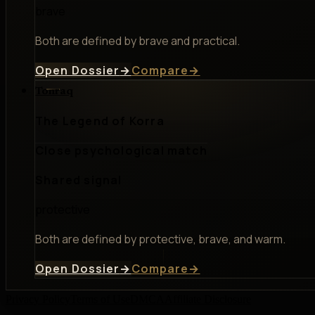
brave
Both are defined by brave and practical.
Open Dossier
→
Compare
→
Tonraq
The Legend of Korra
Close psychological match
Shared signal
protective
Both are defined by protective, brave, and warm.
Open Dossier
→
Compare
→
Privacy Policy
Terms of Use
DMCA
Affiliate Disclosure