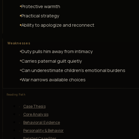
Protective warmth
Practical strategy
Ability to apologize and reconnect
Weaknesses
Duty pulls him away from intimacy
Carries paternal guilt quietly
Can underestimate children's emotional burdens
War narrows available choices
Reading Path
Case Thesis
Core Analysis
Behavioral Evidence
Personality & Behavior
Related Case Files