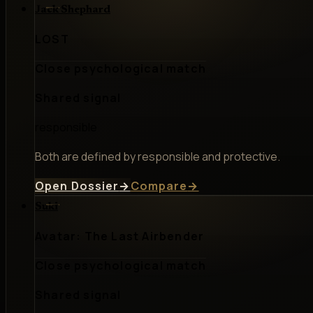
Jack Shephard
LOST
Close psychological match
Shared signal
responsible
Both are defined by responsible and protective.
Open Dossier
→
Compare
→
Suki
Avatar: The Last Airbender
Close psychological match
Shared signal