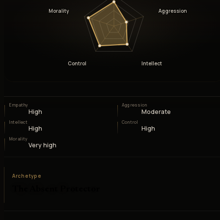
Morality
Aggression
Control
Intellect
Empathy
Aggression
High
Moderate
Intellect
Control
High
High
Morality
Very high
Archetype
The Absent Protector