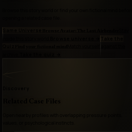
Browse this story world or find your own fictional mind befor
opening a related case file.
Same Universe
Stay
Browse Avatar: The Last Airbender
inside this story world.
Browse universe
→
Take the
Quiz
Match yourself against the
Find your fictional mind
archive.
Take the quiz
→
Discovery
Related Case Files
Open nearby profiles with overlapping pressure points,
values, or psychological instincts.