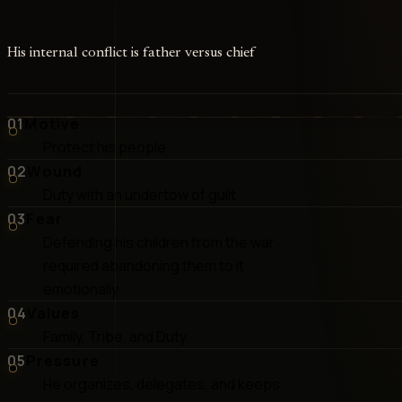
His internal conflict is father versus chief
01
Motive
Protect his people
02
Wound
Duty with an undertow of guilt
03
Fear
Defending his children from the war
required abandoning them to it
emotionally
04
Values
Family, Tribe, and Duty
05
Pressure
He organizes, delegates, and keeps