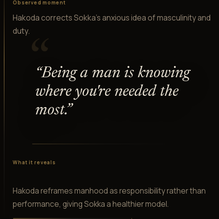
Observed moment
Hakoda corrects Sokka's anxious idea of masculinity and
duty.
“
“
Being a man is knowing
where you're needed the
most.
”
What it reveals
Hakoda reframes manhood as responsibility rather than
performance, giving Sokka a healthier model.