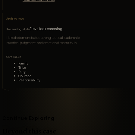
Archive note
Elevated reasoning
Reasoning style
Hakoda demonstrates strong tactical leadership,
practical judgment, and emotional maturity in
wartime conditions.
Core Values
Family
Tribe
Duty
Courage
Responsibility
Continue Exploring
Beyond this case