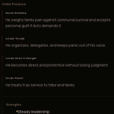
Under Pressure
Moral Dilemma
He weighs family pain against communal survival and accepts
personal guilt if duty demands it
Under Threat
He organizes, delegates, and keeps panic out of his voice
Loved Ones in Danger
He becomes direct and protective without losing judgment
Given Power
He treats it as service to tribe and family
Strengths
Steady leadership