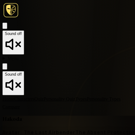
Sound off
Menu
Sound off
Home
Characters
Quiz
Personality Quiz
Types
Personality Types
Compare
Hakoda
Avatar: The Last Airbender
The Absent Protector