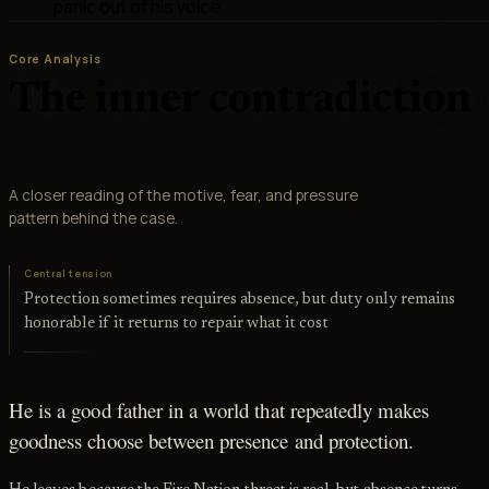
panic out of his voice
Core Analysis
The inner contradiction
A closer reading of the motive, fear, and pressure
pattern behind the case.
Central tension
Protection sometimes requires absence, but duty only remains
honorable if it returns to repair what it cost
He is a good father in a world that repeatedly makes
goodness choose between presence and protection.