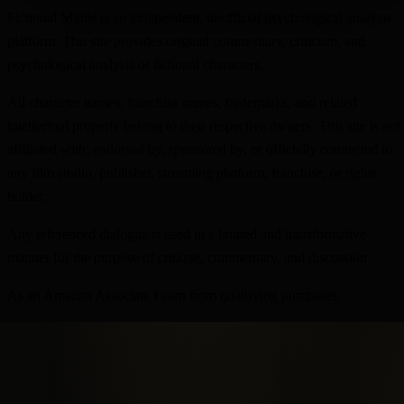
Fictional Minds is an independent, unofficial psychological analysis
platform. This site provides original commentary, criticism, and
psychological analysis of fictional characters.
All character names, franchise names, trademarks, and related
intellectual property belong to their respective owners. This site is not
affiliated with, endorsed by, sponsored by, or officially connected to
any film studio, publisher, streaming platform, franchise, or rights
holder.
Any referenced dialogue is used in a limited and transformative
manner for the purpose of critique, commentary, and discussion.
As an Amazon Associate I earn from qualifying purchases.