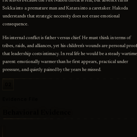
He leaves because the Fire Nation threat is real, but absence turns
Sokka into a premature man and Katara into a caretaker. Hakoda
understands that strategic necessity does not erase emotional
consequence.
His internal conflict is father versus chief. He must think in terms of
tribes, raids, and alliances, yet his children's wounds are personal proo
that leadership costs intimacy. In real life he would be a steady wartim
parent: emotionally warmer than he first appears, practical under
pressure, and quietly pained by the years he missed.
02
Evidence File
Behavioral Evidence