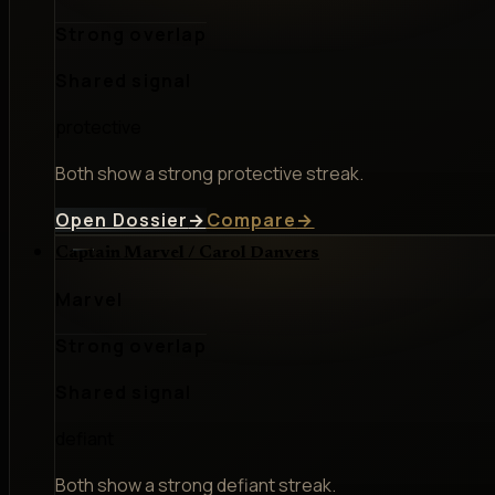
Strong overlap
Shared signal
protective
Both show a strong protective streak.
Open Dossier
→
Compare
→
Captain Marvel / Carol Danvers
Marvel
Strong overlap
Shared signal
defiant
Both show a strong defiant streak.