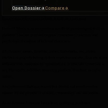
Open Dossier
→
Compare
→
Privacy Policy
Terms of Use
DMCA
Affiliate Disclosure
Fictional Minds is an independent, unofficial psychological analysis
platform. This site provides original commentary, criticism, and
psychological analysis of fictional characters.
All character names, franchise names, trademarks, and related
intellectual property belong to their respective owners. This site is not
affiliated with, endorsed by, sponsored by, or officially connected to
any film studio, publisher, streaming platform, franchise, or rights
holder.
Any referenced dialogue is used in a limited and transformative
manner for the purpose of critique, commentary, and discussion.
As an Amazon Associate I earn from qualifying purchases.