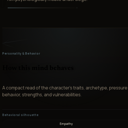
Personality & Behavior
How this mind behaves
A compact read of the character’s traits, archetype, pressure
behavior, strengths, and vulnerabilities.
Behavioral silhouette
Empathy