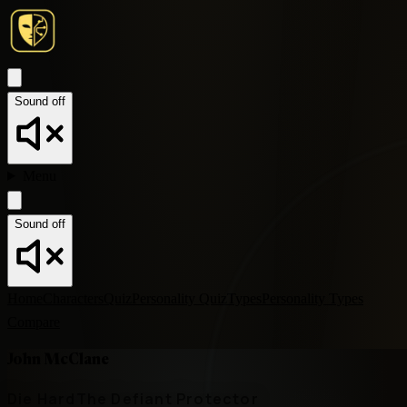
Sound off
Menu
Sound off
Home
Characters
Quiz
Personality Quiz
Types
Personality Types
Compare
John McClane
Die Hard
The Defiant Protector