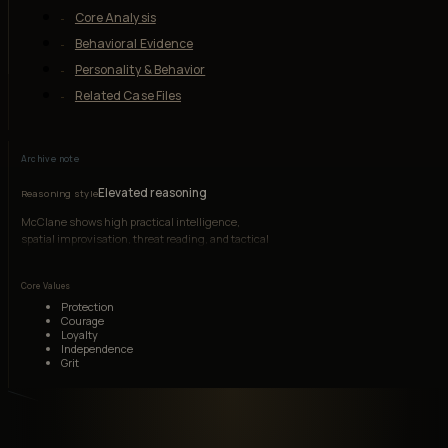
Core Analysis
Behavioral Evidence
Personality & Behavior
Related Case Files
Archive note
Elevated reasoning
Reasoning style
McClane shows high practical intelligence,
spatial improvisation, threat reading, and tactical
adaptation, though impulsiveness and pride often
create avoidable risk.
Core Values
Protection
Courage
Loyalty
Independence
Grit