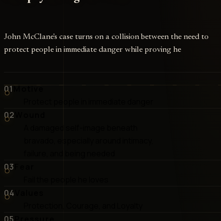
John McClane's case turns on a collision between the need to
protect people in immediate danger while proving he
01
Motive
Protect people in immediate danger
02
Wound
A damaged self-image beneath
bravado, especially around intimacy,
failure, and being needed
03
Fear
Fail the people he loves
04
Values
Protection, Courage, and Loyalty
05
Pressure