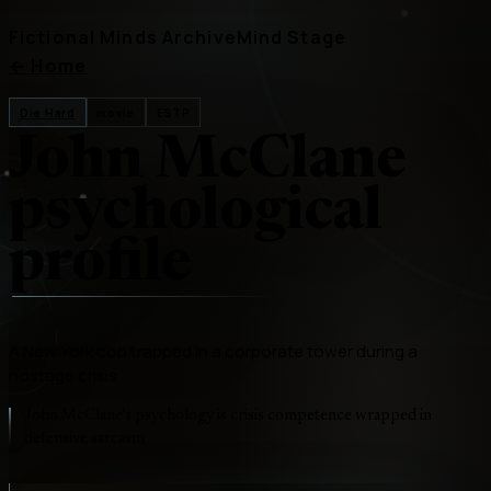
Fictional Minds Archive
Mind Stage
←
Home
Die Hard
movie
ESTP
John McClane
psychological
profile
A New York cop trapped in a corporate tower during a
hostage crisis
John McClane's psychology is crisis competence wrapped in
defensive sarcasm