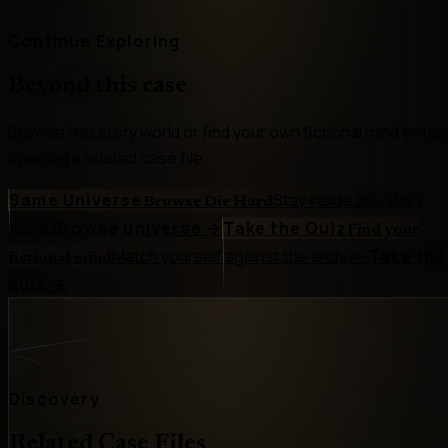
Continue Exploring
Beyond this case
Browse this story world or find your own fictional mind befor
opening a related case file.
Same Universe
Stay inside this story
Browse Die Hard
world.
Browse universe
→
Take the Quiz
Find your
Match yourself against the archive.
Take the
fictional mind
quiz
→
Discovery
Related Case Files