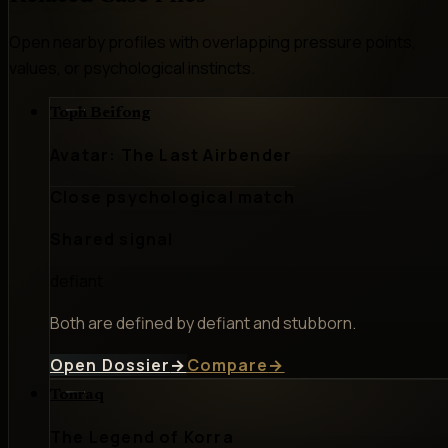
Open nearby profiles with overlapping pressure points,
values, or psychological instincts.
Toph Beifong
Avatar: The Last Airbender
Close psychological match
Shared signal
defiant
Both are defined by defiant and stubborn.
Open Dossier
→
Compare
→
Tonraq
The Legend of Korra