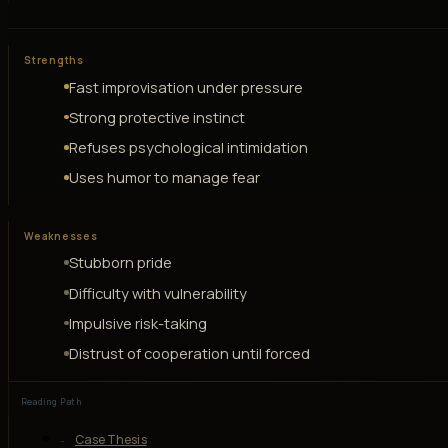
Strengths
Fast improvisation under pressure
Strong protective instinct
Refuses psychological intimidation
Uses humor to manage fear
Weaknesses
Stubborn pride
Difficulty with vulnerability
Impulsive risk-taking
Distrust of cooperation until forced
Reading Path
Case Thesis