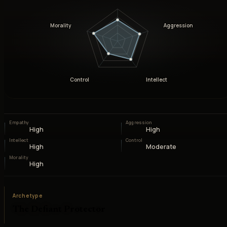
Morality
Aggression
Control
Intellect
Empathy
Aggression
High
High
Intellect
Control
High
Moderate
Morality
High
Archetype
The Defiant Protector