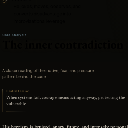
He jokes, moves, observes, and
converts disadvantage into
improvisational leverage
Core Analysis
The inner contradiction
A closer reading of the motive, fear, and pressure
pattern behind the case.
Central tension
When systems fail, courage means acting anyway, protecting the
vulnerable
His heroism is bruised, angry, funny, and intensely personal