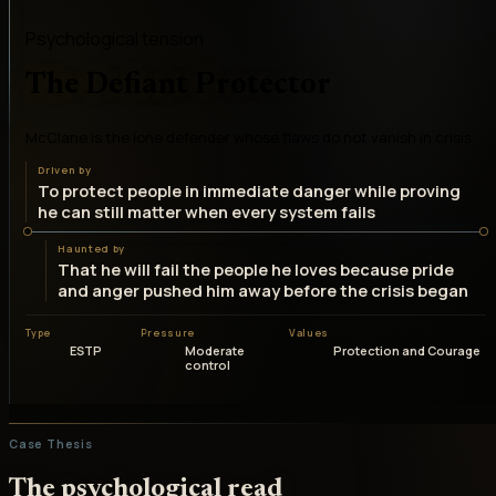
Psychological tension
The Defiant Protector
McClane is the lone defender whose flaws do not vanish in crisis
Driven by
To protect people in immediate danger while proving
he can still matter when every system fails
Haunted by
That he will fail the people he loves because pride
and anger pushed him away before the crisis began
Type
Pressure
Values
ESTP
Moderate
Protection and Courage
control
Case Thesis
The psychological read