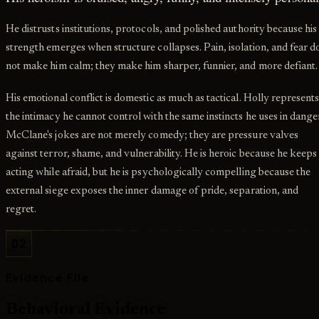
He distrusts institutions, protocols, and polished authority because his
strength emerges when structure collapses. Pain, isolation, and fear d
not make him calm; they make him sharper, funnier, and more defiant.
His emotional conflict is domestic as much as tactical. Holly represent
the intimacy he cannot control with the same instincts he uses in dange
McClane's jokes are not merely comedy; they are pressure valves
against terror, shame, and vulnerability. He is heroic because he keeps
acting while afraid, but he is psychologically compelling because the
external siege exposes the inner damage of pride, separation, and
regret.
02
Evidence File
Behavioral Evidence