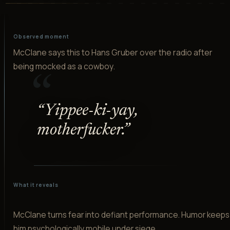
Observed moment
McClane says this to Hans Gruber over the radio after
being mocked as a cowboy.
“
“
Yippee-ki-yay,
motherfucker.
”
What it reveals
McClane turns fear into defiant performance. Humor keeps
him psychologically mobile under siege.