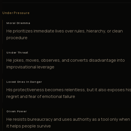
Under Pressure
Moral Dilemma
He prioritizes immediate lives over rules, hierarchy, or clean
procedure
Under Threat
He jokes, moves, observes, and converts disadvantage into
improvisational leverage
Loved Ones in Danger
His protectiveness becomes relentless, but it also exposes hi
regret and fear of emotional failure
Given Power
He resists bureaucracy and uses authority as a tool only when
it helps people survive