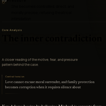
05
Pressure
She becomes controlled, direct, and
morally precise, refusing theatrical
intimidation
Core Analysis
The inner contradiction
A closer reading of the motive, fear, and pressure
pattern behind the case.
Central tension
Love cannot excuse moral surrender, and family protection
becomes corruption when it requires silence about