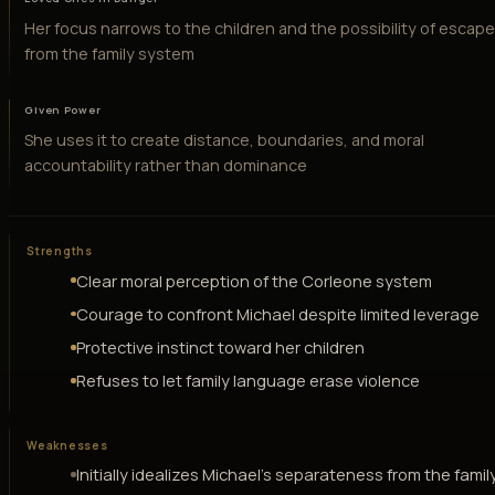
Her focus narrows to the children and the possibility of escap
from the family system
Given Power
She uses it to create distance, boundaries, and moral
accountability rather than dominance
Strengths
Clear moral perception of the Corleone system
Courage to confront Michael despite limited leverage
Protective instinct toward her children
Refuses to let family language erase violence
Weaknesses
Initially idealizes Michael's separateness from the famil