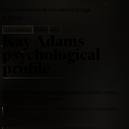
Fictional Minds Archive
Mind Stage
←
Home
The Godfather
movie
INFJ
Kay Adams
psychological
profile
Michael Corleone's wife and the clearest outsider witness
to the family's moral machinery
Kay Adams's psychology is moral witness inside a closed family
system