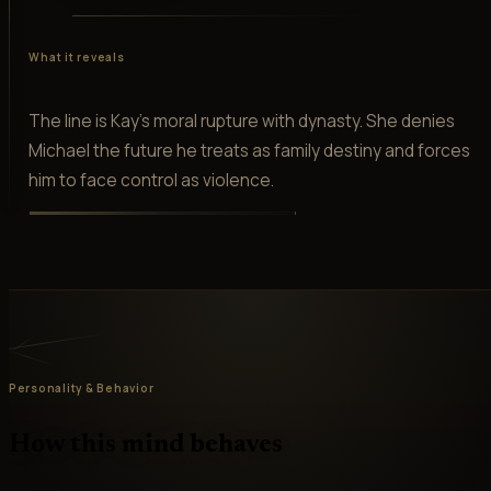
What it reveals
The line is Kay's moral rupture with dynasty. She denies
Michael the future he treats as family destiny and forces
him to face control as violence.
Personality & Behavior
How this mind behaves