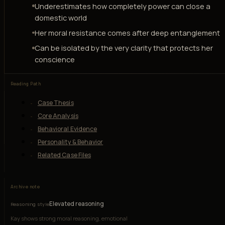
Underestimates how completely power can close a
domestic world
Her moral resistance comes after deep entanglement
Can be isolated by the very clarity that protects her
conscience
Reading Path
Case Thesis
Core Analysis
Behavioral Evidence
Personality & Behavior
Related Case Files
Archive note
Elevated reasoning
Reasoning style
Kay shows strong moral reasoning, emotional