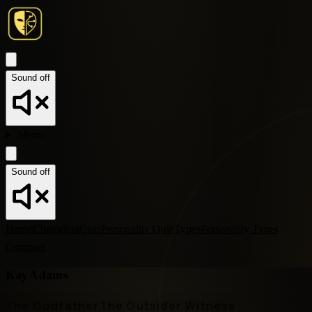
Sound off
Menu
Sound off
Home
Characters
Quiz
Personality Quiz
Types
Personality Types
Compare
Kay Adams
The Godfather
The Outsider Witness