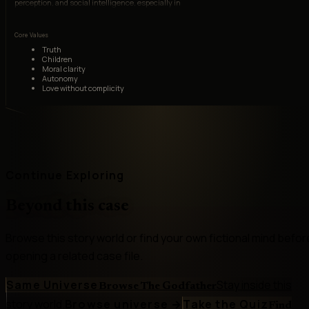
perception, and social intelligence, especially in
recognizing Michael's transformation and
resisting family mythology.
Core Values
Truth
Children
Moral clarity
Autonomy
Love without complicity
Continue Exploring
Beyond this case
Browse this story world or find your own fictional mind befor
opening a related case file.
Same Universe
Stay inside this
Browse The Godfather
story world.
Browse universe
→
Take the Quiz
Find