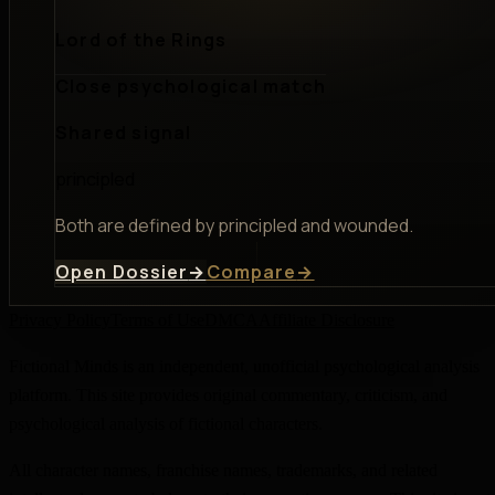
Lord of the Rings
Close psychological match
Shared signal
principled
Both are defined by principled and wounded.
Open Dossier
→
Compare
→
Privacy Policy
Terms of Use
DMCA
Affiliate Disclosure
Fictional Minds is an independent, unofficial psychological analysis
platform. This site provides original commentary, criticism, and
psychological analysis of fictional characters.
All character names, franchise names, trademarks, and related