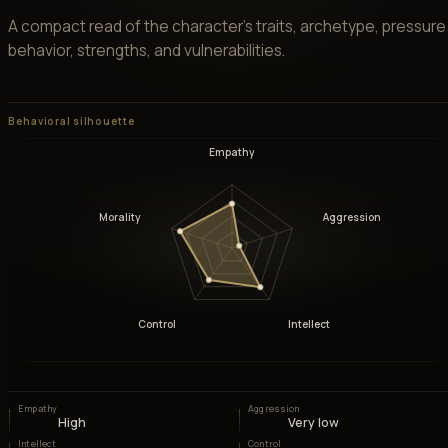
A compact read of the character’s traits, archetype, pressure
behavior, strengths, and vulnerabilities.
Behavioral silhouette
Empathy
Morality
Aggression
Control
Intellect
Empathy
Aggression
High
Very low
Intellect
Control