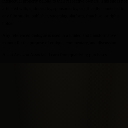
intellectual property belong to their respective owners. This site is not
affiliated with, endorsed by, sponsored by, or officially connected to
any film studio, publisher, streaming platform, franchise, or rights
holder.
Any referenced dialogue is used in a limited and transformative
manner for the purpose of critique, commentary, and discussion.
As an Amazon Associate I earn from qualifying purchases.