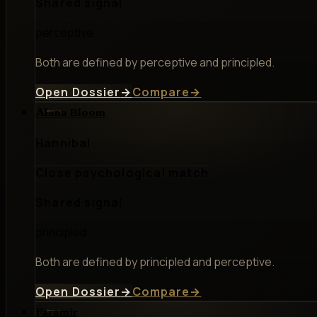
Shared signal
perceptive
Both are defined by perceptive and principled.
Open Dossier
→
Compare
→
Alana Bloom
Hannibal
Close psychological match
Shared signal
principled
Both are defined by principled and perceptive.
Open Dossier
→
Compare
→
Faramir