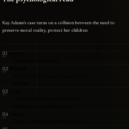
Kay Adams's case turns on a collision between the need to
preserve moral reality, protect her children
01
Motive
Preserve moral reality
02
Wound
Moral witness inside a closed family
system
03
Fear
Love has made her complicit in a
system she morally rejects
04
Values
Truth, Children, and Moral clarity