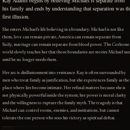
Kay Adams begins by believing Michael is separate from
his family and ends by understanding that separation was th
first illusion.
She enters Michael's life believing in a boundary: Michael is not like
them, love can remain private, America can remain separate from
Sicily, marriage can remain separate from blood power. The Corleone
world slowly teaches her that those boundaries are stories Michael us
until he no longer needs them.
Her arc is disillusionment into resistance. Kay is often surrounded by
men who treat family as justification, but she experiences family as the
place where lies become intimate. Her refusal matters because she is
not physically powerful inside the system; her power is moral clarity
and the willingness to rupture the family myth. The tragedy is that
Michael can control rooms, enemies, and institutions, but cannot
tolerate the one person who sees his victory as spiritual defeat.