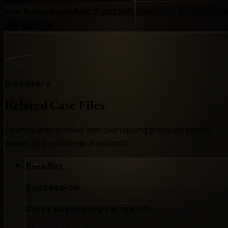
Match yourself against the archive.
Tak
your fictional mind
the quiz
→
Discovery
Related Case Files
Open nearby profiles with overlapping pressure points,
values, or psychological instincts.
Rava Roy
Succession
Close psychological match