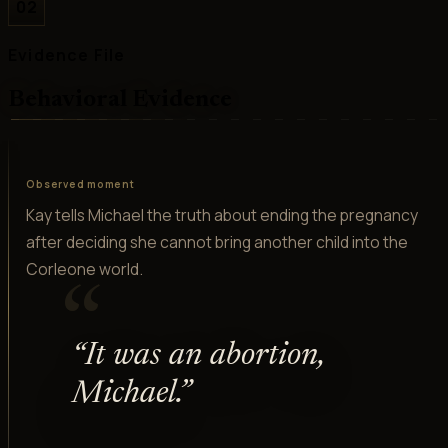
02
Evidence File
Behavioral Evidence
Observed moment
Kay tells Michael the truth about ending the pregnancy
after deciding she cannot bring another child into the
Corleone world.
“
“
It was an abortion,
Michael.
”