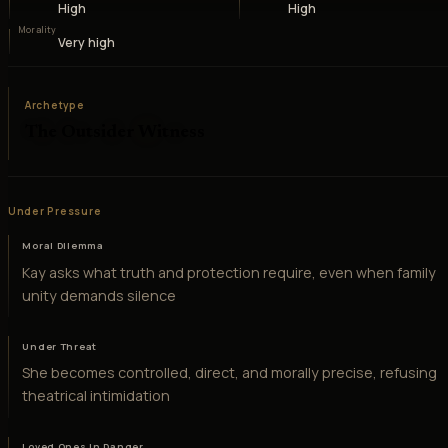
High
High
Morality
Very high
Archetype
The Outsider Witness
Under Pressure
Moral Dilemma
Kay asks what truth and protection require, even when family
unity demands silence
Under Threat
She becomes controlled, direct, and morally precise, refusing
theatrical intimidation
Loved Ones in Danger