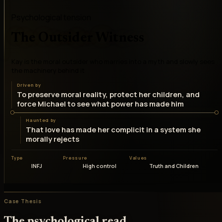
Psychological tension
The Outsider Witness
Kay is the moral outsider who marries into a myth and slowly sees
the machinery behind it
Driven by
To preserve moral reality, protect her children, and
force Michael to see what power has made him
Haunted by
That love has made her complicit in a system she
morally rejects
Type
Pressure
Values
INFJ
High control
Truth and Children
Case Thesis
The psychological read