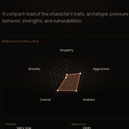
A compact read of the character’s traits, archetype, pressure
behavior, strengths, and vulnerabilities.
Behavioral silhouette
Empathy
Morality
Aggression
Control
Intellect
Empathy
Aggression
Very low
High