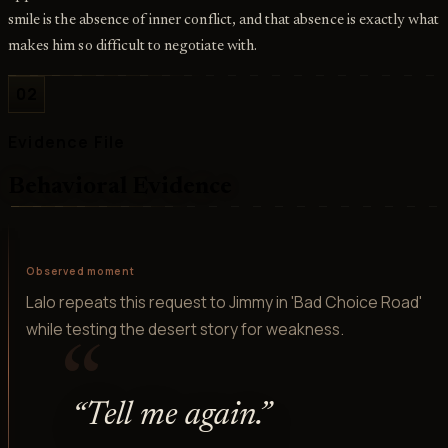
smile is the absence of inner conflict, and that absence is exactly what
makes him so difficult to negotiate with.
02
Evidence File
Behavioral Evidence
Observed moment
Lalo repeats this request to Jimmy in 'Bad Choice Road'
while testing the desert story for weakness.
“
“
Tell me again.
”