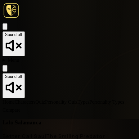
Sound off
Menu
Sound off
Home
Characters
Quiz
Personality Quiz
Types
Personality Types
Compare
Lalo Salamanca
Better Call Saul
The Smiling Predator