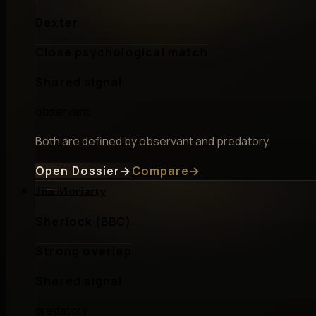
Dexter
Close psychological match
Shared signal
observant
Both are defined by observant and predatory.
Open Dossier
→
Compare
→
Jim Moriarty
Sherlock (BBC)
Strong overlap
Shared signal
predatory