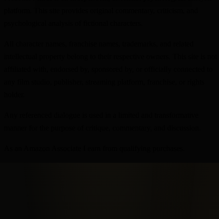
platform. This site provides original commentary, criticism, and
psychological analysis of fictional characters.
All character names, franchise names, trademarks, and related
intellectual property belong to their respective owners. This site is not
affiliated with, endorsed by, sponsored by, or officially connected to
any film studio, publisher, streaming platform, franchise, or rights
holder.
Any referenced dialogue is used in a limited and transformative
manner for the purpose of critique, commentary, and discussion.
As an Amazon Associate I earn from qualifying purchases.