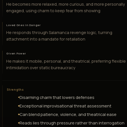
He becomes more relaxed, more curious, and more personally
engaged, using charm to keep fear from showing
Loved Ones in Danger
He responds through Salamanca revenge logic, turning
attachment into a mandate for retaliation
Given Power
He makes it mobile, personal, and theatrical, preferring flexible
intimidation over static bureaucracy
Strengths
Disarming charm that lowers defenses
Exceptional improvisational threat assessment
Can blend patience, violence, and theatrical ease
Reads lies through pressure rather than interrogation