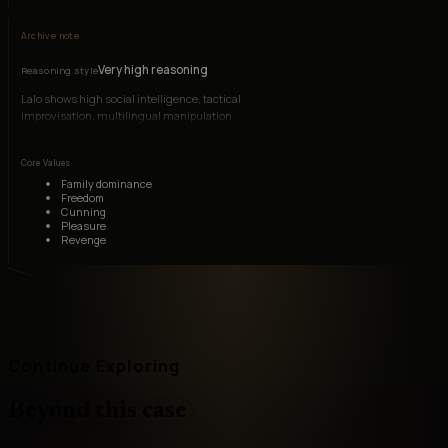
Archive note
Very high reasoning
Reasoning style
Lalo shows high social intelligence, tactical
improvisation, multilingual manipulation,
investigative patience, and the ability to read fear
without becoming reactive.
Core Values
Family dominance
Freedom
Cunning
Pleasure
Revenge
Continue Exploring
Beyond this case