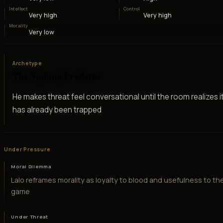
Intellect
Control
Very high
Very high
Morality
Very low
Archetype
The Smiling Predator
He makes threat feel conversational until the room realizes i
has already been trapped
Under Pressure
Moral Dilemma
Lalo reframes morality as loyalty to blood and usefulness to th
game
Under Threat