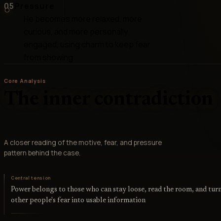
05
Pressure
He becomes more relaxed, more
curious, and more personally
engaged, using charm to keep fear
from showing
Core Analysis
The inner contradiction
A closer reading of the motive, fear, and pressure
pattern behind the case.
Central tension
Power belongs to those who can stay loose, read the room, and tur
other people's fear into usable information