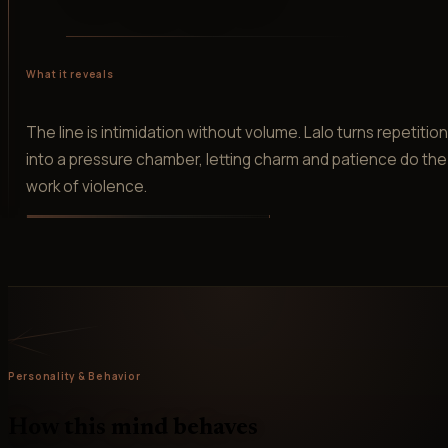
What it reveals
The line is intimidation without volume. Lalo turns repetitio
into a pressure chamber, letting charm and patience do the
work of violence.
Personality & Behavior
How this mind behaves