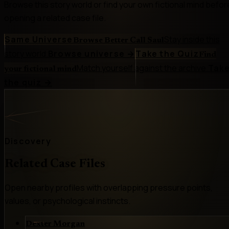
Browse this story world or find your own fictional mind befor
opening a related case file.
Same Universe
Stay inside this
Browse Better Call Saul
story world.
Browse universe
→
Take the Quiz
Find
Match yourself against the archive.
Tak
your fictional mind
the quiz
→
Discovery
Related Case Files
Open nearby profiles with overlapping pressure points,
values, or psychological instincts.
Dexter Morgan