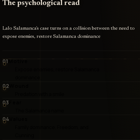
The psychological read
Lalo Salamanca's case turns on a collision between the need to
expose enemies, restore Salamanca dominance
01
Motive
Expose enemies, restore Salamanca
dominance,
02
Wound
Predation with a smile
03
Fear
The Salamanca name
04
Values
Family dominance, Freedom, and
Cunning