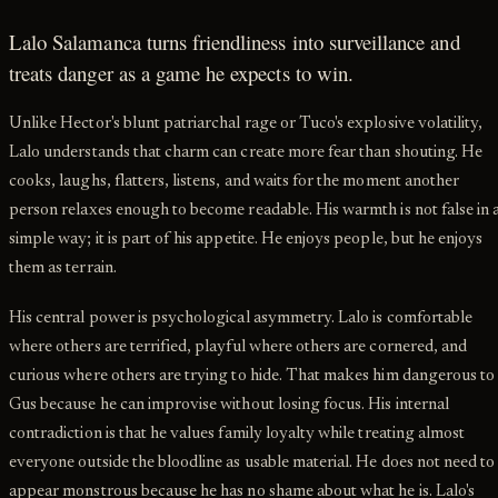
Lalo Salamanca turns friendliness into surveillance and
treats danger as a game he expects to win.
Unlike Hector's blunt patriarchal rage or Tuco's explosive volatility,
Lalo understands that charm can create more fear than shouting. He
cooks, laughs, flatters, listens, and waits for the moment another
person relaxes enough to become readable. His warmth is not false in 
simple way; it is part of his appetite. He enjoys people, but he enjoys
them as terrain.
His central power is psychological asymmetry. Lalo is comfortable
where others are terrified, playful where others are cornered, and
curious where others are trying to hide. That makes him dangerous to
Gus because he can improvise without losing focus. His internal
contradiction is that he values family loyalty while treating almost
everyone outside the bloodline as usable material. He does not need to
appear monstrous because he has no shame about what he is. Lalo's