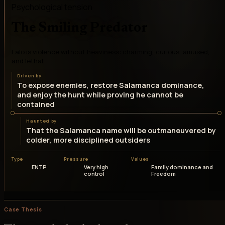
Psychological tension
The Smiling Predator
Lalo is violence without heaviness: charming, curious, amused,
and lethal
Driven by
To expose enemies, restore Salamanca dominance,
and enjoy the hunt while proving he cannot be
contained
Haunted by
That the Salamanca name will be outmaneuvered by
colder, more disciplined outsiders
Type
Pressure
Values
ENTP
Very high
Family dominance and
control
Freedom
Case Thesis