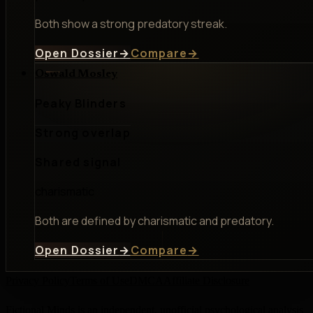
Both show a strong predatory streak.
Open Dossier
→
Compare
→
Oswald Mosley
Peaky Blinders
Strong overlap
Shared signal
charismatic
Both are defined by charismatic and predatory.
Open Dossier
→
Compare
→
Privacy Policy
Terms of Use
DMCA
Affiliate Disclosure
Fictional Minds is an independent, unofficial psychological analysis