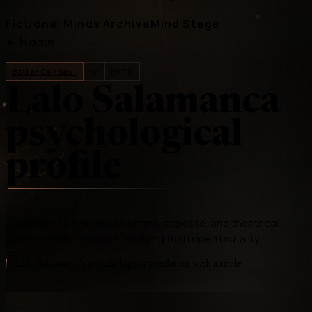
Fictional Minds Archive
Mind Stage
←
Home
Better Call Saul
tv
ENTP
Lalo Salamanca
psychological
profile
A Salamanca heir whose charm, appetite, and theatrical
warmth make him more terrifying than open brutality
Lalo Salamanca's psychology is predation with a smile