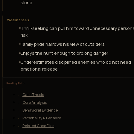
alone
Weaknesses
Thrill-seeking can pull him toward unnecessary persona
risk
Family pride narrows his view of outsiders
Enjoys the hunt enough to prolong danger
Underestimates disciplined enemies who do not need
emotional release
Reading Path
Case Thesis
Core Analysis
Behavioral Evidence
Personality & Behavior
Related Case Files