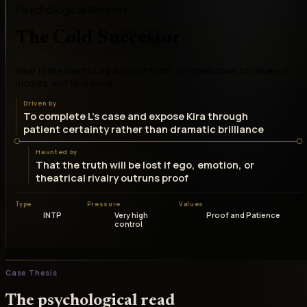
Psychological tension
The Cold Successor
Near is the heir to L's pursuit of truth, stripped down to patience,
models, and final proof
Driven by
To complete L's case and expose Kira through
patient certainty rather than dramatic brilliance
Haunted by
That the truth will be lost if ego, emotion, or
theatrical rivalry outruns proof
Type
Pressure
Values
INTP
Very high
Proof and Patience
control
Case Thesis
The psychological read