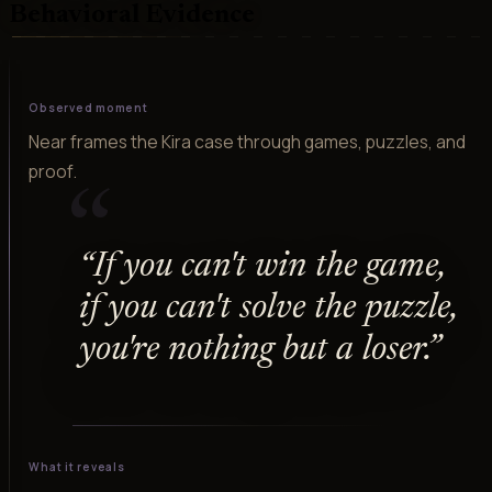
Behavioral Evidence
Observed moment
Near frames the Kira case through games, puzzles, and
proof.
“
“
If you can't win the game,
if you can't solve the puzzle,
you're nothing but a loser.
”
What it reveals