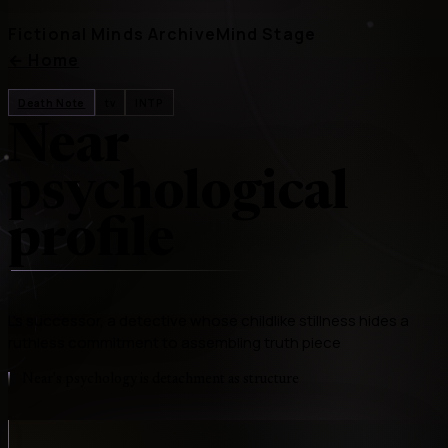
Fictional Minds Archive
Mind Stage
←
Home
Death Note
tv
INTP
Near
psychological
profile
L's successor, a detective whose childlike stillness hides a
ruthless commitment to assembling truth piece
Near's psychology is detachment as structure