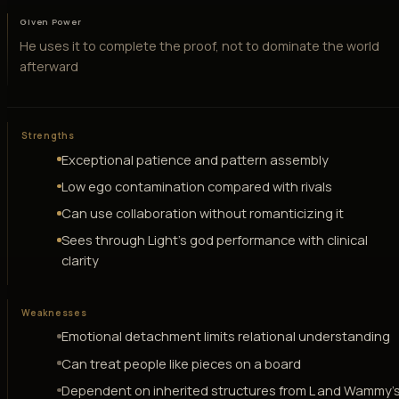
Given Power
He uses it to complete the proof, not to dominate the world
afterward
Strengths
Exceptional patience and pattern assembly
Low ego contamination compared with rivals
Can use collaboration without romanticizing it
Sees through Light's god performance with clinical
clarity
Weaknesses
Emotional detachment limits relational understanding
Can treat people like pieces on a board
Dependent on inherited structures from L and Wammy'