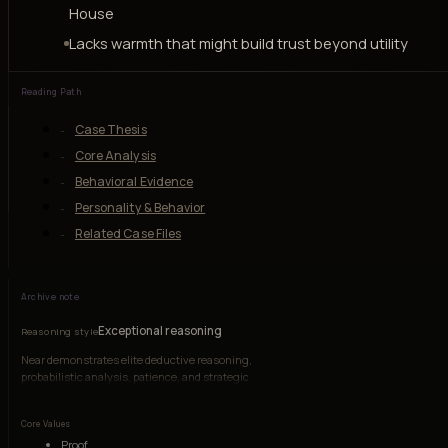
House
Lacks warmth that might build trust beyond utility
Reading Path
Case Thesis
Core Analysis
Behavioral Evidence
Personality & Behavior
Related Case Files
Archive note
Exceptional reasoning
Reasoning style
Near demonstrates elite deductive reasoning,
probabilistic analysis, patience, and strategic
coordination, though his emotional range is
deliberately narrow.
Core Values
Proof