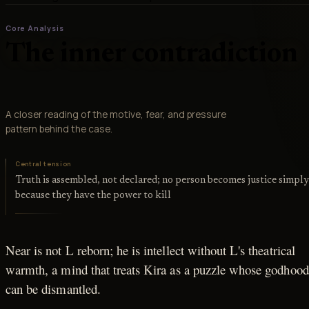
Core Analysis
The inner contradiction
A closer reading of the motive, fear, and pressure
pattern behind the case.
Central tension
Truth is assembled, not declared; no person becomes justice simpl
because they have the power to kill
Near is not L reborn; he is intellect without L's theatrical
warmth, a mind that treats Kira as a puzzle whose godhood
can be dismantled.