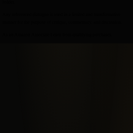
holder.
Any referenced dialogue is used in a limited and transformative
manner for the purpose of critique, commentary, and discussion.
As an Amazon Associate I earn from qualifying purchases.