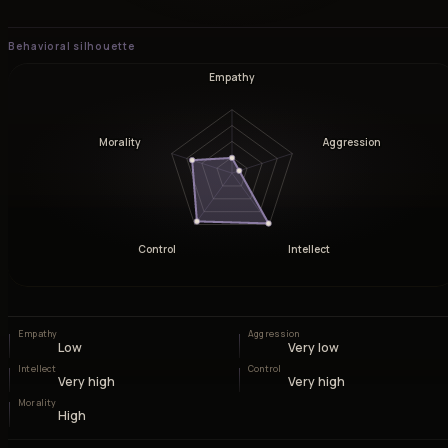
Behavioral silhouette
Empathy
Morality
Aggression
Control
Intellect
Empathy
Aggression
Low
Very low
Intellect
Control
Very high
Very high
Morality
High