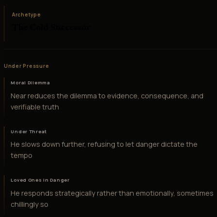
Archetype
The Cold Successor
Under Pressure
Moral Dilemma
Near reduces the dilemma to evidence, consequence, and
verifiable truth
Under Threat
He slows down further, refusing to let danger dictate the
tempo
Loved Ones in Danger
He responds strategically rather than emotionally, sometimes
chillingly so