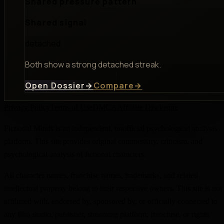
Shared pressure pattern
Shared signal
detached
Both show a strong detached streak.
Open Dossier
→
Compare
→
Privacy Policy
Terms of Use
DMCA
Affiliate Disclosure
Fictional Minds is an independent, unofficial psychological analysis
platform. This site provides original commentary, criticism, and
psychological analysis of fictional characters.
All character names, franchise names, trademarks, and related
intellectual property belong to their respective owners. This site is not
affiliated with, endorsed by, sponsored by, or officially connected to
any film studio, publisher, streaming platform, franchise, or rights