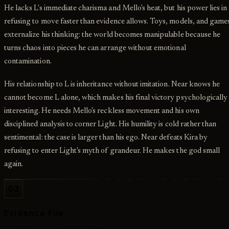
He lacks L's immediate charisma and Mello's heat, but his power lies in
refusing to move faster than evidence allows. Toys, models, and game
externalize his thinking: the world becomes manipulable because he
turns chaos into pieces he can arrange without emotional
contamination.
His relationship to L is inheritance without imitation. Near knows he
cannot become L alone, which makes his final victory psychologically
interesting. He needs Mello's reckless movement and his own
disciplined analysis to corner Light. His humility is cold rather than
sentimental: the case is larger than his ego. Near defeats Kira by
refusing to enter Light's myth of grandeur. He makes the god small
again.
02
Evidence File