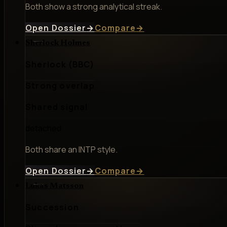
Both show a strong analytical streak.
Open Dossier
→
Compare
→
Sherlock Holmes
Sherlock (BBC)
Strong overlap
Shared signal
detached
Both share an INTP style.
Open Dossier
→
Compare
→
Lukas Matsson
Succession