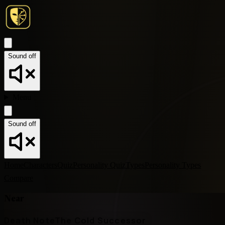
Sound off
Menu
Sound off
Home
Characters
Quiz
Personality Quiz
Types
Personality Types
Compare
Near
Death Note
The Cold Successor