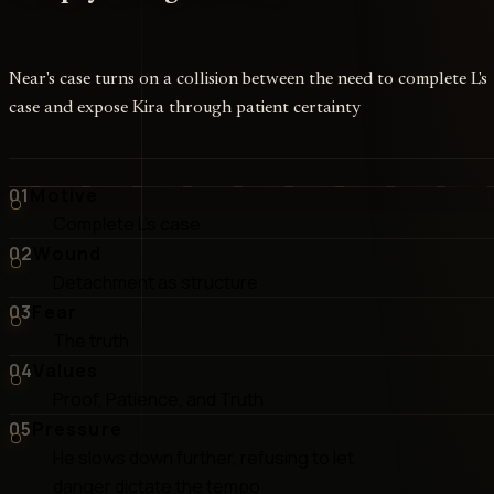
Near's case turns on a collision between the need to complete L's
case and expose Kira through patient certainty
01
Motive
Complete L's case
02
Wound
Detachment as structure
03
Fear
The truth
04
Values
Proof, Patience, and Truth
05
Pressure
He slows down further, refusing to let
danger dictate the tempo