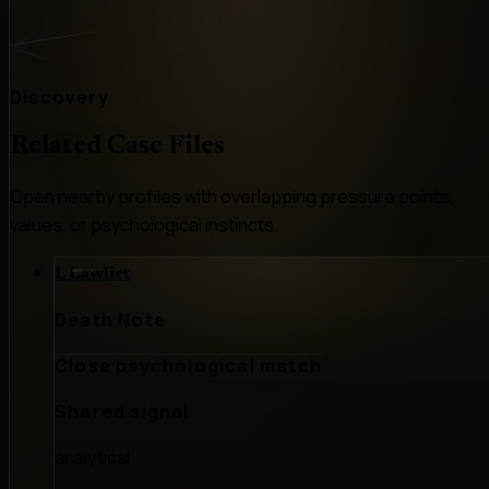
Discovery
Related Case Files
Open nearby profiles with overlapping pressure points,
values, or psychological instincts.
L Lawliet
Death Note
Close psychological match
Shared signal
analytical