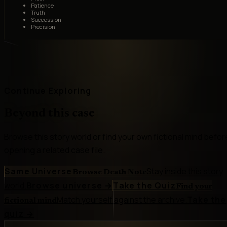
Patience
Truth
Succession
Precision
Continue Exploring
Beyond this case
Browse this story world or find your own fictional mind befor
opening a related case file.
Same Universe
Stay inside this story
Browse Death Note
world.
Browse universe
→
Take the Quiz
Find your
Match yourself against the archive.
Take the
fictional mind
quiz
→