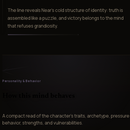
The line reveals Near's cold structure of identity: truth is
assembled like a puzzle, and victory belongs to the mind
that refuses grandiosity.
Personality & Behavior
How this mind behaves
A compact read of the character’s traits, archetype, pressure
behavior, strengths, and vulnerabilities.