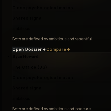
Close psychological match
Shared signal
ambitious
Both are defined by ambitious and resentful.
Open Dossier
→
Compare
→
Ryan Howard
The Office (US)
Close psychological match
Shared signal
ambitious
Both are defined by ambitious and insecure.