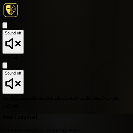
Sound off
Menu
Sound off
Home
Characters
Quiz
Personality Quiz
Types
Personality Types
Compare
Pete Campbell
Mad Men
Status-Starved Heir