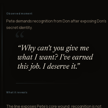
Observed moment
Pete demands recognition from Don after exposing Don's
secret identity.
“
“
Why can't you give me
what I want? I've earned
this job. I deserve it.
”
What it reveals
The line exposes Pete's core wound: recognition is not