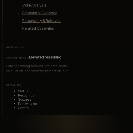
Core Analysis
Behavioral Evidence
Personality & Behavior
Related Case Files
Archive note
Elevated reasoning
Reasoning style
Pete has strong account instincts, social
calculation, and strategic perception, but
insecurity and entitlement repeatedly distort
judgment.
Core Values
Status
Recognition
Success
Family name
Control