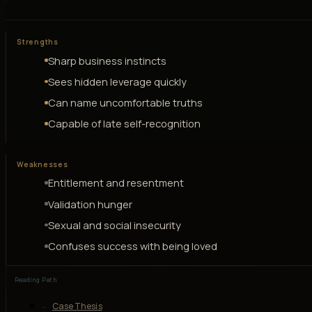
Strengths
Sharp business instincts
Sees hidden leverage quickly
Can name uncomfortable truths
Capable of late self-recognition
Weaknesses
Entitlement and resentment
Validation hunger
Sexual and social insecurity
Confuses success with being loved
Reading Path
Case Thesis