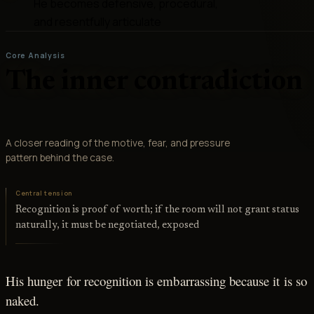
He becomes defensive, procedural,
and resentfully articulate
Core Analysis
The inner contradiction
A closer reading of the motive, fear, and pressure
pattern behind the case.
Central tension
Recognition is proof of worth; if the room will not grant status
naturally, it must be negotiated, exposed
His hunger for recognition is embarrassing because it is so
naked.