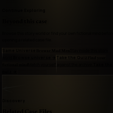
Continue Exploring
Beyond this case
Browse this story world or find your own fictional mind befor
opening a related case file.
Same Universe
Stay inside this story
Browse Mad Men
world.
Browse universe
→
Take the Quiz
Find your
Match yourself against the archive.
Take the
fictional mind
quiz
→
Discovery
Related Case Files