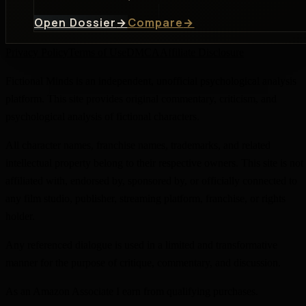
Open Dossier
→
Compare
→
Privacy Policy
Terms of Use
DMCA
Affiliate Disclosure
Fictional Minds is an independent, unofficial psychological analysis
platform. This site provides original commentary, criticism, and
psychological analysis of fictional characters.
All character names, franchise names, trademarks, and related
intellectual property belong to their respective owners. This site is not
affiliated with, endorsed by, sponsored by, or officially connected to
any film studio, publisher, streaming platform, franchise, or rights
holder.
Any referenced dialogue is used in a limited and transformative
manner for the purpose of critique, commentary, and discussion.
As an Amazon Associate I earn from qualifying purchases.