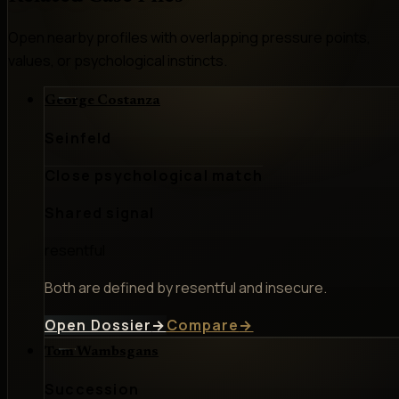
Open nearby profiles with overlapping pressure points,
values, or psychological instincts.
George Costanza
Seinfeld
Close psychological match
Shared signal
resentful
Both are defined by resentful and insecure.
Open Dossier
→
Compare
→
Tom Wambsgans
Succession