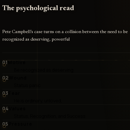
The psychological read
Pete Campbell's case turns on a collision between the need to be
recognized as deserving, powerful
01
Motive
Be recognized as deserving
02
Wound
Status panic
03
Fear
He is ordinary, unloved,
04
Values
Status, Recognition, and Success
05
Pressure