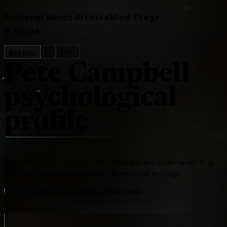
Fictional Minds Archive
Mind Stage
←
Home
Mad Men
tv
ESTJ
Pete Campbell
psychological
profile
Pete Campbell is entitlement with a wound underneath it: a
man born close to status but never close enough
Pete Campbell's psychology is status panic