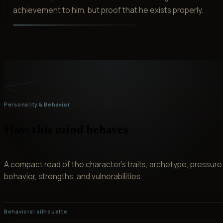
achievement to him, but proof that he exists properly.
Personality & Behavior
How this mind behaves
A compact read of the character’s traits, archetype, pressure
behavior, strengths, and vulnerabilities.
Behavioral silhouette