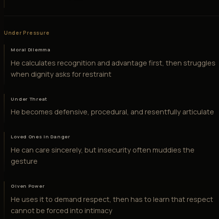
Under Pressure
Moral Dilemma
He calculates recognition and advantage first, then struggles
when dignity asks for restraint
Under Threat
He becomes defensive, procedural, and resentfully articulate
Loved Ones in Danger
He can care sincerely, but insecurity often muddies the
gesture
Given Power
He uses it to demand respect, then has to learn that respect
cannot be forced into intimacy