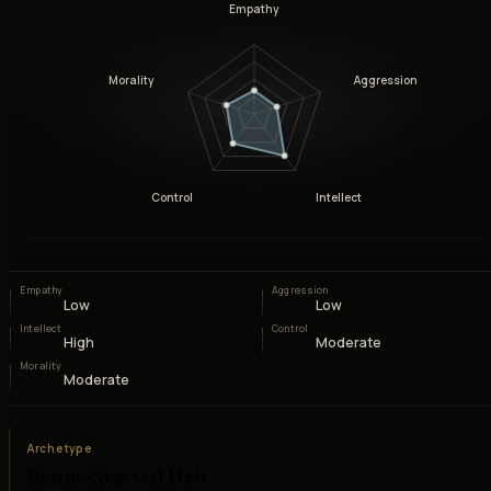
Empathy
Morality
Aggression
Control
Intellect
Empathy
Aggression
Low
Low
Intellect
Control
High
Moderate
Morality
Moderate
Archetype
Status-Starved Heir