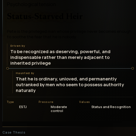
Psychological tension
Status-Starved Heir
Pete is the privileged man whose privilege never becomes enough
to soothe the fear that he is nobody
Driven by
To be recognized as deserving, powerful, and
indispensable rather than merely adjacent to
inherited privilege
Haunted by
That he is ordinary, unloved, and permanently
outranked by men who seem to possess authority
naturally
Type
Pressure
Values
ESTJ
Moderate
Status and Recognition
control
Case Thesis