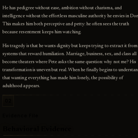
He has pedigree without ease, ambition without charisma, and
intelligence without the effortless masculine authority he envies in Don
This makes him both perceptive and petty: he often sees the truth
because resentment keeps him watching.
His tragedy is that he wants dignity but keeps trying to extract it from
systems that reward humiliation. Marriage, business, sex, and class all
become theaters where Pete asks the same question: why not me? His
transformation is uneven but real. When he finally begins to understa
that wanting everything has made him lonely, the possibility of
adulthood appears.
02
Evidence File
Behavioral Evidence