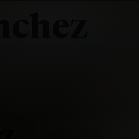
nchez
ez