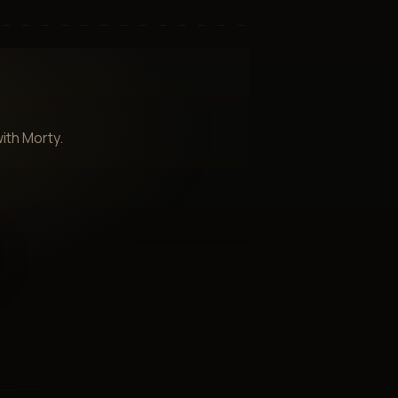
ith Morty.