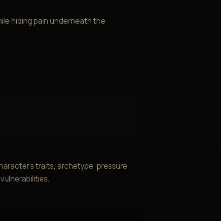
ile hiding pain underneath the
aracter’s traits, archetype, pressure
ulnerabilities.