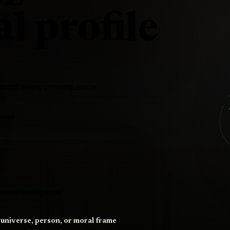
l profile
 almost every consequence
enius
oblem of needing people
 universe, person, or moral frame