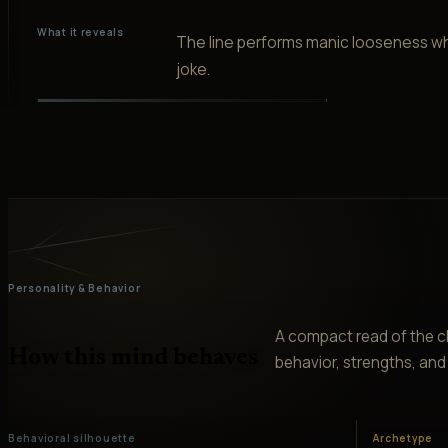
What it reveals
The line performs manic looseness wh
joke.
Personality & Behavior
A compact read of the ch
How this mind behaves
behavior, strengths, and v
Behavioral silhouette
Archetype