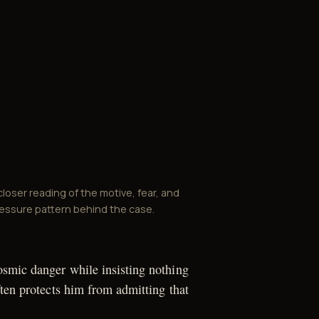
closer reading of the motive, fear, and
essure pattern behind the case.
smic danger while insisting nothing
ften protects him from admitting that