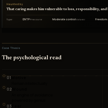
Haunted by
That caring makes him vulnerable to loss, responsibility, an
ENTP
Moderate control
Freedom 
Type
Pressure
Values
Case Thesis
The psychological read
01
Motive
Remain intellectually
02
Wound
An engine of avoidance
powered by genius
03
Fear