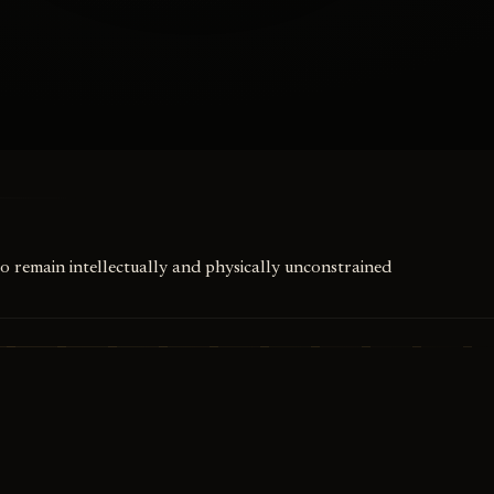
to remain intellectually and physically unconstrained