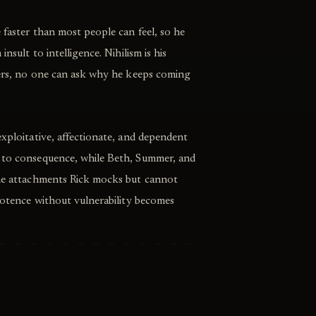
e faster than most people can feel, so he
insult to intelligence. Nihilism is his
tters, no one can ask why he keeps coming
exploitative, affectionate, and dependent
 to consequence, while Beth, Summer, and
the attachments Rick mocks but cannot
ipotence without vulnerability becomes