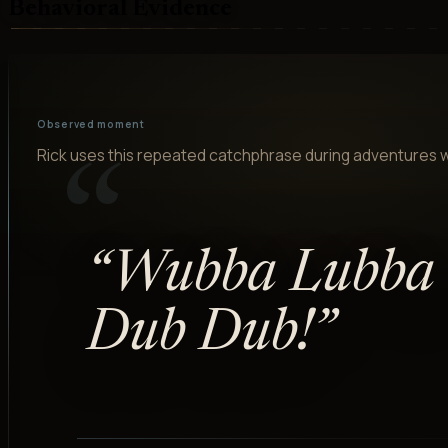
Behavioral Evidence
Observed moment
Rick uses this repeated catchphrase during adventures w
“
“
Wubba Lubba
Dub Dub!
”