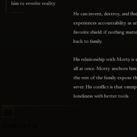
him to rewrite reality
He can invent, destroy, and fle
experiences accountability as an 
favorite shield: if nothing ma
back to family.
His relationship with Morty is 
all at once. Morty anchors him
the rest of the family expose 
sever. His conflict is that omn
loneliness with better tools.
02
Evidence File