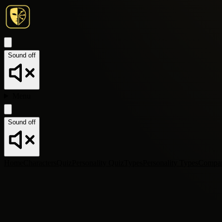
Sound off
Menu
Sound off
Home
Characters
Quiz
Personality Quiz
Types
Personality Types
Compa