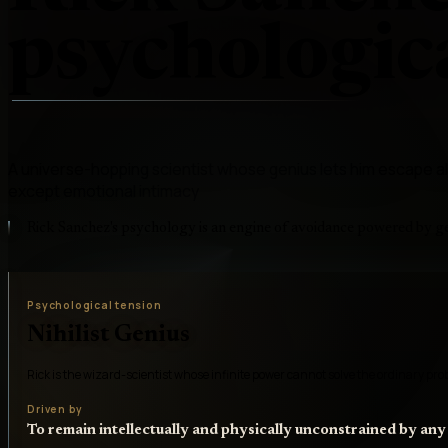
psychologica
A universe-hopping scientist whose genius lets him escape
except emotional intimacy
Rick Sanchez's psychology is an engine of avoidance powered by g
Psychological tension
Nihilist Genius
Rick is the wizard-scientist whose infinite power cannot solve the ordinary pr
Driven by
To remain intellectually and physically unconstrained by any