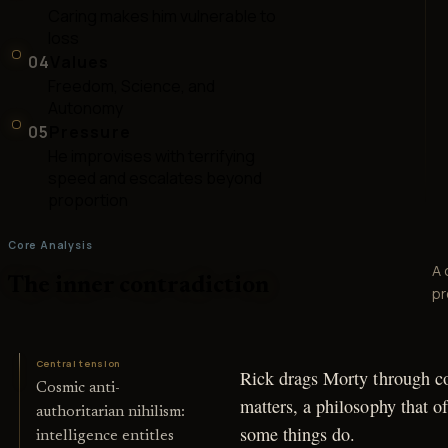
Caring makes him vulnerable to
loss
04
Values
Freedom, Science, and
Autonomy
05
Pressure
He improvises with terrifying
speed and escalates beyond
proportion
Core Analysis
A 
The inner contradiction
pr
Central tension
Rick drags Morty through co
Cosmic anti-
matters, a philosophy that o
authoritarian nihilism:
some things do.
intelligence entitles