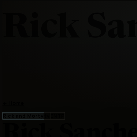
Rick Sa
←
Home
Rick and Morty
tv
ENTP
Rick Sanch