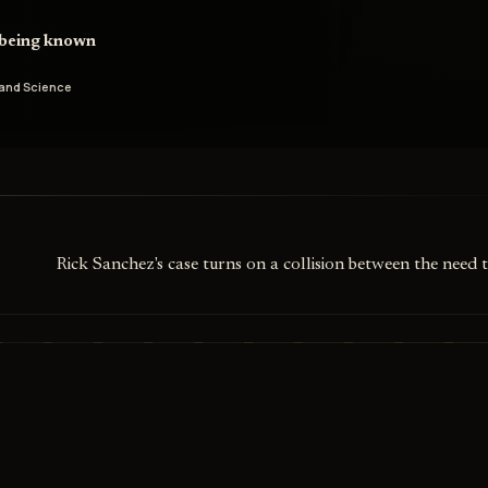
d being known
and Science
Rick Sanchez's case turns on a collision between the need 