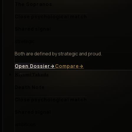
The Sopranos
Close psychological match
Shared signal
strategic
Both are defined by strategic and proud.
Open Dossier
→
Compare
→
Kiyomi Takada
Death Note
Close psychological match
Shared signal
ambitious