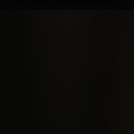
As an Amazon Associate I earn from qualifying purchases.