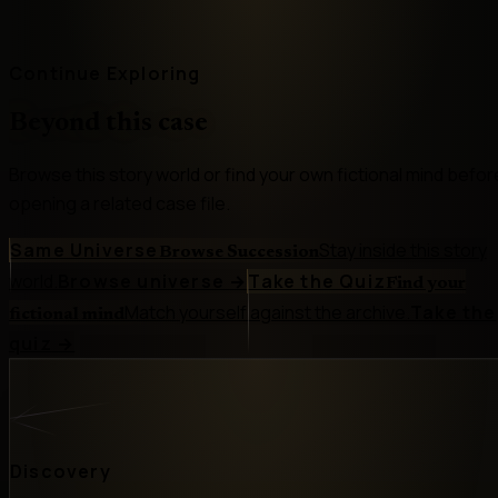
Continue Exploring
Beyond this case
Browse this story world or find your own fictional mind befor
opening a related case file.
Same Universe
Stay inside this story
Browse Succession
world.
Browse universe
→
Take the Quiz
Find your
Match yourself against the archive.
Take the
fictional mind
quiz
→
Discovery