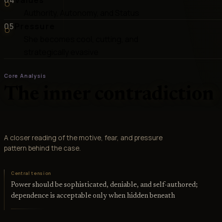
Authority, Autonomy, and Status
05
Pressure
She becomes cool, cutting, and
strategically evasive
Core Analysis
The inner contradiction
A closer reading of the motive, fear, and pressure
pattern behind the case.
Central tension
Power should be sophisticated, deniable, and self-authored;
dependence is acceptable only when hidden beneath