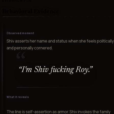
Evidence File
Behavioral Evidence
Observed moment
Shiv asserts her name and status when she feels politically
and personally cornered.
“
“
I'm Shiv fucking Roy.
”
What it reveals
The line is self-assertion as armor. Shiv invokes the family