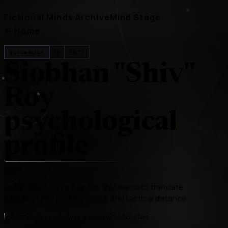
Fictional Minds Archive
Mind Stage
←
Home
Succession
tv
ENTJ
Siobhan "Shiv"
Roy
psychological
profile
Logan Roy's only daughter, Shiv learns to translate
exclusion into polish, politics, and tactical distance
Shiv Roy's psychology is control under glass