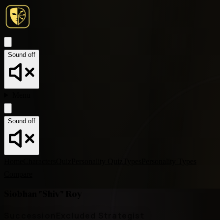
Sound off
Menu
Sound off
Home
Characters
Quiz
Personality Quiz
Types
Personality Types
Compare
Siobhan "Shiv" Roy
Succession
Excluded Strategist