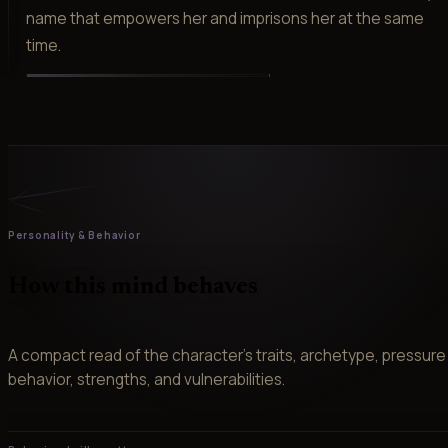
name that empowers her and imprisons her at the same
time.
Personality & Behavior
How this mind behaves
A compact read of the character’s traits, archetype, pressure
behavior, strengths, and vulnerabilities.