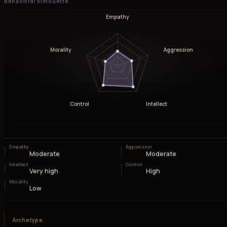
Behavioral silhouette
Empathy
Morality
Aggression
Control
Intellect
Empathy
Aggression
Moderate
Moderate
Intellect
Control
Very high
High
Morality
Low
Archetype