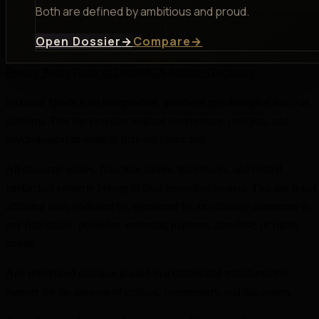
Both are defined by ambitious and proud.
Open Dossier
→
Compare
→
Privacy Policy
Terms of Use
DMCA
Affiliate Disclosure
Fictional Minds is an independent, unofficial psychological analysis
platform. This site provides original commentary, criticism, and
psychological analysis of fictional characters.
All character names, franchise names, trademarks, and related
intellectual property belong to their respective owners. This site is not
affiliated with, endorsed by, sponsored by, or officially connected to
any film studio, publisher, streaming platform, franchise, or rights
holder.
Any referenced dialogue is used in a limited and transformative
manner for the purpose of critique, commentary, and discussion.