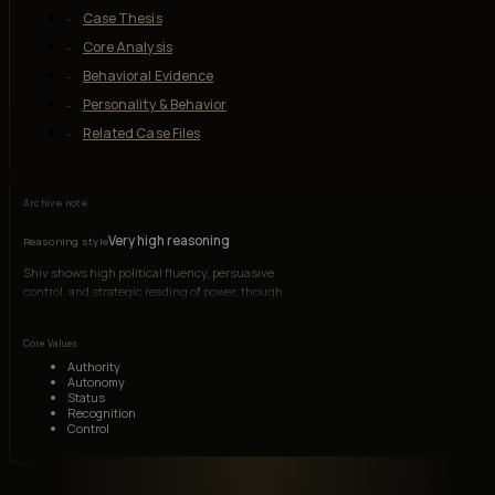
Case Thesis
Core Analysis
Behavioral Evidence
Personality & Behavior
Related Case Files
Archive note
Very high reasoning
Reasoning style
Shiv shows high political fluency, persuasive
control, and strategic reading of power, though
her judgment can be distorted by pride and the
need to prove she is not being played.
Core Values
Authority
Autonomy
Status
Recognition
Control