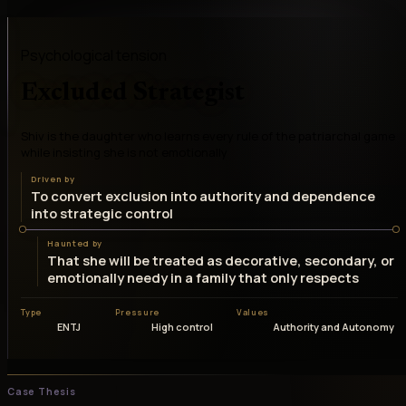
Psychological tension
Excluded Strategist
Shiv is the daughter who learns every rule of the patriarchal game
while insisting she is not emotionally
Driven by
To convert exclusion into authority and dependence
into strategic control
Haunted by
That she will be treated as decorative, secondary, or
emotionally needy in a family that only respects
Type
Pressure
Values
ENTJ
High control
Authority and Autonomy
Case Thesis