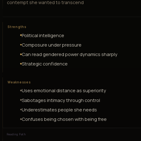
contempt she wanted to transcend
Strengths
Political intelligence
Composure under pressure
Can read gendered power dynamics sharply
Strategic confidence
Weaknesses
Uses emotional distance as superiority
Sabotages intimacy through control
Underestimates people she needs
Confuses being chosen with being free
Reading Path