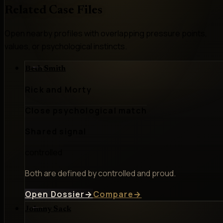
Related Case Files
Open nearby profiles with overlapping pressure points,
values, or psychological instincts.
Beth Smith
Rick and Morty
Close psychological match
Shared signal
controlled
Both are defined by controlled and proud.
Open Dossier
→
Compare
→
Johnny Sack