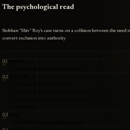
The psychological read
Siobhan "Shiv" Roy's case turns on a collision between the need t
convert exclusion into authority
01
Motive
Convert exclusion into authority
02
Wound
Shiv was taught that being
underestimated is both a gendered
injury and a family position she must
constantly
03
Fear
She will be treated as decorative
04
Values