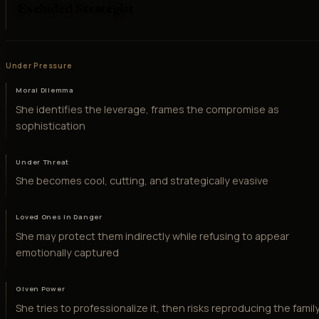
Excluded Strategist
Under Pressure
Moral Dilemma
She identifies the leverage, frames the compromise as
sophistication
Under Threat
She becomes cool, cutting, and strategically evasive
Loved Ones in Danger
She may protect them indirectly while refusing to appear
emotionally captured
Given Power
She tries to professionalize it, then risks reproducing the famil