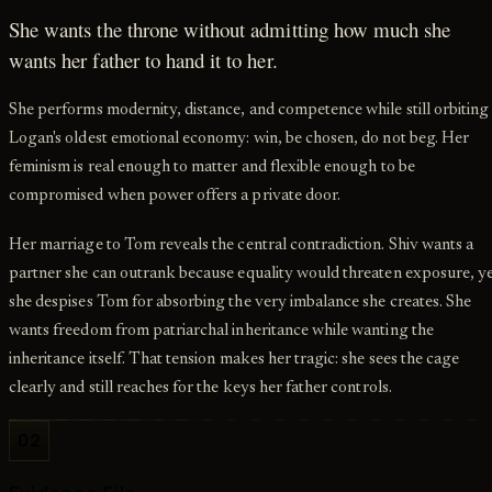
She wants the throne without admitting how much she
wants her father to hand it to her.
She performs modernity, distance, and competence while still orbiting
Logan's oldest emotional economy: win, be chosen, do not beg. Her
feminism is real enough to matter and flexible enough to be
compromised when power offers a private door.
Her marriage to Tom reveals the central contradiction. Shiv wants a
partner she can outrank because equality would threaten exposure, y
she despises Tom for absorbing the very imbalance she creates. She
wants freedom from patriarchal inheritance while wanting the
inheritance itself. That tension makes her tragic: she sees the cage
clearly and still reaches for the keys her father controls.
02