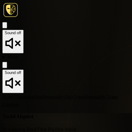
Sound off
Menu
Sound off
Home
Characters
Quiz
Personality Quiz
Types
Personality Types
Compare
Todd Alquist
Breaking Bad
The Polite Void