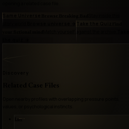
opening a related case file.
Same Universe
Stay inside this
Browse Breaking Bad
story world.
Browse universe
→
Take the Quiz
Find
Match yourself against the archive.
Tak
your fictional mind
the quiz
→
Discovery
Related Case Files
Open nearby profiles with overlapping pressure points,
values, or psychological instincts.
Luv