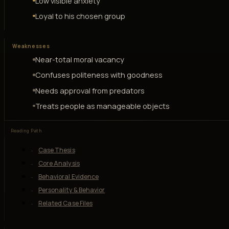
Low visible anxiety
Loyal to his chosen group
Weaknesses
Near-total moral vacancy
Confuses politeness with goodness
Needs approval from predators
Treats people as manageable objects
Reading Path
Case Thesis
Core Analysis
Behavioral Evidence
Personality & Behavior
Related Case Files