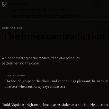
05
Pressure
He stays calm and looks to the
nearest authority or practical solution
Core Analysis
The inner contradiction
A closer reading of the motive, fear, and pressure
pattern behind the case.
Central tension
Do the job, respect the chain, and keep things pleasant; harm only
matters when authority says it matters
Todd Alquist is frightening because his violence is not hot. He does not