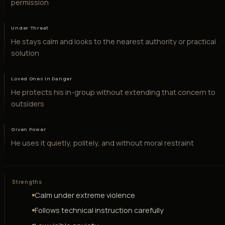
permission
Under Threat
He stays calm and looks to the nearest authority or practical
solution
Loved Ones in Danger
He protects his in-group without extending that concern to
outsiders
Given Power
He uses it quietly, politely, and without moral restraint
Strengths
Calm under extreme violence
Follows technical instruction carefully