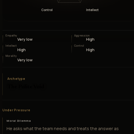
Control
Intellect
Empathy
Aggression
Very low
High
Intellect
Control
High
High
Morality
Very low
Archetype
The Polite Void
Under Pressure
Moral Dilemma
He asks what the team needs and treats the answer as