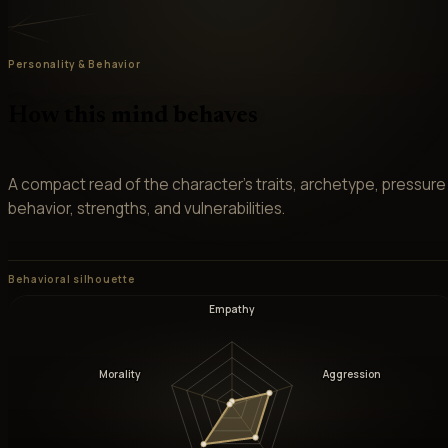
Personality & Behavior
How this mind behaves
A compact read of the character’s traits, archetype, pressure
behavior, strengths, and vulnerabilities.
Behavioral silhouette
Empathy
Morality
Aggression