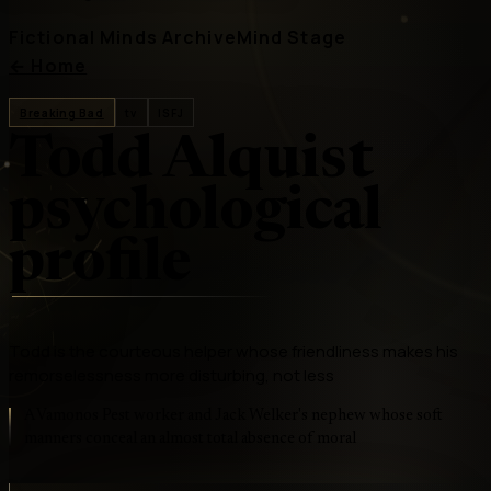
Fictional Minds Archive
Mind Stage
←
Home
Breaking Bad
tv
ISFJ
Todd Alquist
psychological
profile
Todd is the courteous helper whose friendliness makes his
remorselessness more disturbing, not less
A Vamonos Pest worker and Jack Welker's nephew whose soft
manners conceal an almost total absence of moral