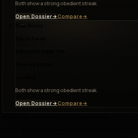
Both show a strong obedient streak.
Open Dossier
→
Compare
→
Nina Sayers
Black Swan
Adjacent case file
Shared signal
obedient
Both show a strong obedient streak.
Open Dossier
→
Compare
→
Privacy Policy
Terms of Use
DMCA
Affiliate Disclosure
Fictional Minds is an independent, unofficial psychological analysis
platform. This site provides original commentary, criticism, and