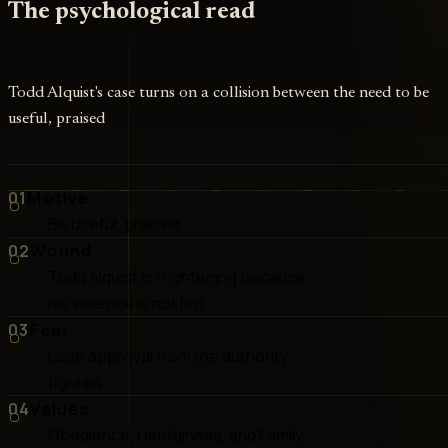
The psychological read
Todd Alquist's case turns on a collision between the need to be
useful, praised
01
Motive
Be useful, praised,
02
Wound
Todd Alquist is frightening because
his violence is not hot
03
Fear
Lose approval from the authority
figures
04
Values
Obedience, Usefulness, and Family