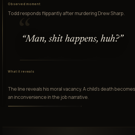
Observed moment
Todd responds flippantly after murdering Drew Sharp.
“
“
Man, shit happens, huh?
”
What it reveals
The line reveals his moral vacancy. A child's death become
an inconvenience in the job narrative.