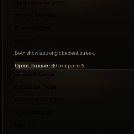
Blade Runner 2049
Strong overlap
Shared signal
obedient
Both show a strong obedient streak.
Open Dossier
→
Compare
→
Bertholdt Hoover
Attack on Titan
Adjacent case file
Shared signal
obedient