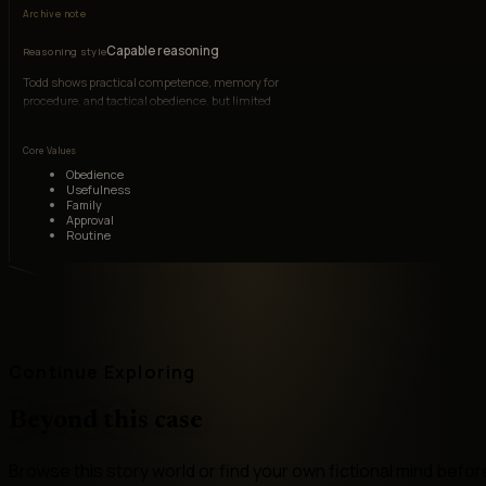
Archive note
Capable reasoning
Reasoning style
Todd shows practical competence, memory for
procedure, and tactical obedience, but limited
abstract judgment and stunted emotional
reasoning.
Core Values
Obedience
Usefulness
Family
Approval
Routine
Continue Exploring
Beyond this case
Browse this story world or find your own fictional mind befor