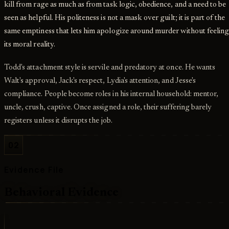
kill from rage as much as from task logic, obedience, and a need to be
seen as helpful. His politeness is not a mask over guilt; it is part of the
same emptiness that lets him apologize around murder without feelin
its moral reality.
Todd's attachment style is servile and predatory at once. He wants
Walt's approval, Jack's respect, Lydia's attention, and Jesse's
compliance. People become roles in his internal household: mentor,
uncle, crush, captive. Once assigned a role, their suffering barely
registers unless it disrupts the job.
02
Evidence File
Behavioral Evidence