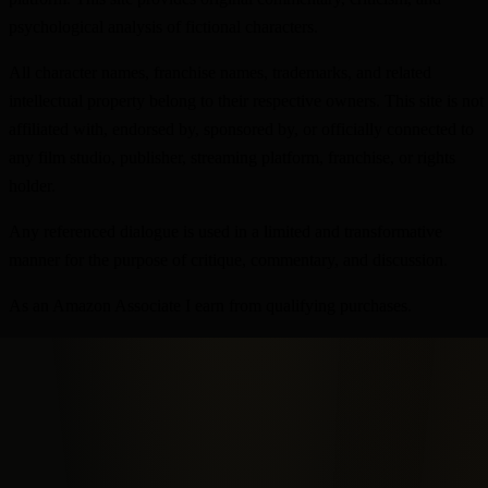
psychological analysis of fictional characters.
All character names, franchise names, trademarks, and related
intellectual property belong to their respective owners. This site is not
affiliated with, endorsed by, sponsored by, or officially connected to
any film studio, publisher, streaming platform, franchise, or rights
holder.
Any referenced dialogue is used in a limited and transformative
manner for the purpose of critique, commentary, and discussion.
As an Amazon Associate I earn from qualifying purchases.