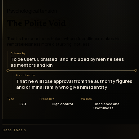
Psychological tension
The Polite Void
Todd is the courteous helper whose friendliness makes his
remorselessness more disturbing, not less
Driven by
To be useful, praised, and included by men he sees
as mentors and kin
Haunted by
That he will lose approval from the authority figures
and criminal family who give him identity
Type
Pressure
Values
ISFJ
High control
Obedience and
Usefulness
Case Thesis