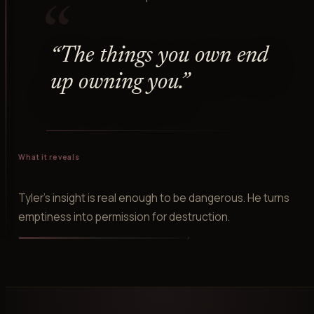
“
“
The things you own end
up owning you.
”
What it reveals
Tyler's insight is real enough to be dangerous. He turns
emptiness into permission for destruction.