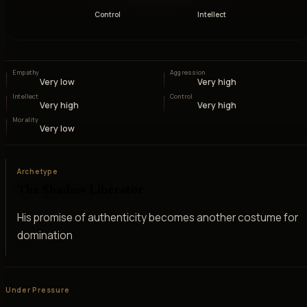
Control
Intellect
Empathy
Aggression
Very low
Very high
Intellect
Control
Very high
Very high
Morality
Very low
Archetype
The Shadow Liberator
His promise of authenticity becomes another costume for
domination
Under Pressure