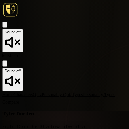
Sound off
Menu
Sound off
Home
Characters
Quiz
Personality Quiz
Types
Personality Types
Compare
Tyler Durden
Fight Club
The Shadow Liberator