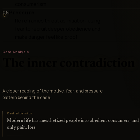
consumerism
05
Pressure
He reframes threat as initiation, using
fear to recruit deeper obedience and
make danger feel like proof
Core Analysis
The inner contradiction
A closer reading of the motive, fear, and pressure
pattern behind the case.
Central tension
Modern life has anesthetized people into obedient consumers, and
only pain, loss