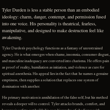
Tyler Durden is less a stable person than an embodied
ideology: charm, danger, contempt, and permission fused
into one voice. His personality is theatrical, fearless,
manipulative, and designed to make destruction feel like
awakening.
Tyler Durden's psychology functions as a fantasy of unrestrained
agency. He is what emerges when shame, insomnia, consumer disgust,
and masculine inadequacy are converted into charisma. He offers pain
as proof of reality, humiliation as initiation, and violence as cure for
spiritual anesthesia. His appeal lies in the fact that he names a genuine
emptiness, then supplies a solution that replaces one system of
domination with another.
His primary motivation is annihilation of the false self, but his method
reveals a deeper will to control. Tyler attacks brands, comfort, and