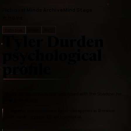
Fictional Minds Archive
Mind Stage
←
Home
Fight Club
movie
ENTJ
Tyler Durden
psychological
profile
Tyler is the Liberator archetype fused with the Shadow: he
breaks the prison
A magnetic anti-consumerist figure who appears as liberation
from numb corporate life and becomes an