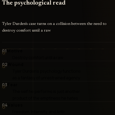
The psychological read
Tyler Durden's case turns on a collision between the need to
destroy comfort until a raw
01
Motive
Destroy comfort until a raw
02
Wound
Tyler Durden's psychology functions
as a fantasy of unrestrained agency
03
Fear
The self he performs is just another
product of the emptiness he hates
04
Values
Freedom, Intensity, and Anti-