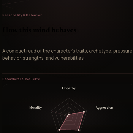
Personality & Behavior
How this mind behaves
A compact read of the character’s traits, archetype, pressure
behavior, strengths, and vulnerabilities.
Behavioral silhouette
Empathy
Morality
Aggression