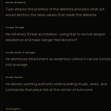
Moral Dilemma
Tyler attacks the premise of the dilemma and asks what act
would destroy the false values that made the dilemma
Under Threat
He reframes threat as initiation, using fear to recruit deeper
obedience and make danger feel like proof
Loved Ones in Danger
He dismisses attachment as weakness unless it can be turned
into leverage
Given Power
He denies wanting authority while building rituals, ranks, and
commands that place him at the center of everyone
Strengths