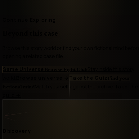
Continue Exploring
Beyond this case
Browse this story world or find your own fictional mind befor
opening a related case file.
Same Universe
Stay inside this story
Browse Fight Club
world.
Browse universe
→
Take the Quiz
Find your
Match yourself against the archive.
Take the
fictional mind
quiz
→
Discovery