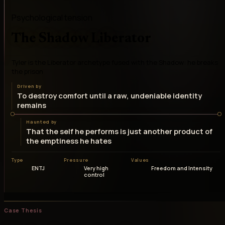
Psychological tension
The Shadow Liberator
Tyler is the Liberator archetype fused with the Shadow: he breaks
the prison
Driven by
To destroy comfort until a raw, undeniable identity
remains
Haunted by
That the self he performs is just another product of
the emptiness he hates
Type
Pressure
Values
ENTJ
Very high
Freedom and Intensity
control
Case Thesis