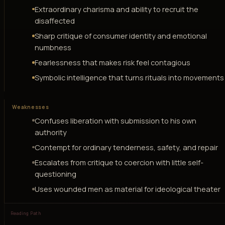
Extraordinary charisma and ability to recruit the
disaffected
Sharp critique of consumer identity and emotional
numbness
Fearlessness that makes risk feel contagious
Symbolic intelligence that turns rituals into movements
Weaknesses
Confuses liberation with submission to his own
authority
Contempt for ordinary tenderness, safety, and repair
Escalates from critique to coercion with little self-
questioning
Uses wounded men as material for ideological theater
Reading Path