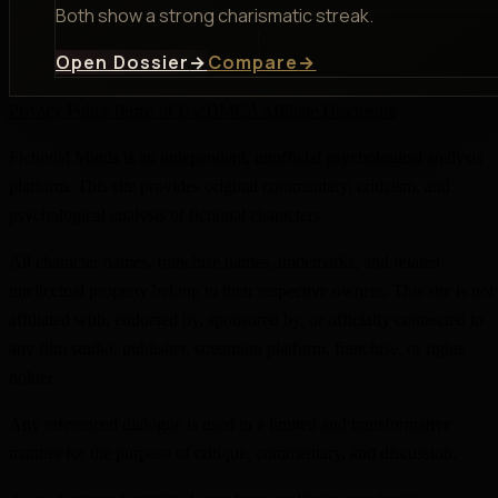
Both show a strong charismatic streak.
Open Dossier
→
Compare
→
Privacy Policy
Terms of Use
DMCA
Affiliate Disclosure
Fictional Minds is an independent, unofficial psychological analysis
platform. This site provides original commentary, criticism, and
psychological analysis of fictional characters.
All character names, franchise names, trademarks, and related
intellectual property belong to their respective owners. This site is not
affiliated with, endorsed by, sponsored by, or officially connected to
any film studio, publisher, streaming platform, franchise, or rights
holder.
Any referenced dialogue is used in a limited and transformative
manner for the purpose of critique, commentary, and discussion.