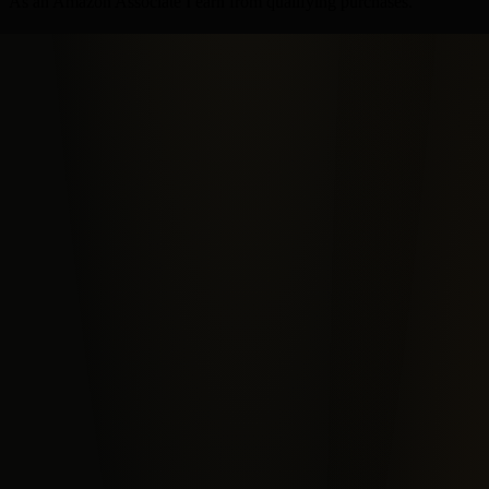
As an Amazon Associate I earn from qualifying purchases.