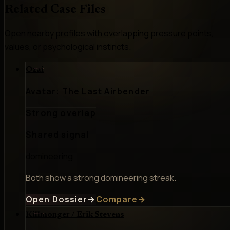
Related Case Files
Open nearby profiles with overlapping pressure points,
values, or psychological instincts.
Ozai
Avatar: The Last Airbender
Strong overlap
Shared signal
domineering
Both show a strong domineering streak.
Open Dossier
→
Compare
→
Killmonger / Erik Stevens