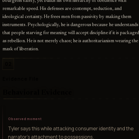
bourgeois safety, yet builds his own hierarchy of obedience with
remarkable speed. His defenses are contempt, seduction, and
ideological certainty. He frees men from passivity by making them
instruments. Psychologically, he is dangerous because he understands
that people starving for meaning will accept discipline if it is package
as rebellion. He is not merely chaos; he is authoritarianism wearing the
mask of liberation.
02
Evidence File
Behavioral Evidence
Observed moment
Tyler says this while attacking consumer identity and the
narrator's attachment to possessions.