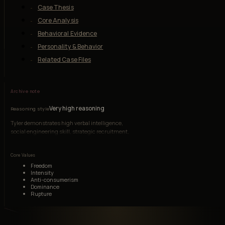
Case Thesis
Core Analysis
Behavioral Evidence
Personality & Behavior
Related Case Files
Archive note
Very high reasoning
Reasoning style
Tyler demonstrates high verbal intelligence,
social engineering skill, strategic recruitment,
and symbolic thinking. His intelligence is
charismatic and systems-oriented, though
Core Values
morally unmoored.
Freedom
Intensity
Anti-consumerism
Dominance
Rupture