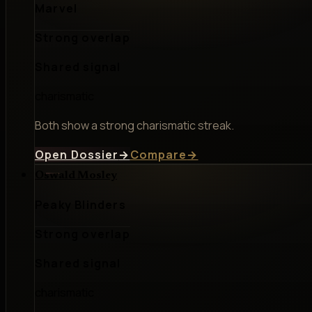
Marvel
Strong overlap
Shared signal
charismatic
Both show a strong charismatic streak.
Open Dossier
→
Compare
→
Oswald Mosley
Peaky Blinders
Strong overlap
Shared signal
charismatic