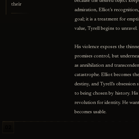
because the desired object kee
their
admiration, Elliot's recognitio
goal; it is a treatment for emp
value, Tyrell begins to unravel.
His violence exposes the thinn
promises control, but undernea
as annihilation and transcend
catastrophe. Elliot becomes th
destiny, and Tyrell's obsession
to being chosen by history. His
revolution for identity. He wan
becomes usable.
02