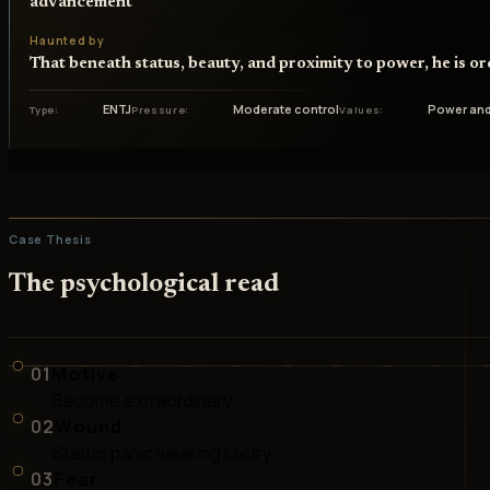
advancement
Haunted by
That beneath status, beauty, and proximity to power, he is o
ENTJ
Moderate control
Power and
Type
Pressure
Values
Case Thesis
The psychological read
01
Motive
Become extraordinary
02
Wound
Status panic wearing luxury
03
Fear