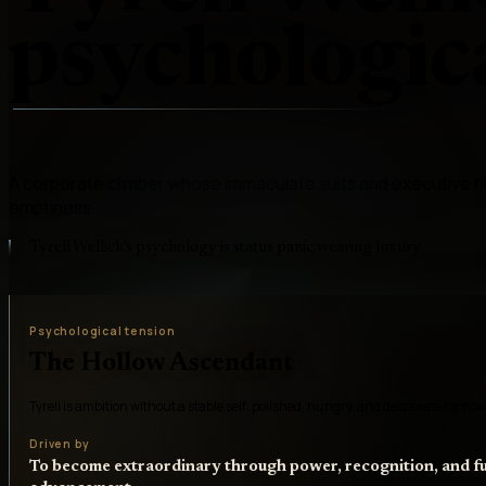
psychologica
A corporate climber whose immaculate suits and executive hu
emptiness
Tyrell Wellick's psychology is status panic wearing luxury
Psychological tension
The Hollow Ascendant
Tyrell is ambition without a stable self: polished, hungry, and desperate for powe
Driven by
To become extraordinary through power, recognition, and fu