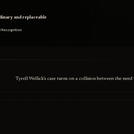
rdinary and replaceable
 Recognition
Tyrell Wellick's case turns on a collision between the ne