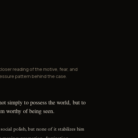
closer reading of the motive, fear, and
essure pattern behind the case.
ot simply to possess the world, but to
him worthy of being seen.
social polish, but none of it stabilizes him