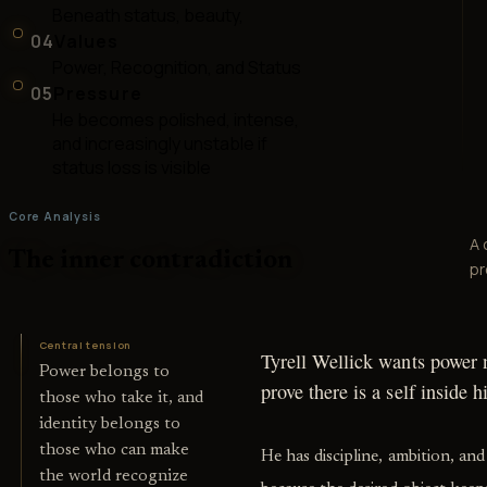
Beneath status, beauty,
04
Values
Power, Recognition, and Status
05
Pressure
He becomes polished, intense,
and increasingly unstable if
status loss is visible
Core Analysis
A 
The inner contradiction
pr
Central tension
Tyrell Wellick wants power n
Power belongs to
prove there is a self inside 
those who take it, and
identity belongs to
those who can make
He has discipline, ambition, and 
the world recognize