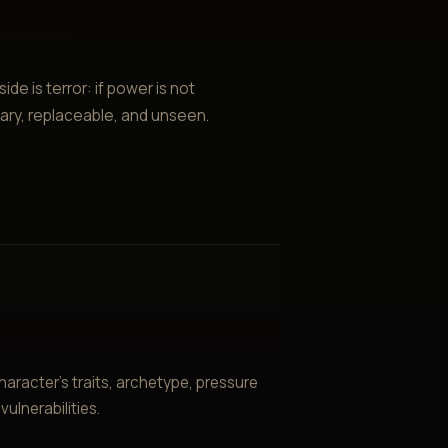
ide is terror: if power is not
inary, replaceable, and unseen.
aracter’s traits, archetype, pressure
ulnerabilities.