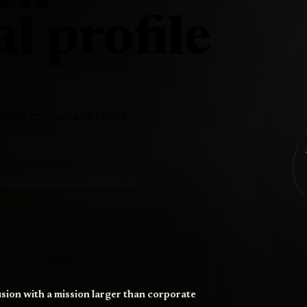
l profile
nger conceal a terrifying
r to tell him who he is
sion with a mission larger than corporate