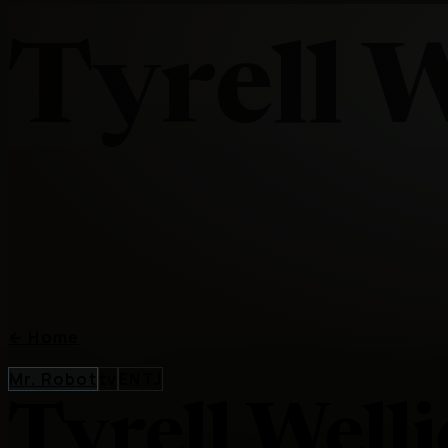
Tyrell W
←
Home
Mr. Robot
tv
ENTJ
Tyrell Well