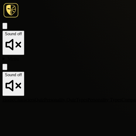
Sound off
Menu
Sound off
Home
Characters
Quiz
Personality Quiz
Types
Personality Types
Compa