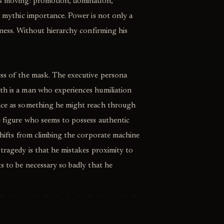
ps moving: promotion, domination,
n, mythic importance. Power is not only a
tiness. Without hierarchy confirming his
ess of the mask. The executive persona
th is a man who experiences humiliation
ence as something he might reach through
e figure who seems to possess authentic
 shifts from climbing the corporate machine
 tragedy is that he mistakes proximity to
ts to be necessary so badly that he