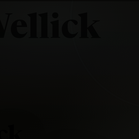
ellick
ick