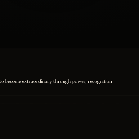
ed to become extraordinary through power, recognition