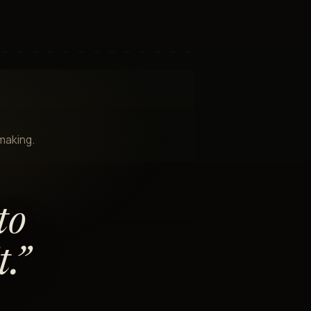
-making.
to
.
”