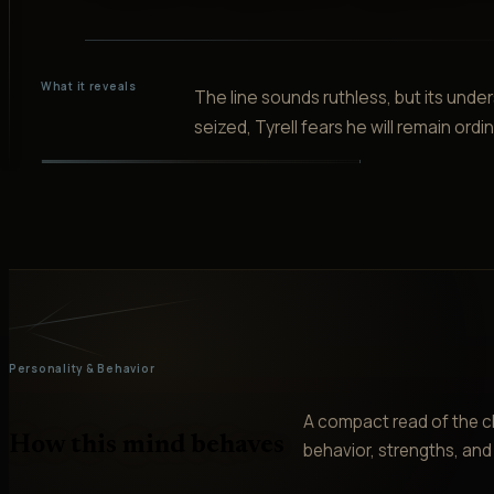
What it reveals
The line sounds ruthless, but its unders
seized, Tyrell fears he will remain ord
Personality & Behavior
A compact read of the ch
How this mind behaves
behavior, strengths, and v