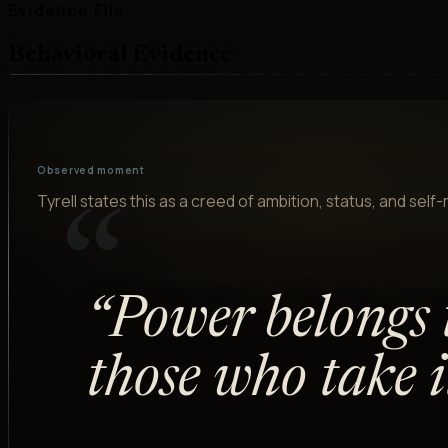
Evidence File
Behavioral Evidence
Observed moment
Tyrell states this as a creed of ambition, status, and self
“
“
Power belongs 
those who take it