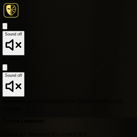
Sound off
Menu
Sound off
Home
Characters
Quiz
Personality Quiz
Types
Personality Types
Compare
Tyrion Lannister
Game of Thrones
Wounded Wit