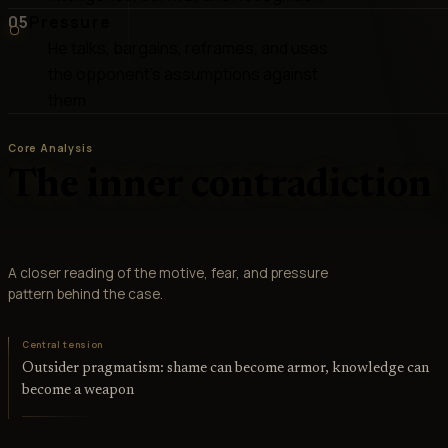
05
Pressure
He talks, bargains, reframes, and uses
the opponent's assumptions against
them
Core Analysis
The inner contradiction
A closer reading of the motive, fear, and pressure
pattern behind the case.
Central tension
Outsider pragmatism: shame can become armor, knowledge can
become a weapon