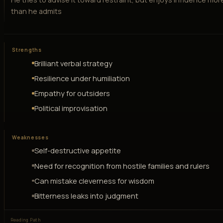
than he admits
Strengths
Brilliant verbal strategy
Resilience under humiliation
Empathy for outsiders
Political improvisation
Weaknesses
Self-destructive appetite
Need for recognition from hostile families and rulers
Can mistake cleverness for wisdom
Bitterness leaks into judgment
Reading Path