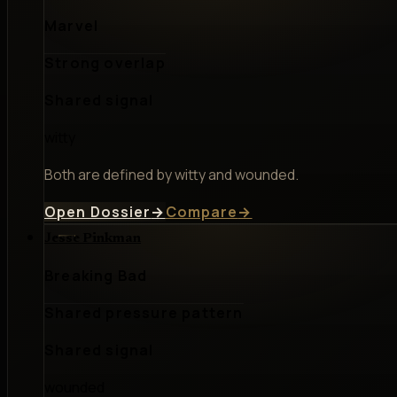
Marvel
Strong overlap
Shared signal
witty
Both are defined by witty and wounded.
Open Dossier
→
Compare
→
Jesse Pinkman
Breaking Bad
Shared pressure pattern
Shared signal
wounded