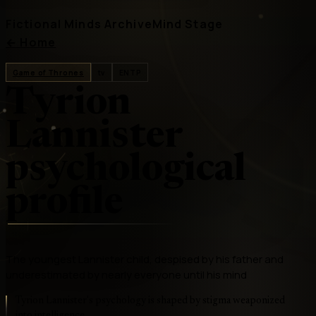
Fictional Minds Archive
Mind Stage
←
Home
Game of Thrones
tv
ENTP
Tyrion
Lannister
psychological
profile
The youngest Lannister child, despised by his father and
underestimated by nearly everyone until his mind
Tyrion Lannister's psychology is shaped by stigma weaponized
into intelligence