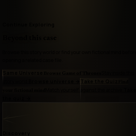
Continue Exploring
Beyond this case
Browse this story world or find your own fictional mind befor
opening a related case file.
Same Universe
Stay inside this
Browse Game of Thrones
story world.
Browse universe
→
Take the Quiz
Find
Match yourself against the archive.
Tak
your fictional mind
the quiz
→
Discovery