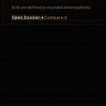
Both are defined by wounded and empathetic.
Open Dossier
→
Compare
→
Privacy Policy
Terms of Use
DMCA
Affiliate Disclosure
Fictional Minds is an independent, unofficial psychological analysis
platform. This site provides original commentary, criticism, and
psychological analysis of fictional characters.
All character names, franchise names, trademarks, and related
intellectual property belong to their respective owners. This site is not
affiliated with, endorsed by, sponsored by, or officially connected to
any film studio, publisher, streaming platform, franchise, or rights
holder.
Any referenced dialogue is used in a limited and transformative
manner for the purpose of critique, commentary, and discussion.