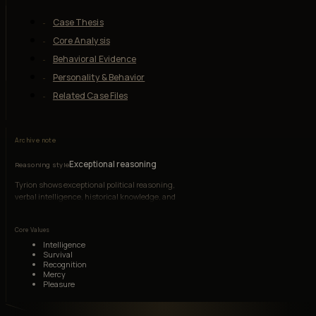
Case Thesis
Core Analysis
Behavioral Evidence
Personality & Behavior
Related Case Files
Archive note
Exceptional reasoning
Reasoning style
Tyrion shows exceptional political reasoning,
verbal intelligence, historical knowledge, and
adaptive strategy under hostile conditions.
Core Values
Intelligence
Survival
Recognition
Mercy
Pleasure