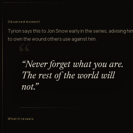
Observed moment
Tyrion says this to Jon Snow early in the series, advising hi
to own the wound others use against him.
“
“
Never forget what you are.
The rest of the world will
not.
”
What it reveals