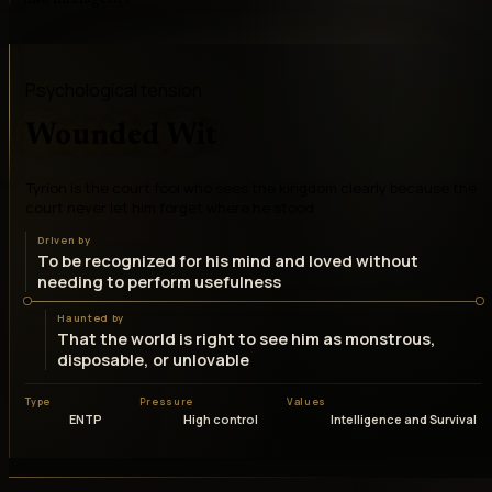
Psychological tension
Wounded Wit
Tyrion is the court fool who sees the kingdom clearly because the
court never let him forget where he stood
Driven by
To be recognized for his mind and loved without
needing to perform usefulness
Haunted by
That the world is right to see him as monstrous,
disposable, or unlovable
Type
Pressure
Values
ENTP
High control
Intelligence and Survival