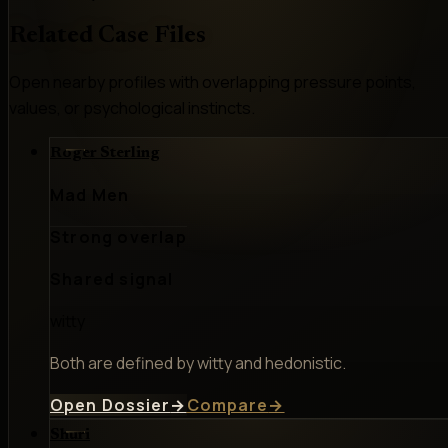
Related Case Files
Open nearby profiles with overlapping pressure points,
values, or psychological instincts.
Roger Sterling
Mad Men
Strong overlap
Shared signal
witty
Both are defined by witty and hedonistic.
Open Dossier
→
Compare
→
Shuri