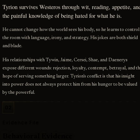
Tyrion survives Westeros through wit, reading, appetite, an
the painful knowledge of being hated for what he is.
He cannot change how the world sees his body, so he learns to control
the room with language, irony, and strategy. His jokes are both shield
and blade.
His relationships with Tywin, Jaime, Cersei, Shae, and Daenerys
expose different wounds: rejection, loyalty, contempt, betrayal, and t
hope of serving something larger. Tyrion's conflict is that his insight
into power does not always protect him from his hunger to be valued
by the powerful.
02
Evidence File
Behavioral Evidence