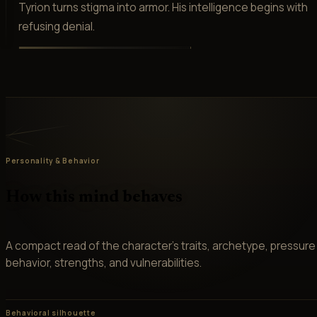
Tyrion turns stigma into armor. His intelligence begins with
refusing denial.
Personality & Behavior
How this mind behaves
A compact read of the character’s traits, archetype, pressure
behavior, strengths, and vulnerabilities.
Behavioral silhouette