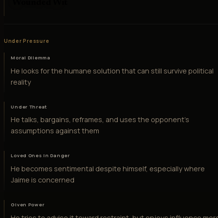
Wounded Wit
Under Pressure
Moral Dilemma
He looks for the humane solution that can still survive political
reality
Under Threat
He talks, bargains, reframes, and uses the opponent's
assumptions against them
Loved Ones in Danger
He becomes sentimental despite himself, especially where
Jaime is concerned
Given Power
He tries to advise it toward restraint, but enjoys influence mor