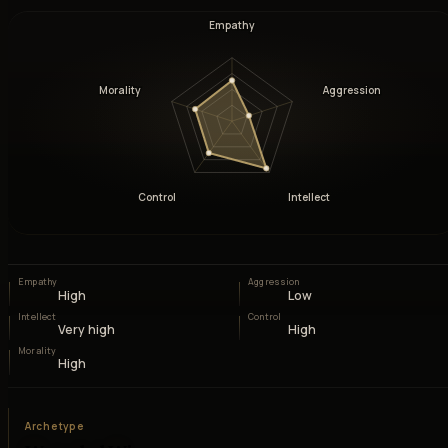
Empathy
Morality
Aggression
Control
Intellect
Empathy
Aggression
High
Low
Intellect
Control
Very high
High
Morality
High
Archetype