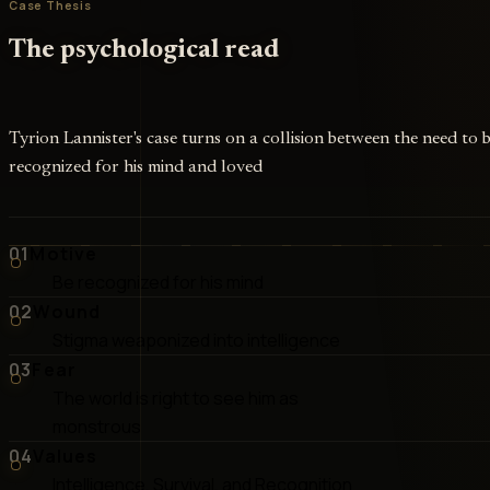
Case Thesis
The psychological read
Tyrion Lannister's case turns on a collision between the need to 
recognized for his mind and loved
01
Motive
Be recognized for his mind
02
Wound
Stigma weaponized into intelligence
03
Fear
The world is right to see him as
monstrous
04
Values
Intelligence, Survival, and Recognition