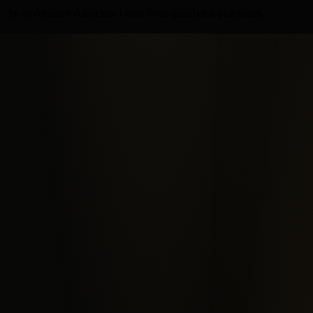
As an Amazon Associate I earn from qualifying purchases.