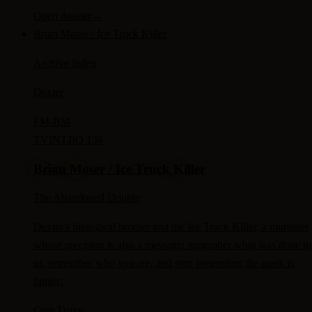
Open dossier
→
Brian Moser / Ice Truck Killer
Archive Index
Dexter
FM-
BM
TV
INTJ
IQ 138
Brian Moser / Ice Truck Killer
The Abandoned Double
Dexter's biological brother and the Ice Truck Killer, a murderer
whose precision is also a message: remember what was done to
us, remember who you are, and stop pretending the mask is
family.
Core Drive