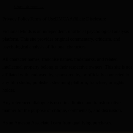
Open dossier
→
Privacy Policy
Terms of Use
DMCA
Affiliate Disclosure
Fictional Minds is an independent, unofficial psychological analysis
platform. This site provides original commentary, criticism, and
psychological analysis of fictional characters.
All character names, franchise names, trademarks, and related
intellectual property belong to their respective owners. This site is not
affiliated with, endorsed by, sponsored by, or officially connected to
any film studio, publisher, streaming platform, franchise, or rights
holder.
Any referenced dialogue is used in a limited and transformative
manner for the purpose of critique, commentary, and discussion.
As an Amazon Associate I earn from qualifying purchases.