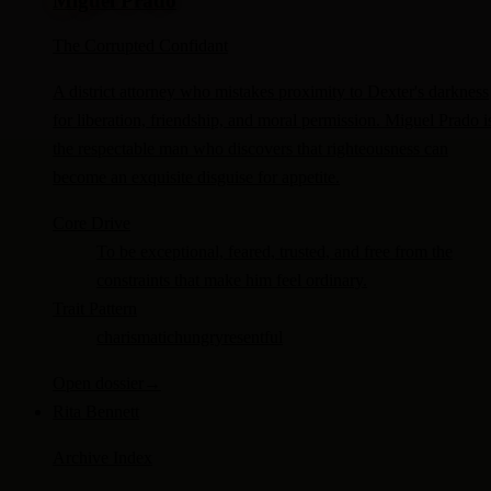
Miguel Prado
The Corrupted Confidant
A district attorney who mistakes proximity to Dexter's darkness
for liberation, friendship, and moral permission. Miguel Prado i
the respectable man who discovers that righteousness can
become an exquisite disguise for appetite.
Core Drive
To be exceptional, feared, trusted, and free from the
constraints that make him feel ordinary.
Trait Pattern
charismatic
hungry
resentful
Open dossier
→
Rita Bennett
Archive Index