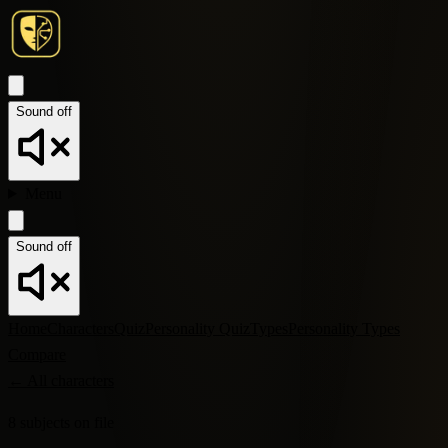
Sound off
Menu
Sound off
Home
Characters
Quiz
Personality Quiz
Types
Personality Types
Compare
←
All characters
8
subjects
on file