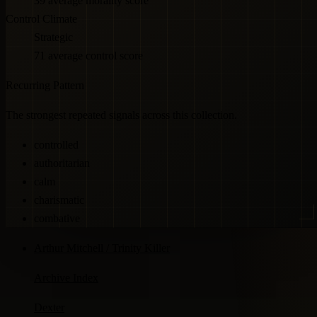
39 average morality score
Control Climate
Strategic
71 average control score
Recurring Pattern
The strongest repeated signals across this collection.
controlled
authoritarian
calm
charismatic
combative
Arthur Mitchell / Trinity Killer
Archive Index
Dexter