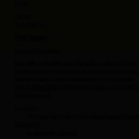
Dexter
FM-
RB
TV
ESFJ
IQ 104
Rita Bennett
Wounded Homemaker
Dexter Morgan's girlfriend and later wife, a mother rebuilding
life after abuse from Paul Bennett. Rita is emotionally cautious
but deeply hopeful, and her relationship with Dexter exposes
both his ability to mimic normal intimacy and his painful desire
to belong inside it.
Core Drive
To create a safe, honest home for herself and her children
Trait Pattern
gentle
traumatized
hopeful