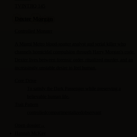
TV
INTJ
IQ 145
Dexter Morgan
Controlled Monster
A Miami Metro blood-spatter analyst and serial killer who
channels homicidal compulsion through Harry Morgan's code.
Dexter lives between forensic order, ritualized murder, and an
increasingly unstable desire to feel human.
Core Drive
To satisfy the Dark Passenger while preserving a
believable human life.
Trait Pattern
controlled
compartmentalized
observant
Open dossier
→
Hannah McKay