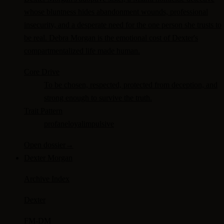
whose bluntness hides abandonment wounds, professional
insecurity, and a desperate need for the one person she trusts to
be real. Debra Morgan is the emotional cost of Dexter's
compartmentalized life made human.
Core Drive
To be chosen, respected, protected from deception, and
strong enough to survive the truth.
Trait Pattern
profane
loyal
impulsive
Open dossier
→
Dexter Morgan
Archive Index
Dexter
FM-
DM