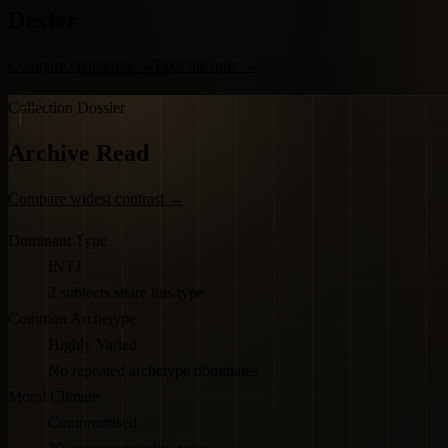
Dexter
Compare characters
→
Take the quiz
→
Collection Dossier
Archive Read
Compare widest contrast
→
Dominant Type
INTJ
2 subjects share this type
Common Archetype
Highly Varied
No repeated archetype dominates
Moral Climate
Compromised