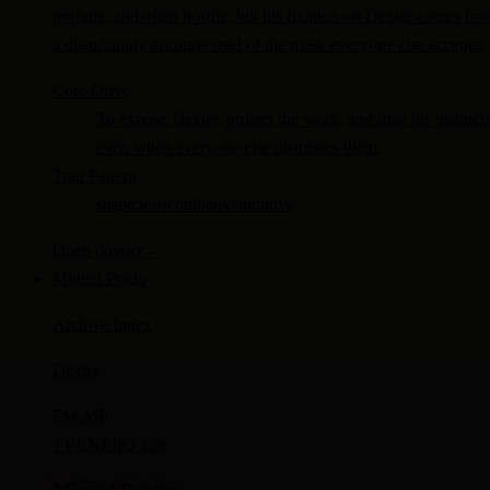
profane, and often hostile, but his fixation on Dexter comes fr
a disturbingly accurate read of the mask everyone else accepts.
Core Drive
To expose Dexter, protect the work, and trust his instinct
even when everyone else dismisses them.
Trait Pattern
suspicious
combative
intuitive
Open dossier
→
Miguel Prado
Archive Index
Dexter
FM-
MP
TV
ENFJ
IQ 126