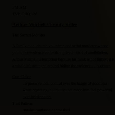
FM-
AM
TV
ISTJ
IQ 128
Arthur Mitchell / Trinity Killer
The Sacred Monster
A family man, church volunteer, and serial murderer whose
public benevolence conceals a private ritual of annihilation.
Arthur Mitchell is terrifying because his mask is not flimsy; it is
a whole life arranged around hiding the violence at its center.
Core Drive
To preserve total control over the image of goodness
while repeating the trauma that made him feel powerful
over helplessness.
Trait Pattern
ritualistic
authoritarian
masked