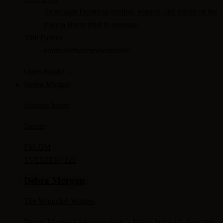
To reclaim Dexter as brother, witness, and mirror of the
trauma Harry tried to separate.
Trait Pattern
controlled
haunted
seductive
Open dossier
→
Debra Morgan
Archive Index
Dexter
FM-
DM
TV
ESTP
IQ 120
Debra Morgan
The Wounded Witness
Dexter Morgan's adoptive sister, a Miami homicide detective