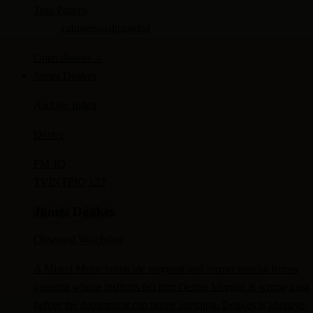
Trait Pattern
calm
sensual
guarded
Open dossier
→
James Doakes
Archive Index
Dexter
FM-
JD
TV
INTP
IQ 122
James Doakes
Obsessed Watchdog
A Miami Metro homicide sergeant and former special forces
operator whose instincts tell him Dexter Morgan is wrong long
before the department can prove anything. Doakes is abrasive,