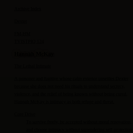
Archive Index
Dexter
FM-
HM
TV
ISTP
IQ 124
Hannah McKay
The Lethal Intimate
A poisoner and fugitive whose calm exterior unsettles Dexter
because she does not need his rituals to understand secrecy,
violence, and the relief of being known without being cured.
Hannah McKay is intimacy as both refuge and threat.
Core Drive
To survive freely, be accepted without moral renovation,
and choose intimacy without surrendering self-protection