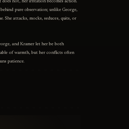
does not, her irritation becomes action.
e behind pure observation; unlike George,
e. She attacks, mocks, seduces, quits, or
eorge, and Kramer let her be both
apable of warmth, but her conflicts often
uns patience.