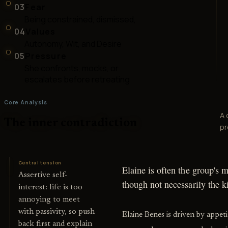
03
Fear
Being constrained, dismissed,
04
Values
Autonomy, Wit, and Desire
05
Pressure
She confronts, mocks, or
escalates before retreating
Core Analysis
A 
The inner contradiction
pr
Central tension
Elaine is often the group's 
Assertive self-
though not necessarily the k
interest: life is too
annoying to meet
with passivity, so push
Elaine Benes is driven by appet
back first and explain