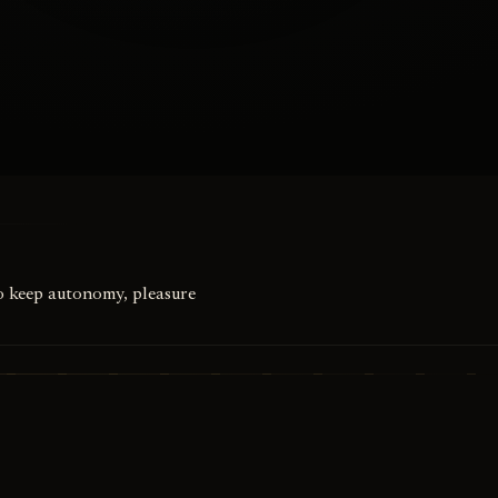
to keep autonomy, pleasure