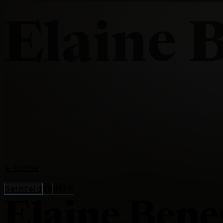
Elaine 
←
Home
Seinfeld
tv
INTP
Elaine Bene