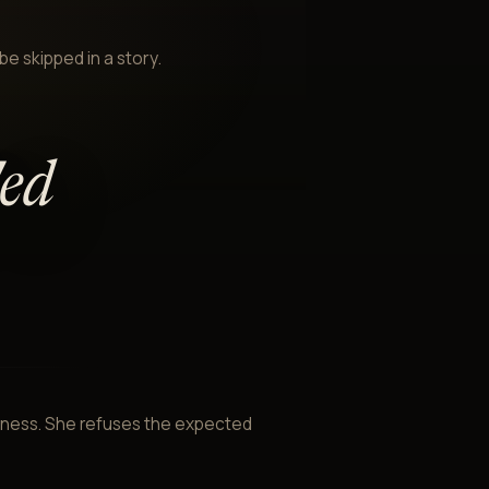
be skipped in a story.
'ed
ntness. She refuses the expected