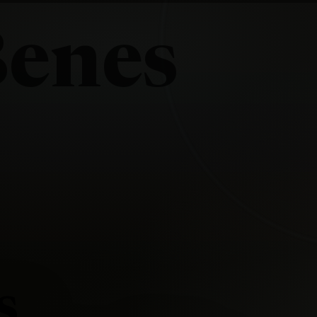
Benes
s