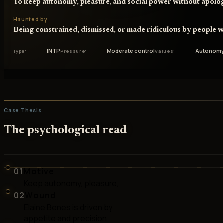
To keep autonomy, pleasure, and social power without apolo
Haunted by
Being constrained, dismissed, or made ridiculous by people w
INTP
Moderate control
Autonomy
Type
Pressure
Values
Case Thesis
The psychological read
01
Motive
Keep autonomy, pleasure,
02
Wound
Elaine Benes is driven by
appetite and precision