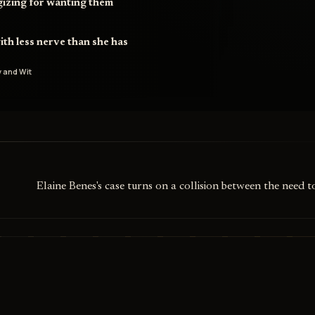
gizing for wanting them
ith less nerve than she has
 and Wit
Elaine Benes's case turns on a collision between the need 