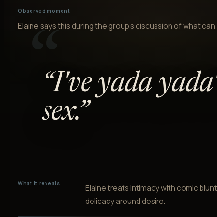
Observed moment
Elaine says this during the group's discussion of what can 
“
“
I've yada yada
sex.
”
What it reveals
Elaine treats intimacy with comic blu
delicacy around desire.