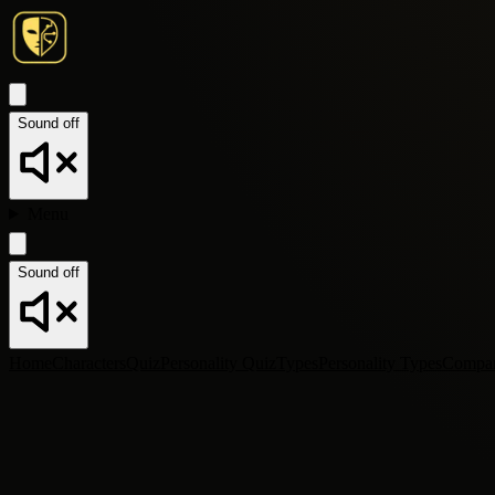
Sound off
Menu
Sound off
Home
Characters
Quiz
Personality Quiz
Types
Personality Types
Compa