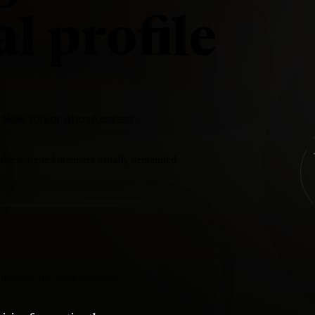
l profile
ess New Yorker whose career,
t the softened manners usually demanded
 be merely the sensible observer