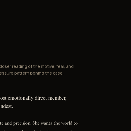
closer reading of the motive, fear, and
essure pattern behind the case.
most emotionally direct member,
indest.
ite and precision. She wants the world to