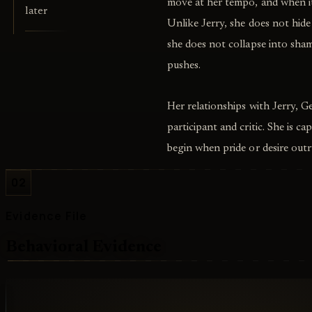
move at her tempo, and when it 
later
Unlike Jerry, she does not hid
she does not collapse into sham
pushes.
Her relationships with Jerry, G
participant and critic. She is c
begin when pride or desire outr
02
Evidence File
Behavioral Evidence