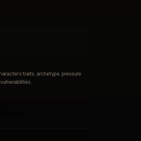
aracter’s traits, archetype, pressure
ulnerabilities.
irebrand
e