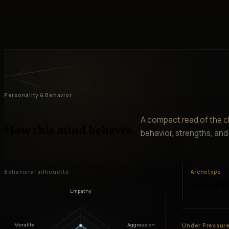
Personality & Behavior
A compact read of the ch
How this mind behaves
behavior, strengths, and v
Behavioral silhouette
Archetype
Urban F
Empathy
Morality
Aggression
Under Pressur