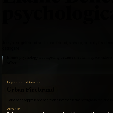
psychologica
Jerry's ex-girlfriend and close friend, a sharp, socially fearl
dating life
Elaine's psychology is compelling because she claims space withou
of her
Psychological tension
Urban Firebrand
Elaine brings appetite and aggression into the sitcom friend group, refusing to
Driven by