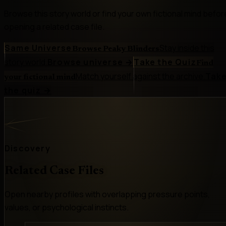
Browse this story world or find your own fictional mind befor
opening a related case file.
Same Universe
Stay inside this
Browse Peaky Blinders
story world.
Browse universe
→
Take the Quiz
Find
Match yourself against the archive.
Tak
your fictional mind
the quiz
→
Discovery
Related Case Files
Open nearby profiles with overlapping pressure points,
values, or psychological instincts.