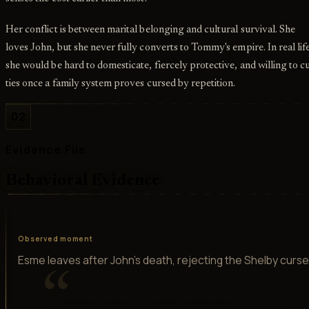
Her conflict is between marital belonging and cultural survival. She
loves John, but she never fully converts to Tommy's empire. In real lif
she would be hard to domesticate, fiercely protective, and willing to c
ties once a family system proves cursed by repetition.
02
Evidence File
Behavioral Evidence
Observed moment
Esme leaves after John's death, rejecting the Shelby curse
“