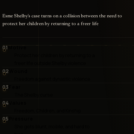
Esme Shelby's case turns on a collision between the need to
protect her children by returning to a freer life
01
Motive
Protect her children by returning to a
freer life outside Shelby violence
02
Wound
Freedom against dynastic violence
03
Fear
The Shelby curse
04
Values
Freedom, Children, and Kinship
05
Pressure
She gets blunt, mobile, and hard to