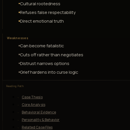
Cultural rootedness
Refuses false respectability
Direct emotional truth
Weaknesses
Can become fatalistic
Cuts off rather than negotiates
Distrust narrows options
Grief hardens into curse logic
Reading Path
Case Thesis
Core Analysis
Behavioral Evidence
Personality & Behavior
Related Case Files