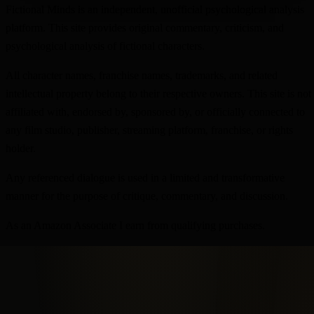
Fictional Minds is an independent, unofficial psychological analysis
platform. This site provides original commentary, criticism, and
psychological analysis of fictional characters.
All character names, franchise names, trademarks, and related
intellectual property belong to their respective owners. This site is not
affiliated with, endorsed by, sponsored by, or officially connected to
any film studio, publisher, streaming platform, franchise, or rights
holder.
Any referenced dialogue is used in a limited and transformative
manner for the purpose of critique, commentary, and discussion.
As an Amazon Associate I earn from qualifying purchases.