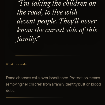
“
I'm taking the children on
the road, to live with
decent people. They'll never
know the cursed side of this
family.
”
What it reveals
Esme chooses exile over inheritance. Protection means
removing her children from a family identity built on blood
debt.