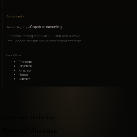
Archive note
Capable reasoning
Reasoning style
Esme has strong practical, cultural, and survival
intelligence, though she rejects formal strategic
games.
Core Values
Freedom
Children
Kinship
Honor
Survival
Continue Exploring
Beyond this case