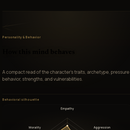
Personality & Behavior
How this mind behaves
A compact read of the character’s traits, archetype, pressure
behavior, strengths, and vulnerabilities.
Behavioral silhouette
Empathy
Morality
Aggression