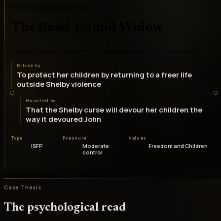
Psychological tension
The Road-Bound Widow
Esme is the woman who chooses exile as an act of protection
Driven by
To protect her children by returning to a freer life
outside Shelby violence
Haunted by
That the Shelby curse will devour her children the
way it devoured John
Type
Pressure
Values
ISFP
Moderate
Freedom and Children
control
Case Thesis
The psychological read