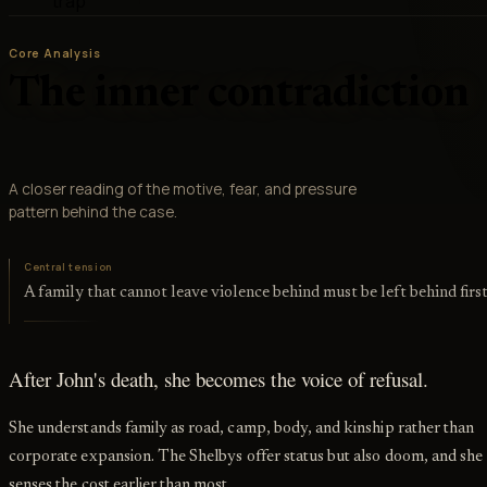
trap
Core Analysis
The inner contradiction
A closer reading of the motive, fear, and pressure
pattern behind the case.
Central tension
A family that cannot leave violence behind must be left behind firs
After John's death, she becomes the voice of refusal.
She understands family as road, camp, body, and kinship rather than
corporate expansion. The Shelbys offer status but also doom, and she
senses the cost earlier than most.