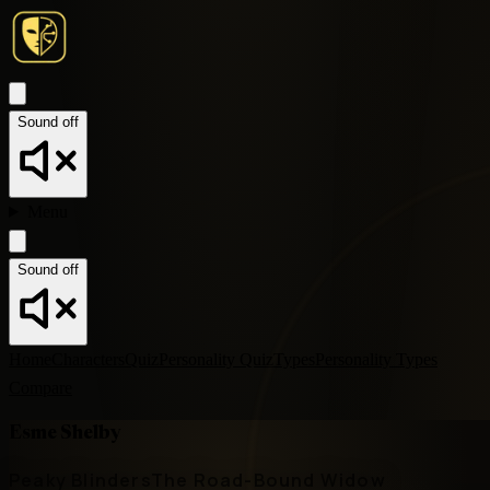
Sound off
Menu
Sound off
Home
Characters
Quiz
Personality Quiz
Types
Personality Types
Compare
Esme Shelby
Peaky Blinders
The Road-Bound Widow