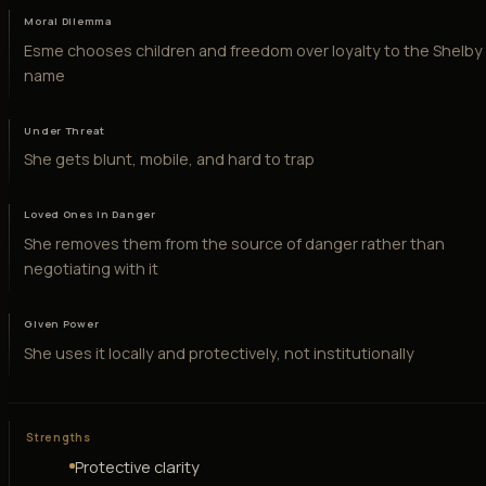
Moral Dilemma
Esme chooses children and freedom over loyalty to the Shelby
name
Under Threat
She gets blunt, mobile, and hard to trap
Loved Ones in Danger
She removes them from the source of danger rather than
negotiating with it
Given Power
She uses it locally and protectively, not institutionally
Strengths
Protective clarity