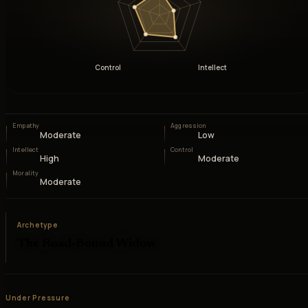
Control
Intellect
Empathy
Aggression
Moderate
Low
Intellect
Control
High
Moderate
Morality
Moderate
Archetype
The Road-Bound Widow
Under Pressure