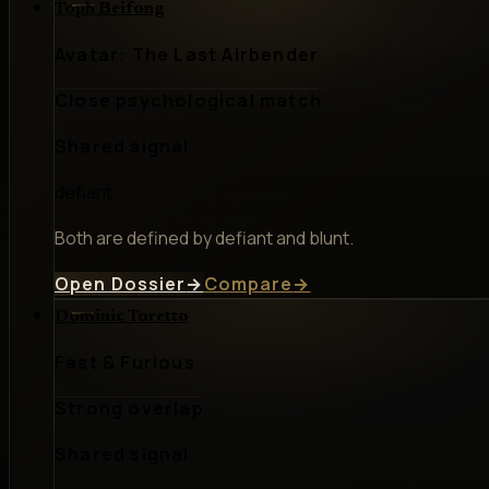
Toph Beifong
Avatar: The Last Airbender
Close psychological match
Shared signal
defiant
Both are defined by defiant and blunt.
Open Dossier
→
Compare
→
Dominic Toretto
Fast & Furious
Strong overlap
Shared signal