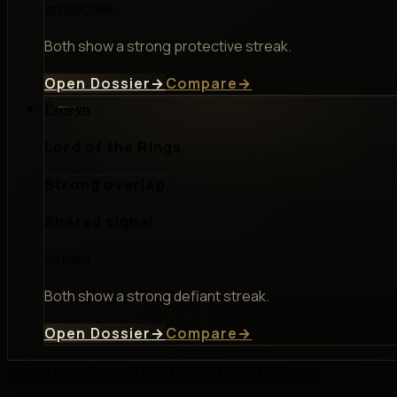
protective
Both show a strong protective streak.
Open Dossier
→
Compare
→
Éowyn
Lord of the Rings
Strong overlap
Shared signal
defiant
Both show a strong defiant streak.
Open Dossier
→
Compare
→
Privacy Policy
Terms of Use
DMCA
Affiliate Disclosure