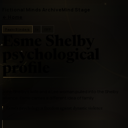
Fictional Minds Archive
Mind Stage
←
Home
Peaky Blinders
tv
ISFP
Esme Shelby
psychological
profile
John Shelby's wife and a Lee woman pulled into the Shelby
alliance, Esme carries a different idea of family
Esme's psychology is freedom against dynastic violence