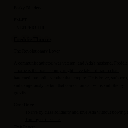
Peaky Blinders
FM-
FT
TV
ENFP
IQ 118
Freddie Thorne
The Revolutionary Lover
A communist agitator, war veteran, and Ada's husband, Freddie
Thorne is the road Tommy might have taken if trauma had
hardened into politics rather than empire. He is brave, stubborn,
and dangerously certain that conviction can withstand Shelby
gravity.
Core Drive
To live by class solidarity and love Ada without bowing 
Tommy or the state.
Trait Pattern