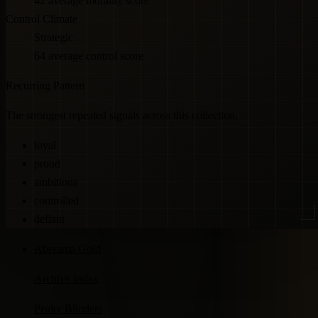
42 average morality score
Control Climate
Strategic
64 average control score
Recurring Pattern
The strongest repeated signals across this collection.
loyal
proud
ambitious
controlled
defiant
Aberama Gold
Archive Index
Peaky Blinders