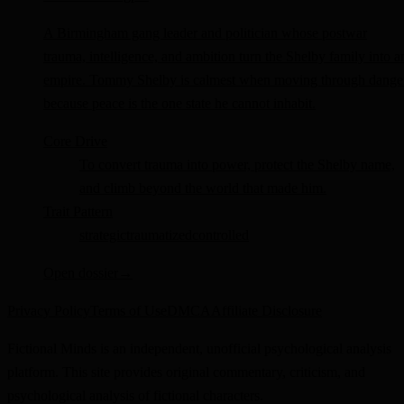
A Birmingham gang leader and politician whose postwar
trauma, intelligence, and ambition turn the Shelby family into a
empire. Tommy Shelby is calmest when moving through dange
because peace is the one state he cannot inhabit.
Core Drive
To convert trauma into power, protect the Shelby name,
and climb beyond the world that made him.
Trait Pattern
strategic
traumatized
controlled
Open dossier
→
Privacy Policy
Terms of Use
DMCA
Affiliate Disclosure
Fictional Minds is an independent, unofficial psychological analysis
platform. This site provides original commentary, criticism, and
psychological analysis of fictional characters.