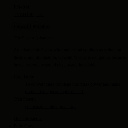
FM-
OM
TV
ENTJ
IQ 134
Oswald Mosley
The Fascist Aristocrat
An aristocratic fascist who understands politics as seduction,
theatre, and domination, Oswald Mosley is dangerous because
he makes cruelty sound elegant and inevitable.
Core Drive
To convert class privilege into mass power and make
domination appear sophisticated.
Trait Pattern
charismatic
entitled
predatory
Open dossier
→
Polly Gray