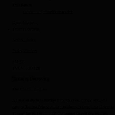
Trait Pattern
commanding
intuitive
protective
Open dossier
→
Tatiana Petrovna
Archive Index
Peaky Blinders
FM-
TP
TV
ENTP
IQ 128
Tatiana Petrovna
The Chaotic Duchess
A Russian duchess moving through exile, money, sex, and
danger, Tatiana Petrovna treats madness as freedom and sees in
Tommy the part of him that civilization cannot domesticate.