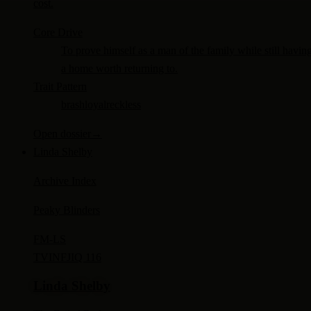
cost.
Core Drive
To prove himself as a man of the family while still havin
a home worth returning to.
Trait Pattern
brash
loyal
reckless
Open dossier
→
Linda Shelby
Archive Index
Peaky Blinders
FM-
LS
TV
INFJ
IQ 116
Linda Shelby