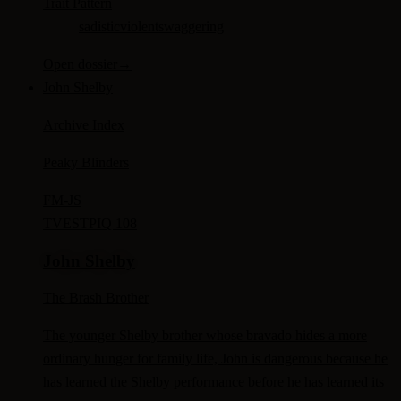
Trait Pattern
sadistic
violent
swaggering
Open dossier
→
John Shelby
Archive Index
Peaky Blinders
FM-
JS
TV
ESTP
IQ 108
John Shelby
The Brash Brother
The younger Shelby brother whose bravado hides a more
ordinary hunger for family life, John is dangerous because he
has learned the Shelby performance before he has learned its