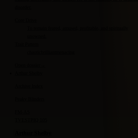
disorder.
Core Drive
To remain feared, amused, profitable, and spiritually
unowned.
Trait Pattern
chaotic
brilliant
menacing
Open dossier
→
Arthur Shelby
Archive Index
Peaky Blinders
FM-
AS
TV
ESTP
IQ 105
Arthur Shelby