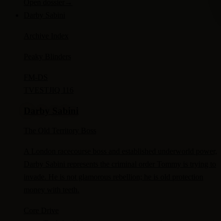
Open dossier
→
Darby Sabini
Archive Index
Peaky Blinders
FM-
DS
TV
ESTJ
IQ 116
Darby Sabini
The Old Territory Boss
A London racecourse boss and established underworld power,
Darby Sabini represents the criminal order Tommy is trying to
invade. He is not glamorous rebellion; he is old protection
money with teeth.
Core Drive