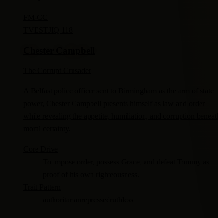
FM-
CC
TV
ESTJ
IQ 118
Chester Campbell
The Corrupt Crusader
A Belfast police officer sent to Birmingham as the arm of state
power, Chester Campbell presents himself as law and order
while revealing the appetite, humiliation, and corruption beneat
moral certainty.
Core Drive
To impose order, possess Grace, and defeat Tommy as
proof of his own righteousness.
Trait Pattern
authoritarian
repressed
ruthless