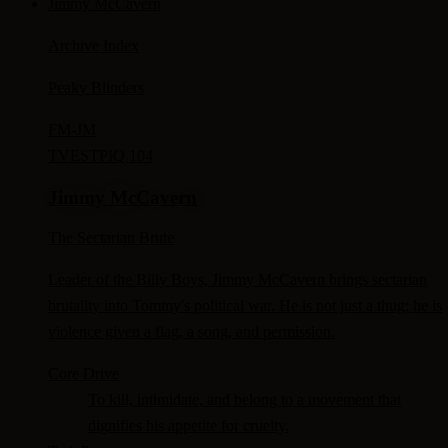
Jimmy McCavern
Archive Index
Peaky Blinders
FM-
JM
TV
ESTP
IQ 104
Jimmy McCavern
The Sectarian Brute
Leader of the Billy Boys, Jimmy McCavern brings sectarian
brutality into Tommy's political war. He is not just a thug; he is
violence given a flag, a song, and permission.
Core Drive
To kill, intimidate, and belong to a movement that
dignifies his appetite for cruelty.