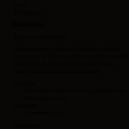
FM-
LS
TV
ISFJ
IQ 114
Lizzie Stark
The Long-Suffering Witness
A former sex worker, secretary, and Tommy's second wife,
Lizzie Stark is one of the few people who sees the human cost
of being loved by Thomas Shelby. Her endurance is not
passivity; it is survival under emotional austerity.
Core Drive
To be respected, safe, and loved as a person rather than
kept as damage control.
Trait Pattern
resilient
practical
loyal
Open dossier
→