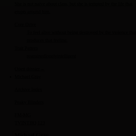
She is not naive about class, but she is tempted by the life that
erupts around him.
Core Drive
To feel alive without being destroyed by the violence tha
produces that feeling.
Trait Pattern
restrained
lonely
intelligent
Open dossier
→
Michael Gray
Archive Index
Peaky Blinders
FM-
MG
TV
INTJ
IQ 123
Michael Gray