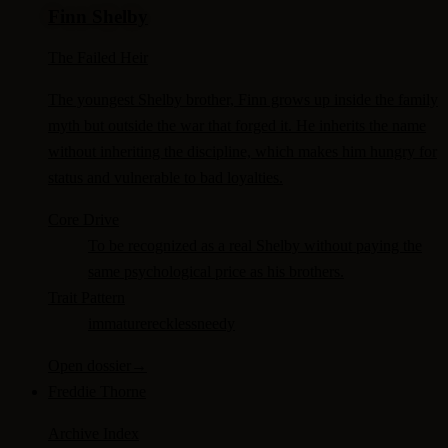
Finn Shelby
The Failed Heir
The youngest Shelby brother, Finn grows up inside the family
myth but outside the war that forged it. He inherits the name
without inheriting the discipline, which makes him hungry for
status and vulnerable to bad loyalties.
Core Drive
To be recognized as a real Shelby without paying the
same psychological price as his brothers.
Trait Pattern
immature
reckless
needy
Open dossier
→
Freddie Thorne
Archive Index