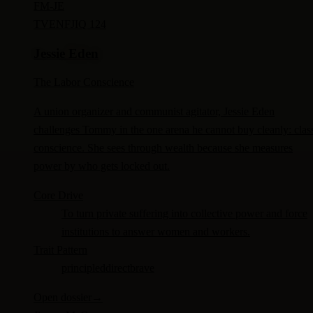
FM-
JE
TV
ENFJ
IQ 124
Jessie Eden
The Labor Conscience
A union organizer and communist agitator, Jessie Eden
challenges Tommy in the one arena he cannot buy cleanly: clas
conscience. She sees through wealth because she measures
power by who gets locked out.
Core Drive
To turn private suffering into collective power and force
institutions to answer women and workers.
Trait Pattern
principled
direct
brave
Open dossier
→