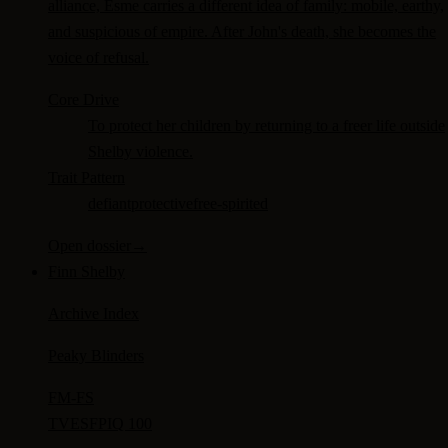
alliance, Esme carries a different idea of family: mobile, earthy,
and suspicious of empire. After John's death, she becomes the
voice of refusal.
Core Drive
To protect her children by returning to a freer life outside
Shelby violence.
Trait Pattern
defiant
protective
free-spirited
Open dossier
→
Finn Shelby
Archive Index
Peaky Blinders
FM-
FS
TV
ESFP
IQ 100