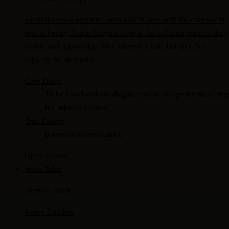
An undercover operative who falls in love with the man she is
sent to betray, Grace Burgess lives at the collision point of duty,
desire, and reinvention. Her softness is real, but so is her
capacity for deception.
Core Drive
To be loved without disguise and to escape the moral tra
her mission creates.
Trait Pattern
poised
secretive
romantic
Open dossier
→
Jessie Eden
Archive Index
Peaky Blinders