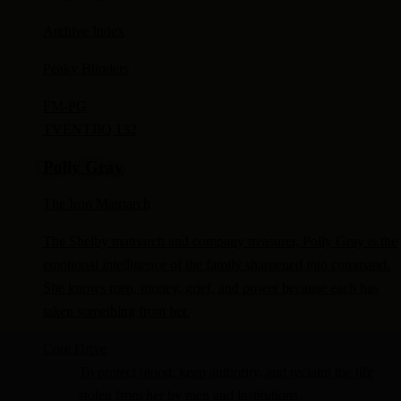
Archive Index
Peaky Blinders
FM-
PG
TV
ENTJ
IQ 132
Polly Gray
The Iron Matriarch
The Shelby matriarch and company treasurer, Polly Gray is the
emotional intelligence of the family sharpened into command.
She knows men, money, grief, and power because each has
taken something from her.
Core Drive
To protect blood, keep authority, and reclaim the life
stolen from her by men and institutions.