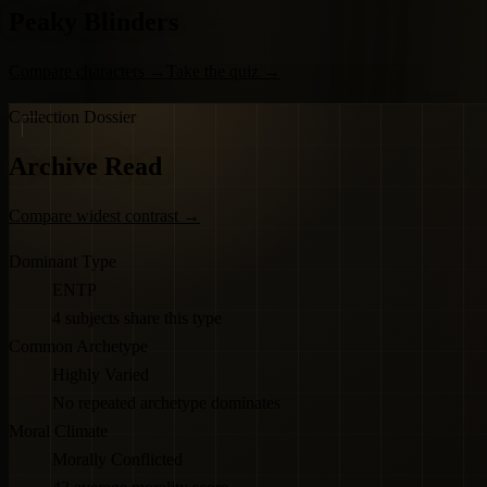
Peaky Blinders
Compare characters
→
Take the quiz
→
Collection Dossier
Archive Read
Compare widest contrast
→
Dominant Type
ENTP
4 subjects share this type
Common Archetype
Highly Varied
No repeated archetype dominates
Moral Climate
Morally Conflicted