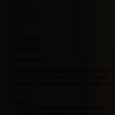
Archive Index
Peaky Blinders
FM-
AT
TV
ENTP
IQ 124
Ada Thorne
The Defiant Sister
Tommy's sister and the Shelby most willing to argue with the
family's mythology, Ada Thorne moves between revolution,
respectability, and blood loyalty without fully belonging to any
one world.
Core Drive
To live by her own politics and judgment while still
keeping hold of the family she cannot stop loving.