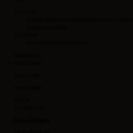
Core Drive
To make Michael powerful enough that her own influen
becomes unavoidable.
Trait Pattern
glamorous
manipulative
ambitious
Open dossier
→
Grace Burgess
Archive Index
Peaky Blinders
FM-
GB
TV
INFJ
IQ 122
Grace Burgess
The Conflicted Spy