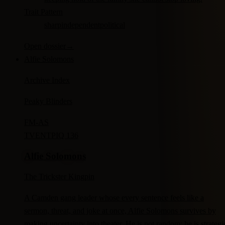
Trait Pattern
sharp
independent
political
Open dossier
→
Alfie Solomons
Archive Index
Peaky Blinders
FM-
AS
TV
ENTP
IQ 136
Alfie Solomons
The Trickster Kingpin
A Camden gang leader whose every sentence feels like a
sermon, threat, and joke at once, Alfie Solomons survives by
making uncertainty into theater. He is not random; he is strategi