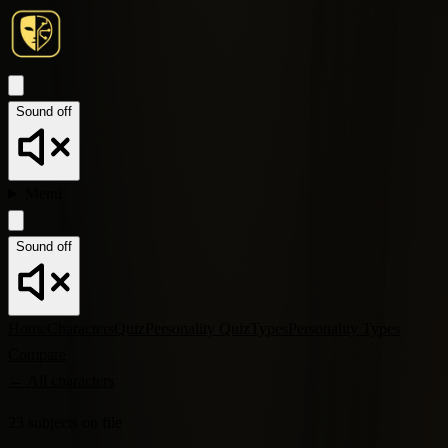
Sound off
Menu
Sound off
Home
Characters
Quiz
Personality Quiz
Types
Personality Types
Compare
←
All characters
23
subjects
on file