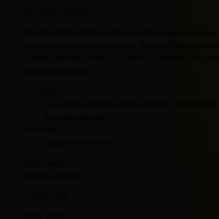
The Broken Enforcer
The eldest Shelby brother, Arthur is a soldier who came home
with rage where language should be. He is terrifying because h
is strong, but tragic because he is rarely in command of the forc
moving through him.
Core Drive
To be useful, forgiven, feared, and loved without having
to become calm first.
Trait Pattern
volatile
loyal
wounded
Open dossier
→
Chester Campbell
Archive Index
Peaky Blinders