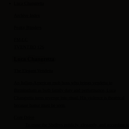
Luca Changretta
Archive Index
Peaky Blinders
FM-
LC
TV
ENTJ
IQ 126
Luca Changretta
The Elegant Vendetta
An Italian-American mob boss who brings vendetta to
Birmingham as both family duty and performance, Luca
Changretta turns revenge into ritual. His violence is theatrical
because honor must be seen.
Core Drive
To erase the Shelbys publicly, elegantly, and according t