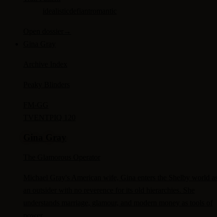
idealistic
defiant
romantic
Open dossier
→
Gina Gray
Archive Index
Peaky Blinders
FM-
GG
TV
ENTP
IQ 120
Gina Gray
The Glamorous Operator
Michael Gray's American wife, Gina enters the Shelby world a
an outsider with no reverence for its old hierarchies. She
understands marriage, glamour, and modern money as tools of
power.