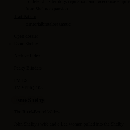
To defend his territory, reputation, and racecourse empire
from Shelby expansion.
Trait Pattern
territorial
brutal
pragmatic
Open dossier
→
Esme Shelby
Archive Index
Peaky Blinders
FM-
ES
TV
ISFP
IQ 108
Esme Shelby
The Road-Bound Widow
John Shelby's wife and a Lee woman pulled into the Shelby