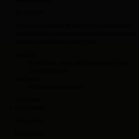
The Rival Heir
Polly's lost son returns to the Shelby world as both heir and
outsider. Michael Gray wants the power of the family without
remaining a subordinate in Tommy's story.
Core Drive
To claim status, wealth, and self-authorship beyond
Tommy's permission.
Trait Pattern
ambitious
controlled
resentful
Open dossier
→
Oswald Mosley
Archive Index
Peaky Blinders