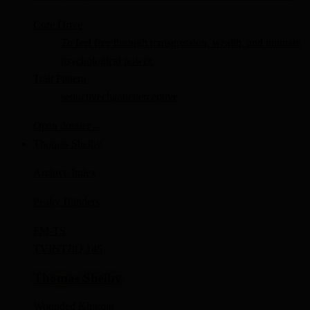
Core Drive
To feel free through transgression, wealth, and intimate
psychological power.
Trait Pattern
seductive
chaotic
perceptive
Open dossier
→
Thomas Shelby
Archive Index
Peaky Blinders
FM-
TS
TV
INTJ
IQ 145
Thomas Shelby
Wounded Kingpin