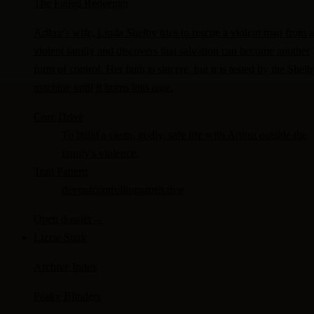
The Failed Redeemer
Arthur's wife, Linda Shelby tries to rescue a violent man from a
violent family and discovers that salvation can become another
form of control. Her faith is sincere, but it is tested by the Shel
machine until it burns into rage.
Core Drive
To build a clean, godly, safe life with Arthur outside the
family's violence.
Trait Pattern
devout
controlling
protective
Open dossier
→
Lizzie Stark
Archive Index
Peaky Blinders