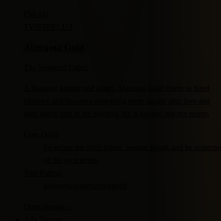
FM-
AG
TV
ISTP
IQ 113
Aberama Gold
The Vengeful Father
A Romany hitman and father, Aberama Gold enters as hired
violence and becomes something more fragile after love and
grief attach him to the Shelbys. He is savage, but not empty.
Core Drive
To secure his son's future, avenge blood, and be respecte
on his own terms.
Trait Pattern
dangerous
paternal
vengeful
Open dossier
→
Ada Thorne