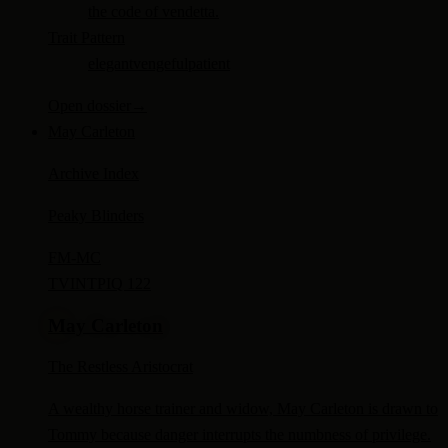
the code of vendetta.
Trait Pattern
elegant
vengeful
patient
Open dossier
→
May Carleton
Archive Index
Peaky Blinders
FM-
MC
TV
INTP
IQ 122
May Carleton
The Restless Aristocrat
A wealthy horse trainer and widow, May Carleton is drawn to
Tommy because danger interrupts the numbness of privilege.