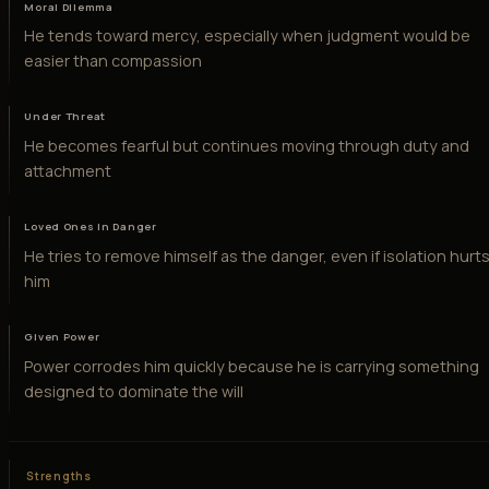
Moral Dilemma
He tends toward mercy, especially when judgment would be
easier than compassion
Under Threat
He becomes fearful but continues moving through duty and
attachment
Loved Ones in Danger
He tries to remove himself as the danger, even if isolation hurt
him
Given Power
Power corrodes him quickly because he is carrying something
designed to dominate the will
Strengths