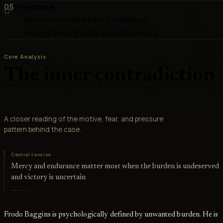
05
Pressure
He becomes fearful but continues
moving through duty and attachment
Core Analysis
The inner contradiction
A closer reading of the motive, fear, and pressure
pattern behind the case.
Central tension
Mercy and endurance matter most when the burden is undeserved
and victory is uncertain
Frodo Baggins is psychologically defined by unwanted burden. He is