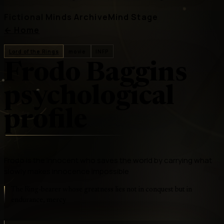
Fictional Minds Archive
Mind Stage
←
Home
Lord of the Rings
movie
INFP
Frodo Baggins
psychological
profile
Frodo is the innocent who saves the world by carrying what
slowly makes innocence impossible
The Ring-bearer whose greatness lies not in conquest but in
endurance, mercy