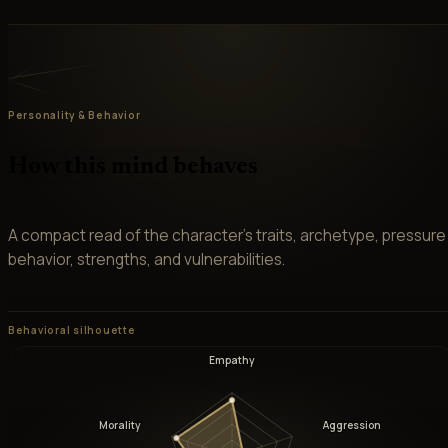
Personality & Behavior
How this mind behaves
A compact read of the character’s traits, archetype, pressure
behavior, strengths, and vulnerabilities.
Behavioral silhouette
Empathy
Morality
Aggression