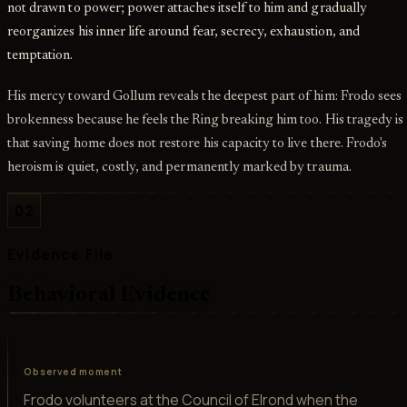
not drawn to power; power attaches itself to him and gradually
reorganizes his inner life around fear, secrecy, exhaustion, and
temptation.
His mercy toward Gollum reveals the deepest part of him: Frodo sees
brokenness because he feels the Ring breaking him too. His tragedy is
that saving home does not restore his capacity to live there. Frodo's
heroism is quiet, costly, and permanently marked by trauma.
02
Evidence File
Behavioral Evidence
Observed moment
Frodo volunteers at the Council of Elrond when the