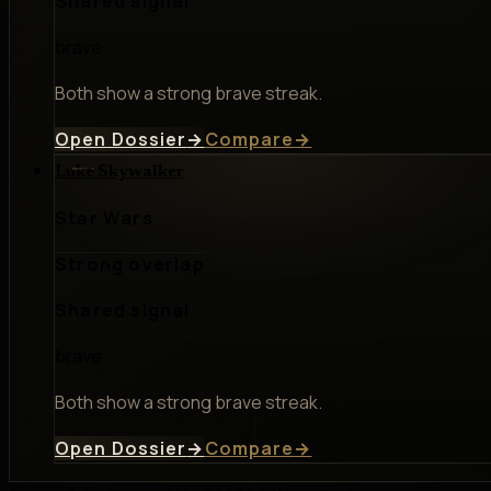
Shared signal
brave
Both show a strong brave streak.
Open Dossier
→
Compare
→
Luke Skywalker
Star Wars
Strong overlap
Shared signal
brave
Both show a strong brave streak.
Open Dossier
→
Compare
→