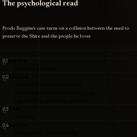
The psychological read
Frodo Baggins's case turns on a collision between the need to
preserve the Shire and the people he loves
01
Motive
Preserve the Shire
02
Wound
The Ring turns innocence into
endurance and leaves him unable to
fully return to the home he saved
03
Fear
The Ring
04
Values
Mercy, Home, and Friendship