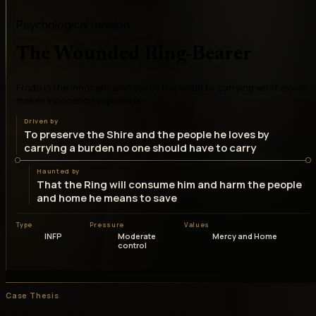
Psychological tension
The Wounded Ring-Bearer
Frodo is the innocent who saves the world by carrying what slowly
makes innocence impossible
Driven by
To preserve the Shire and the people he loves by
carrying a burden no one should have to carry
Haunted by
That the Ring will consume him and harm the people
and home he means to save
Type
Pressure
Values
INFP
Moderate
Mercy and Home
control
Case Thesis