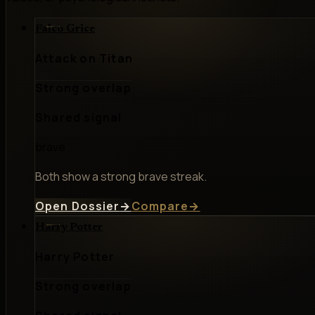
Falco Grice
Attack on Titan
Strong overlap
Shared signal
brave
Both show a strong brave streak.
Open Dossier
→
Compare
→
Harry Potter
Harry Potter
Strong overlap