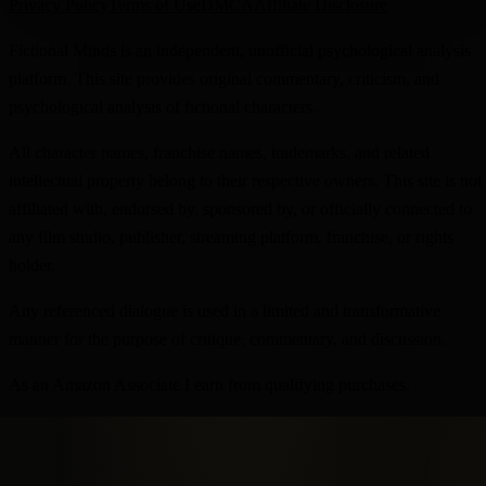
Privacy Policy
Terms of Use
DMCA
Affiliate Disclosure
Fictional Minds is an independent, unofficial psychological analysis
platform. This site provides original commentary, criticism, and
psychological analysis of fictional characters.
All character names, franchise names, trademarks, and related
intellectual property belong to their respective owners. This site is not
affiliated with, endorsed by, sponsored by, or officially connected to
any film studio, publisher, streaming platform, franchise, or rights
holder.
Any referenced dialogue is used in a limited and transformative
manner for the purpose of critique, commentary, and discussion.
As an Amazon Associate I earn from qualifying purchases.