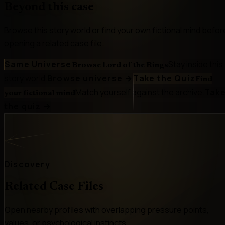
Beyond this case
Browse this story world or find your own fictional mind befor
opening a related case file.
Same Universe
Stay inside this
Browse Lord of the Rings
story world.
Browse universe
→
Take the Quiz
Find
Match yourself against the archive.
Tak
your fictional mind
the quiz
→
Discovery
Related Case Files
Open nearby profiles with overlapping pressure points,
values, or psychological instincts.