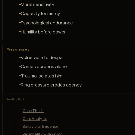
Moral sensitivity
Capacity for mercy
Psychological endurance
Humility before power
Weaknesses
Vulnerable to despair
Carries burdens alone
Trauma isolates him
Ring pressure erodes agency
Reading Path
Case Thesis
Core Analysis
Behavioral Evidence
Personality & Behavior