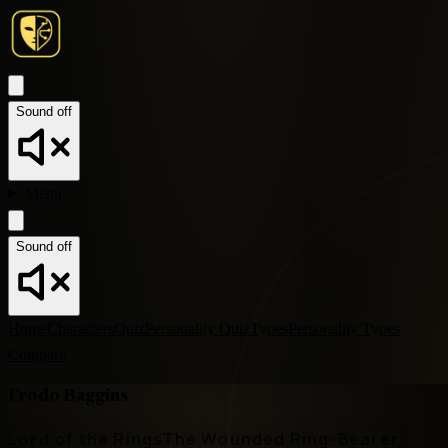
Sound off
Menu
Sound off
Home
Characters
Quiz
Personality Quiz
Types
Personality Types
Compare
Frodo Baggins
Lord of the Rings
The Wounded Ring-Bearer