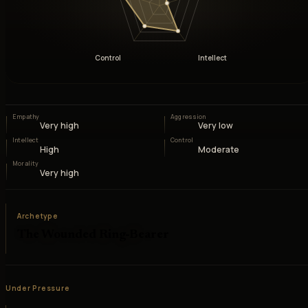
Control
Intellect
Empathy
Aggression
Very high
Very low
Intellect
Control
High
Moderate
Morality
Very high
Archetype
The Wounded Ring-Bearer
Under Pressure