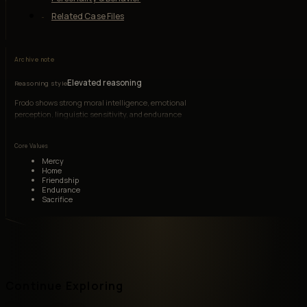
Related Case Files
Archive note
Elevated reasoning
Reasoning style
Frodo shows strong moral intelligence, emotional
perception, linguistic sensitivity, and endurance
under coercive psychological pressure.
Core Values
Mercy
Home
Friendship
Endurance
Sacrifice
Continue Exploring