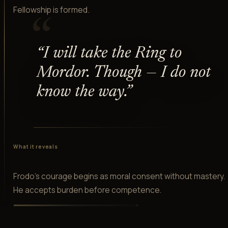
Fellowship is formed.
“
“
I will take the Ring to
Mordor. Though — I do not
know the way.
”
What it reveals
Frodo's courage begins as moral consent without mastery.
He accepts burden before competence.