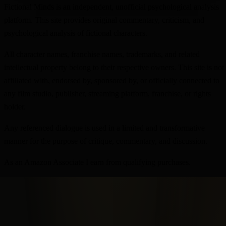
Fictional Minds is an independent, unofficial psychological analysis
platform. This site provides original commentary, criticism, and
psychological analysis of fictional characters.
All character names, franchise names, trademarks, and related
intellectual property belong to their respective owners. This site is not
affiliated with, endorsed by, sponsored by, or officially connected to
any film studio, publisher, streaming platform, franchise, or rights
holder.
Any referenced dialogue is used in a limited and transformative
manner for the purpose of critique, commentary, and discussion.
As an Amazon Associate I earn from qualifying purchases.