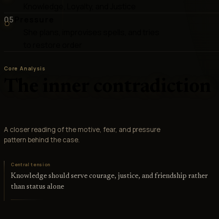
Knowledge, Loyalty, and Justice
05
Pressure
She plans, improvises spells, and tries
to restore order
Core Analysis
The inner contradiction
A closer reading of the motive, fear, and pressure
pattern behind the case.
Central tension
Knowledge should serve courage, justice, and friendship rather
than status alone