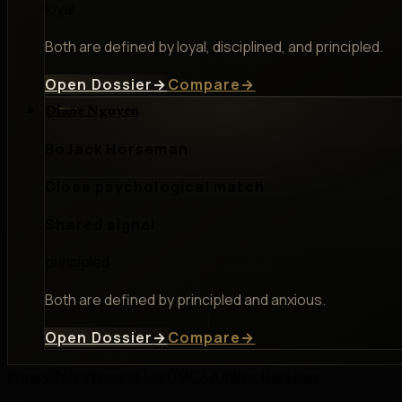
loyal
Both are defined by loyal, disciplined, and principled.
Open Dossier
→
Compare
→
Diane Nguyen
BoJack Horseman
Close psychological match
Shared signal
principled
Both are defined by principled and anxious.
Open Dossier
→
Compare
→
Privacy Policy
Terms of Use
DMCA
Affiliate Disclosure