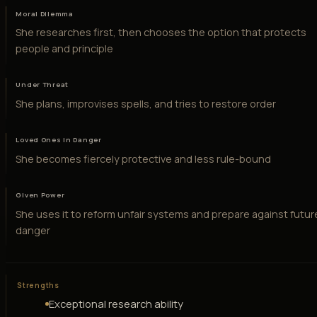
Moral Dilemma
She researches first, then chooses the option that protects
people and principle
Under Threat
She plans, improvises spells, and tries to restore order
Loved Ones in Danger
She becomes fiercely protective and less rule-bound
Given Power
She uses it to reform unfair systems and prepare against futur
danger
Strengths
Exceptional research ability