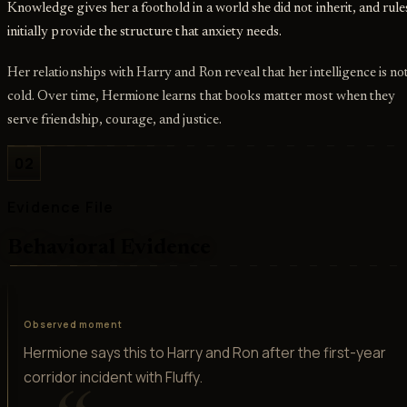
Knowledge gives her a foothold in a world she did not inherit, and rule
initially provide the structure that anxiety needs.
Her relationships with Harry and Ron reveal that her intelligence is no
cold. Over time, Hermione learns that books matter most when they
serve friendship, courage, and justice.
02
Evidence File
Behavioral Evidence
Observed moment
Hermione says this to Harry and Ron after the first-year
corridor incident with Fluffy.