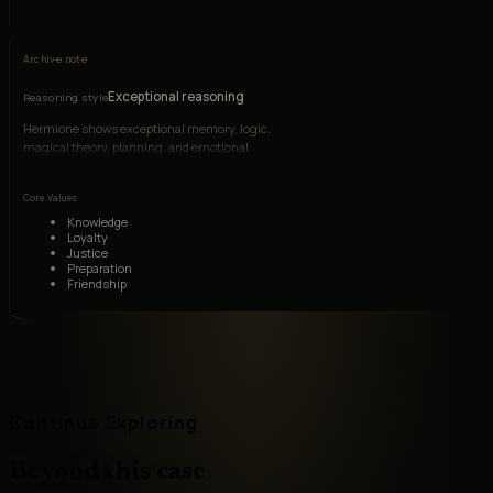
Archive note
Exceptional reasoning
Reasoning style
Hermione shows exceptional memory, logic,
magical theory, planning, and emotional
interpretation under pressure.
Core Values
Knowledge
Loyalty
Justice
Preparation
Friendship
Continue Exploring
Beyond this case