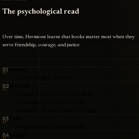
The psychological read
Over time, Hermione learns that books matter most when they
serve friendship, courage, and justice
01
Motive
Use knowledge, discipline,
02
Wound
Being an outsider in the wizarding
world makes competence feel
necessary for safety and belonging
03
Fear
Being powerless, unprepared,
04
Values