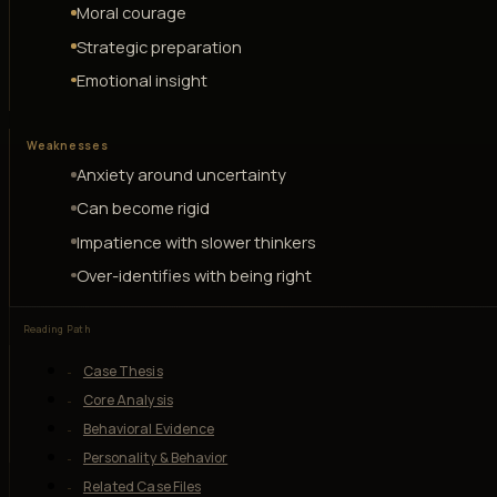
Moral courage
Strategic preparation
Emotional insight
Weaknesses
Anxiety around uncertainty
Can become rigid
Impatience with slower thinkers
Over-identifies with being right
Reading Path
Case Thesis
Core Analysis
Behavioral Evidence
Personality & Behavior
Related Case Files