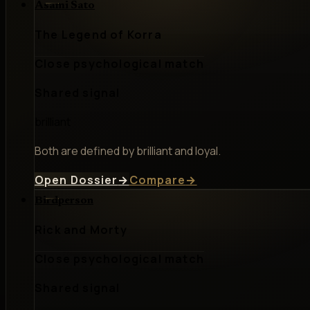
Asami Sato
The Legend of Korra
Close psychological match
Shared signal
brilliant
Both are defined by brilliant and loyal.
Open Dossier
→
Compare
→
Birdperson
Rick and Morty
Close psychological match
Shared signal