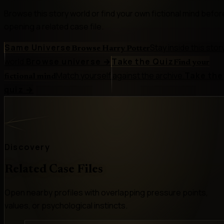
Browse this story world or find your own fictional mind befor
opening a related case file.
Same Universe
Stay inside this stor
Browse Harry Potter
world.
Browse universe
→
Take the Quiz
Find your
Match yourself against the archive.
Take the
fictional mind
quiz
→
Discovery
Related Case Files
Open nearby profiles with overlapping pressure points,
values, or psychological instincts.