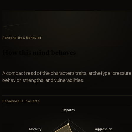
Personality & Behavior
How this mind behaves
A compact read of the character’s traits, archetype, pressure
behavior, strengths, and vulnerabilities.
Behavioral silhouette
Empathy
Morality
Aggression