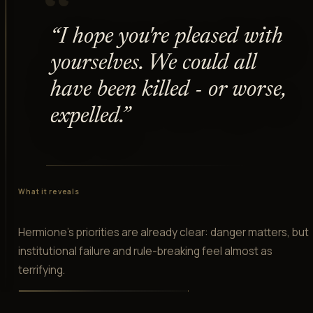
“
“
I hope you're pleased with
yourselves. We could all
have been killed - or worse,
expelled.
”
What it reveals
Hermione's priorities are already clear: danger matters, but
institutional failure and rule-breaking feel almost as
terrifying.