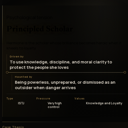
Psychological tension
Principled Scholar
Hermione is the scholar whose brilliance becomes heroic when it
kneels to loyalty
Driven by
To use knowledge, discipline, and moral clarity to
protect the people she loves
Haunted by
Being powerless, unprepared, or dismissed as an
outsider when danger arrives
Type
Pressure
Values
ISTJ
Very high
Knowledge and Loyalty
control
Case Thesis