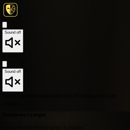
Sound off
Menu
Sound off
Home
Characters
Quiz
Personality Quiz
Types
Personality Types
Compare
Hermione Granger
Harry Potter
Principled Scholar