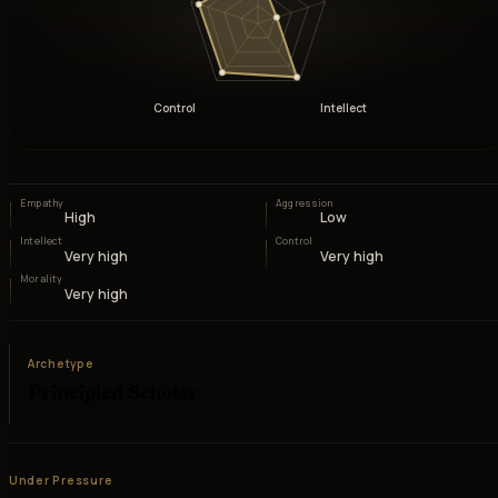
Control
Intellect
Empathy
Aggression
High
Low
Intellect
Control
Very high
Very high
Morality
Very high
Archetype
Principled Scholar
Under Pressure