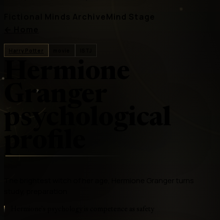
Fictional Minds Archive
Mind Stage
←
Home
Harry Potter
movie
ISTJ
Hermione
Granger
psychological
profile
The brightest witch of her age, Hermione Granger turns
study, preparation
Hermione's psychology is competence as safety