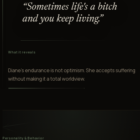
“
“
Sometimes life's a bitch
and you keep living.
”
What it reveals
Diane's endurance is not optimism. She accepts suffering
without making it a total worldview.
Personality & Behavior