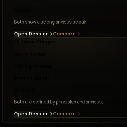
anxious
Both show a strong anxious streak.
Open Dossier
→
Compare
→
Hermione Granger
Harry Potter
Strong overlap
Shared signal
principled
Both are defined by principled and anxious.
Open Dossier
→
Compare
→
Privacy Policy
Terms of Use
DMCA
Affiliate Disclosure