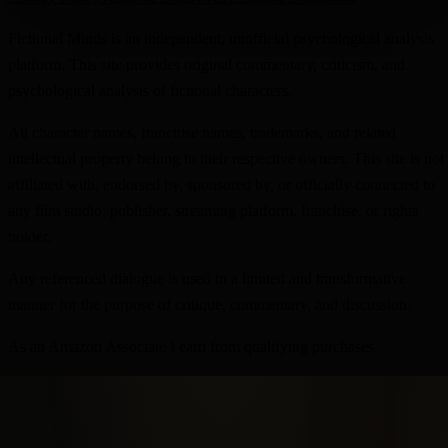
Fictional Minds is an independent, unofficial psychological analysis
platform. This site provides original commentary, criticism, and
psychological analysis of fictional characters.
All character names, franchise names, trademarks, and related
intellectual property belong to their respective owners. This site is not
affiliated with, endorsed by, sponsored by, or officially connected to
any film studio, publisher, streaming platform, franchise, or rights
holder.
Any referenced dialogue is used in a limited and transformative
manner for the purpose of critique, commentary, and discussion.
As an Amazon Associate I earn from qualifying purchases.