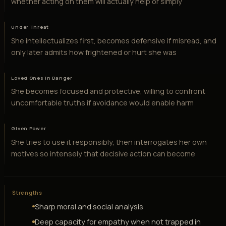
whether acting on them will actually help or simply
Under Threat
She intellectualizes first, becomes defensive if misread, and
only later admits how frightened or hurt she was
Loved Ones in Danger
She becomes focused and protective, willing to confront
uncomfortable truths if avoidance would enable harm
Given Power
She tries to use it responsibly, then interrogates her own
motives so intensely that decisive action can become
Strengths
Sharp moral and social analysis
Deep capacity for empathy when not trapped in