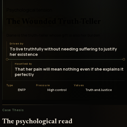
Psychological tension
The Wounded Truth-Teller
Diane is the truth-teller whose gift is also her burden
Driven by
To live truthfully without needing suffering to justify
her existence
Haunted by
That her pain will mean nothing even if she explains it
perfectly
Type
Pressure
Values
ENFP
High control
Truth and Justice
Case Thesis
The psychological read