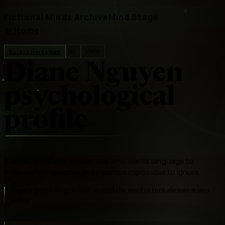
Fictional Minds Archive
Mind Stage
←
Home
BoJack Horseman
tv
ENFP
Diane Nguyen
psychological
profile
A writer and public intellectual who wants language to
make suffering legible and injustice impossible to ignore
Diane's psychology is built around the need to turn alienation into
ethics