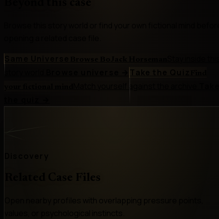
Beyond this case
Browse this story world or find your own fictional mind befor
opening a related case file.
Same Universe
Stay inside thi
Browse BoJack Horseman
story world.
Browse universe
→
Take the Quiz
Find
Match yourself against the archive.
Tak
your fictional mind
the quiz
→
Discovery
Related Case Files
Open nearby profiles with overlapping pressure points,
values, or psychological instincts.