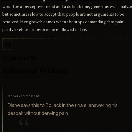
would be a perceptive friend and a difficult one, generous with analysi
but sometimes slow to accept that people are not arguments to be
resolved. Her growth comes when she stops demanding that pain
justify itself as art before she is allowed to live.
02
Evidence File
Behavioral Evidence
Observed moment
Diane says this to BoJack in the finale, answering his
despair without denying pain.