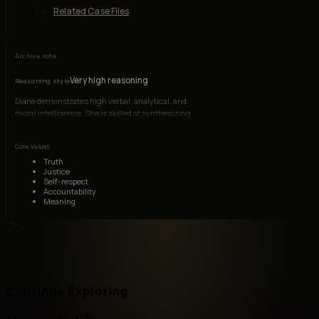
Related Case Files
Archive note
Very high reasoning
Reasoning style
Diane demonstrates high verbal, analytical, and
moral intelligence. She is skilled at synthesizing
social critique, personal narrative, and
psychological observation, though depression
Core Values
and rumination can distort her judgment.
Truth
Justice
Self-respect
Accountability
Meaning
Continue Exploring