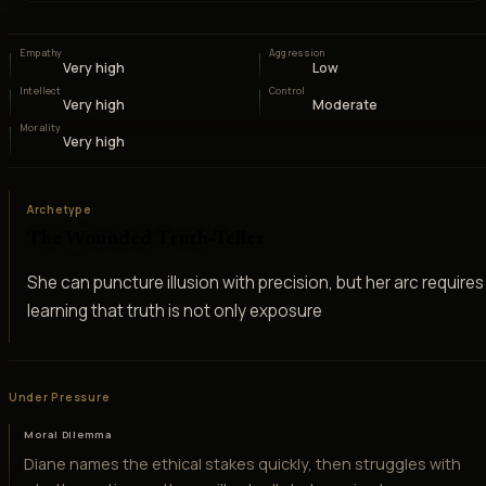
Empathy
Aggression
Very high
Low
Intellect
Control
Very high
Moderate
Morality
Very high
Archetype
The Wounded Truth-Teller
She can puncture illusion with precision, but her arc requires
learning that truth is not only exposure
Under Pressure
Moral Dilemma
Diane names the ethical stakes quickly, then struggles with