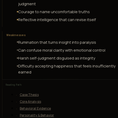
judgment
Courage to name uncomfortable truths
Reflective intelligence that can revise itself
Weaknesses
Rumination that turns insight into paralysis
Can confuse moral clarity with emotional control
Harsh self-judgment disguised as integrity
Difficulty accepting happiness that feels insufficiently
earned
Reading Path
Case Thesis
Core Analysis
Behavioral Evidence
Personality & Behavior