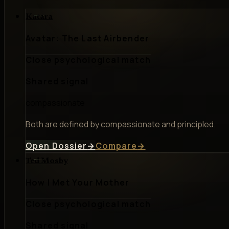
Katara
Avatar: The Last Airbender
Close psychological match
Shared signal
compassionate
Both are defined by compassionate and principled.
Open Dossier
→
Compare
→
Ted Mosby
How I Met Your Mother
Close psychological match
Shared signal