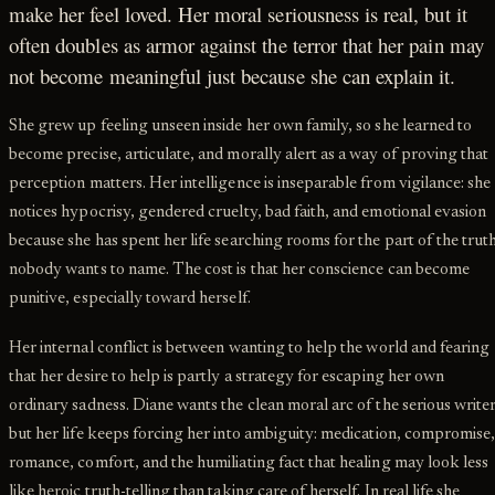
make her feel loved. Her moral seriousness is real, but it
often doubles as armor against the terror that her pain may
not become meaningful just because she can explain it.
She grew up feeling unseen inside her own family, so she learned to
become precise, articulate, and morally alert as a way of proving that
perception matters. Her intelligence is inseparable from vigilance: she
notices hypocrisy, gendered cruelty, bad faith, and emotional evasion
because she has spent her life searching rooms for the part of the trut
nobody wants to name. The cost is that her conscience can become
punitive, especially toward herself.
Her internal conflict is between wanting to help the world and fearing
that her desire to help is partly a strategy for escaping her own
ordinary sadness. Diane wants the clean moral arc of the serious writer
but her life keeps forcing her into ambiguity: medication, compromise
romance, comfort, and the humiliating fact that healing may look less
like heroic truth-telling than taking care of herself. In real life she