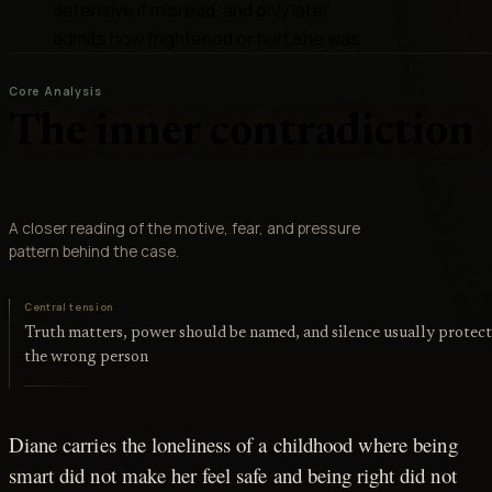
defensive if misread, and only later
admits how frightened or hurt she was
Core Analysis
The inner contradiction
A closer reading of the motive, fear, and pressure
pattern behind the case.
Central tension
Truth matters, power should be named, and silence usually protect
the wrong person
Diane carries the loneliness of a childhood where being
smart did not make her feel safe and being right did not