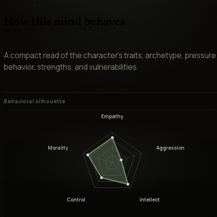
How this mind behaves
A compact read of the character’s traits, archetype, pressure
behavior, strengths, and vulnerabilities.
Behavioral silhouette
Empathy
Morality
Aggression
Control
Intellect