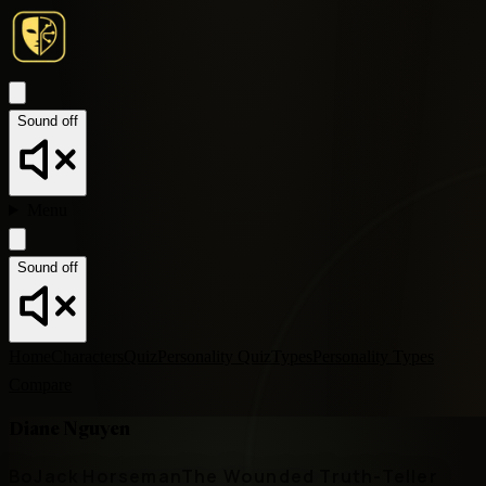
Sound off
Menu
Sound off
Home
Characters
Quiz
Personality Quiz
Types
Personality Types
Compare
Diane Nguyen
BoJack Horseman
The Wounded Truth-Teller