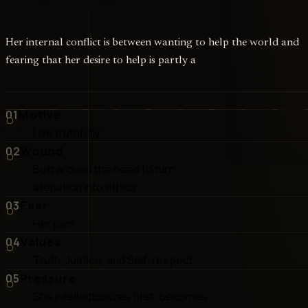
Her internal conflict is between wanting to help the world and
fearing that her desire to help is partly a
01
Motive
Live truthfully
02
Wound
Built around the need to turn
alienation into ethics
03
Fear
Her pain
04
Values
Truth, Justice, and Self-respect
05
Pressure
She intellectualizes first, becomes