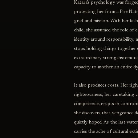
Katara's psychology was forge
protecting her from a Fire Nati
grief and mission. With her fat
child, she assumed the role of c
identity around responsibility, 
stops holding things together e
extraordinary strengths: emotion
capacity to mother an entire dy
It also produces costs. Her righ
righteousness; her caretaking c
competence, erupts in confront
she discovers that vengeance do
quietly hoped. As the last wat
carries the ache of cultural ext