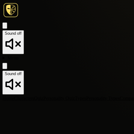
Sound off
Menu
Sound off
Home
Characters
Quiz
Personality Quiz
Types
Personality Types
Compa