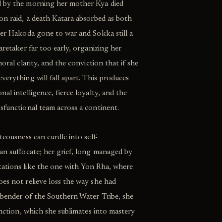
d by the morning her mother Kya died
on raid, a death Katara absorbed as both
her Hakoda gone to war and Sokka still a
aretaker far too early, organizing her
moral clarity, and the conviction that if she
verything will fall apart. This produces
al intelligence, fierce loyalty, and the
sfunctional team across a continent.
teousness can curdle into self-
an suffocate; her grief, long managed by
ations like the one with Yon Rha, where
es not relieve loss the way she had
erbender of the Southern Water Tribe, she
inction, which she sublimates into mastery