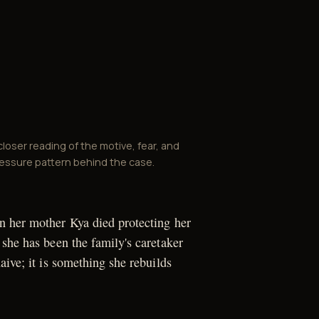
closer reading of the motive, fear, and
essure pattern behind the case.
n her mother Kya died protecting her
 she has been the family's caretaker
aive; it is something she rebuilds