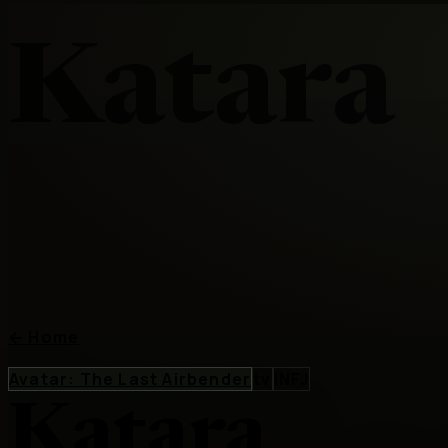
Katara
←
Home
Avatar: The Last Airbender
tv
INFJ
Katara