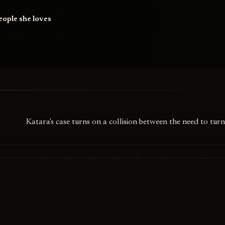
people she loves
y
Katara's case turns on a collision between the need to turn 