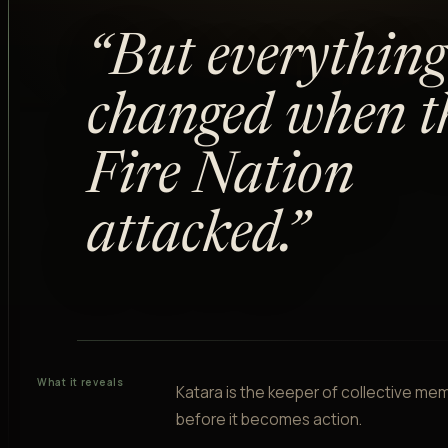
“
“
But everything
changed when t
Fire Nation
attacked.
”
What it reveals
Katara is the keeper of collective me
before it becomes action.