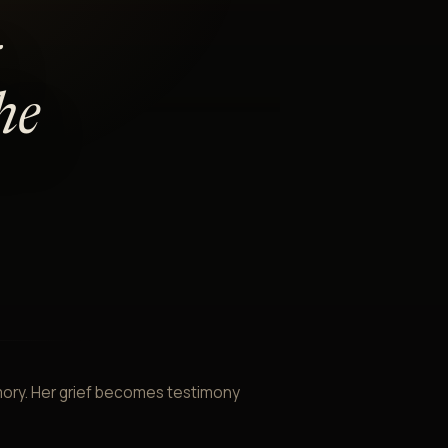
he
mory. Her grief becomes testimony