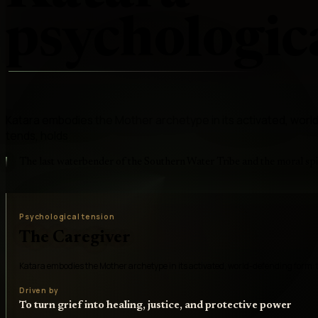
psychologica
Katara embodies the Mother archetype in its activated, wor
tends, holds
The last waterbender of the Southern Water Tribe and the moral sp
Psychological tension
The Caregiver
Katara embodies the Mother archetype in its activated, world-defending form: 
Driven by
To turn grief into healing, justice, and protective power