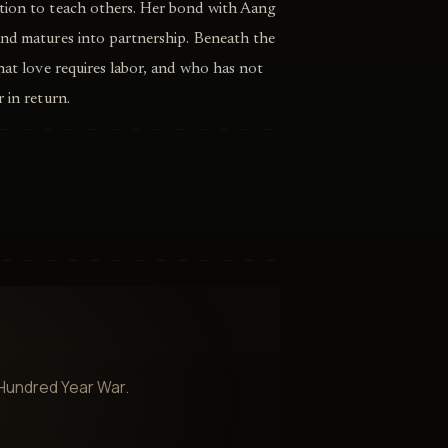
tion to teach others. Her bond with Aang
and matures into partnership. Beneath the
that love requires labor, and who has not
 in return.
 Hundred Year War.