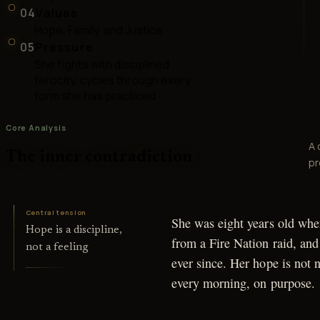
04
Values
Hope, Family, and Justice
05
Pressure
She fights with disciplined
ferocity, cycles through every
form she has practiced
Core Analysis
A 
The inner contradiction
pr
Central tension
She was eight years old whe
Hope is a discipline,
from a Fire Nation raid, and
not a feeling
ever since. Her hope is not n
every morning, on purpose.