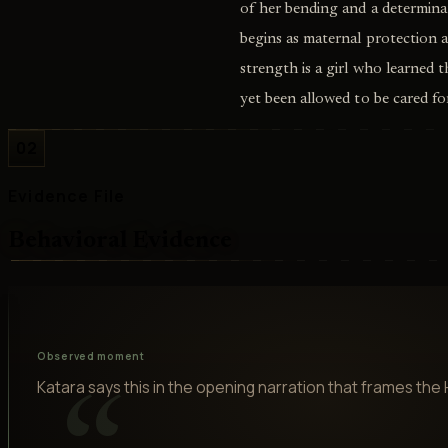
of her bending and a determina
begins as maternal protection 
strength is a girl who learned 
yet been allowed to be cared for
02
Evidence File
Behavioral Evidence
Observed moment
Katara says this in the opening narration that frames the