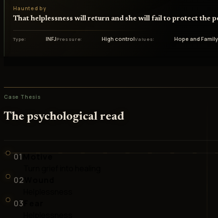
Haunted by
That helplessness will return and she will fail to protect the 
INFJ
High control
Hope and Famil
Type
Pressure
Values
Case Thesis
The psychological read
01
Motive
Turn grief into healing
02
Wound
Helplessness
03
Fear
Helplessness