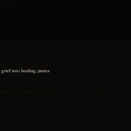
grief into healing, justice