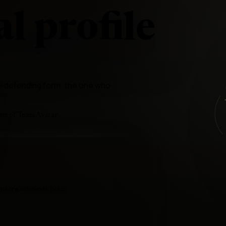
l profile
ld-defending form: the one who
ine of Team Avatar
the one who tends, holds