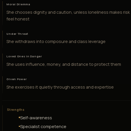
Moral Dilemma
She chooses dignity and caution, unless loneliness makes risk
feel honest
Under Threat
She withdraws into composure and class leverage
Loved Ones in Danger
She uses influence, money, and distance to protect them
Given Power
She exercises it quietly through access and expertise
Strengths
Self-awareness
Specialist competence