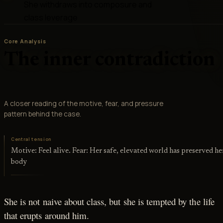
She withdraws into composure and
class leverage
Core Analysis
The inner contradiction
A closer reading of the motive, fear, and pressure
pattern behind the case.
Central tension
Motive: Feel alive. Fear: Her safe, elevated world has preserved he
body
She is not naive about class, but she is tempted by the life
that erupts around him.