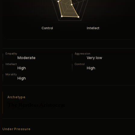
Control
Intellect
Empathy
Aggression
Moderate
Very low
Intellect
Control
High
High
Morality
High
Archetype
The Restless Aristocrat
Under Pressure