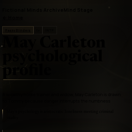
Fictional Minds Archive
Mind Stage
←
Home
Peaky Blinders
tv
INTP
May Carleton
psychological
profile
A wealthy horse trainer and widow, May Carleton is drawn
to Tommy because danger interrupts the numbness
May's psychology is aristocratic loneliness meeting criminal
vitality