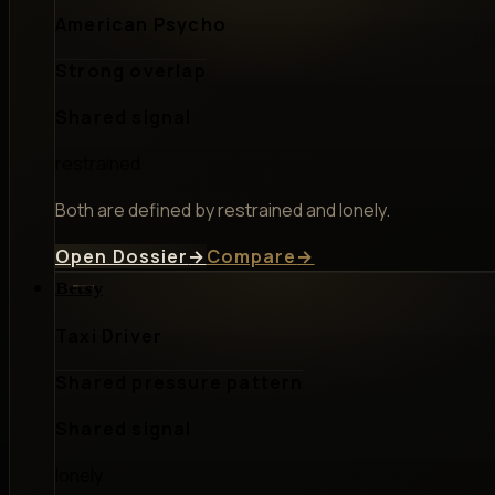
American Psycho
Strong overlap
Shared signal
restrained
Both are defined by restrained and lonely.
Open Dossier
→
Compare
→
Betsy
Taxi Driver
Shared pressure pattern
Shared signal
lonely