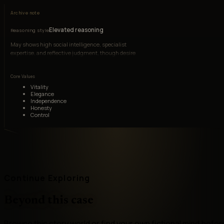
Archive note
Elevated reasoning
Reasoning style
May shows high social intelligence, specialist
expertise, and reflective judgment, though desire
can override caution.
Core Values
Vitality
Elegance
Independence
Honesty
Control
Continue Exploring
Beyond this case
Browse this story world or find your own fictional mind befor