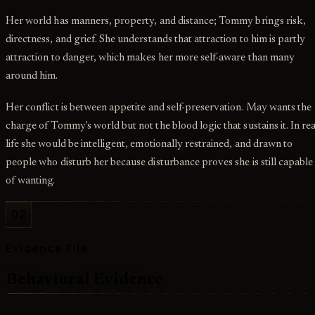
Her world has manners, property, and distance; Tommy brings risk,
directness, and grief. She understands that attraction to him is partly
attraction to danger, which makes her more self-aware than many
around him.
Her conflict is between appetite and self-preservation. May wants the
charge of Tommy's world but not the blood logic that sustains it. In rea
life she would be intelligent, emotionally restrained, and drawn to
people who disturb her because disturbance proves she is still capable
of wanting.
02
Evidence File
Behavioral Evidence