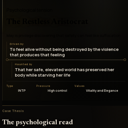
Psychological tension
The Restless Aristocrat
May is privilege discovering that safety can feel like suffocation
Driven by
To feel alive without being destroyed by the violence
that produces that feeling
Haunted by
That her safe, elevated world has preserved her
body while starving her life
Type
Pressure
Values
INTP
High control
Vitality and Elegance
Case Thesis
The psychological read