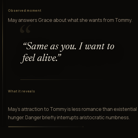
Observed moment
May answers Grace about what she wants from Tommy.
“
“
Same as you. I want to
feel alive.
”
What it reveals
May's attraction to Tommy is less romance than existential
hunger. Danger briefly interrupts aristocratic numbness.