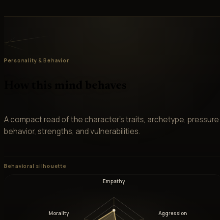
Personality & Behavior
How this mind behaves
A compact read of the character’s traits, archetype, pressure
behavior, strengths, and vulnerabilities.
Behavioral silhouette
Empathy
Morality
Aggression