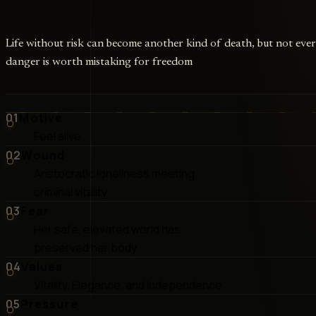
Life without risk can become another kind of death, but not eve
danger is worth mistaking for freedom
01
Motive
Feel alive
02
Wound
Aristocratic loneliness meeting
criminal vitality
03
Fear
Her safe, elevated world has
preserved her body
04
Values
Vitality, Elegance, and Independence
05
Pressure