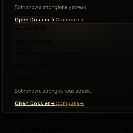
Both show a strong lonely streak.
Open Dossier
→
Compare
→
Jennifer Melfi
The Sopranos
Shared pressure pattern
Shared signal
curious
Both show a strong curious streak.
Open Dossier
→
Compare
→
Privacy Policy
Terms of Use
DMCA
Affiliate Disclosure
Fictional Minds is an independent, unofficial psychological analysis