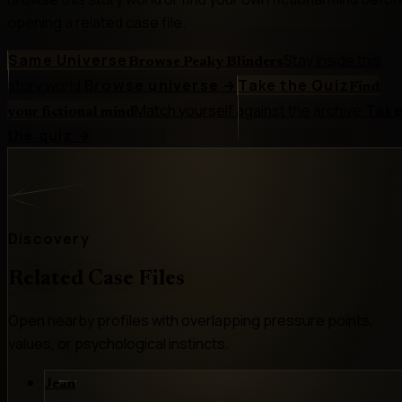
opening a related case file.
Same Universe
Stay inside this
Browse Peaky Blinders
story world.
Browse universe
→
Take the Quiz
Find
Match yourself against the archive.
Tak
your fictional mind
the quiz
→
Discovery
Related Case Files
Open nearby profiles with overlapping pressure points,
values, or psychological instincts.
Jean