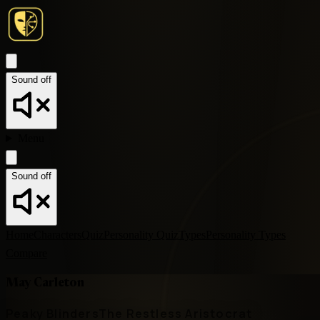
Sound off
Menu
Sound off
Home
Characters
Quiz
Personality Quiz
Types
Personality Types
Compare
May Carleton
Peaky Blinders
The Restless Aristocrat