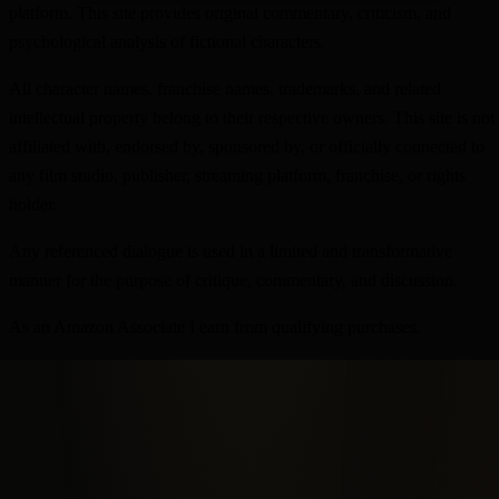
platform. This site provides original commentary, criticism, and
psychological analysis of fictional characters.
All character names, franchise names, trademarks, and related
intellectual property belong to their respective owners. This site is not
affiliated with, endorsed by, sponsored by, or officially connected to
any film studio, publisher, streaming platform, franchise, or rights
holder.
Any referenced dialogue is used in a limited and transformative
manner for the purpose of critique, commentary, and discussion.
As an Amazon Associate I earn from qualifying purchases.