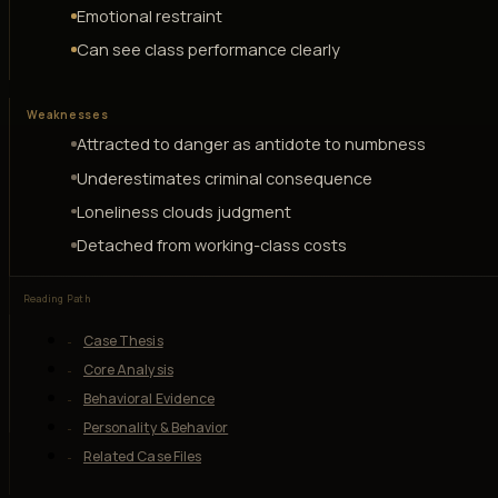
Emotional restraint
Can see class performance clearly
Weaknesses
Attracted to danger as antidote to numbness
Underestimates criminal consequence
Loneliness clouds judgment
Detached from working-class costs
Reading Path
Case Thesis
Core Analysis
Behavioral Evidence
Personality & Behavior
Related Case Files