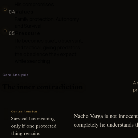
His compromises
04
Values
Family protection, Autonomy,
and Survival
05
Pressure
He becomes quiet, observant,
and tactical, giving predators
the obedience they expect
while searching
Core Analysis
A 
The inner contradiction
pr
Central tension
Nacho Varga is not innocent,
Survival has meaning
completely he understands th
only if one protected
thing remains