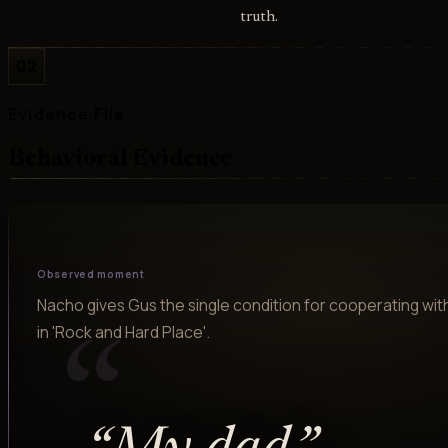
truth.
02
Evidence File
Behavioral Evidence
Observed moment
Nacho gives Gus the single condition for cooperating with
in 'Rock and Hard Place'.
“