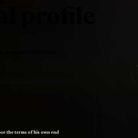
l profile
ry employers and a father
ose the terms of his own end