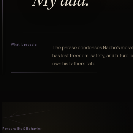
“
My dad.
”
What it reveals
The phrase condenses Nacho's moral l
has lost freedom, safety, and future, b
own his father's fate.
Personality & Behavior