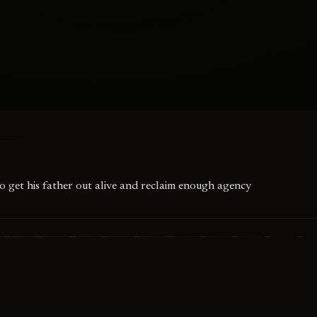
to get his father out alive and reclaim enough agency