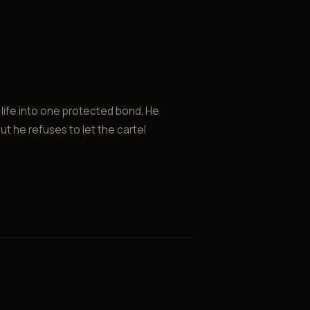
ife into one protected bond. He
ut he refuses to let the cartel