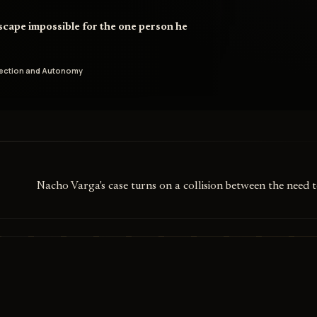
scape impossible for the one person he
tection and Autonomy
Nacho Varga's case turns on a collision between the need 