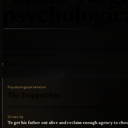
psychologica
A cartel soldier with a conscience, trapped between predato
whose moral clarity makes
Nacho Varga's psychology is survival under captivity
Psychological tension
The Trapped Son
Nacho is the compromised survivor trying to keep one bond uncontaminated
Driven by
To get his father out alive and reclaim enough agency to cho