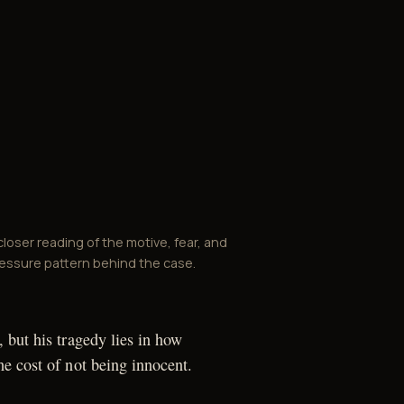
closer reading of the motive, fear, and
essure pattern behind the case.
 but his tragedy lies in how
e cost of not being innocent.