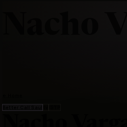
Nacho V
←
Home
Better Call Saul
tv
ISTP
Nacho Varg