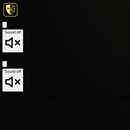
Sound off
Menu
Sound off
Home
Characters
Quiz
Personality Quiz
Types
Personality Types
Compa