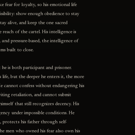
fear for loyalty, so his emotional life
isibility: show enough obedience to stay
stay alive, and keep the one sacred
 reach of the cartel. His intelligence is
le, and pressure-based, the intelligence of
s built to close.
t he is both participant and prisoner.
life, but the deeper he enters it, the more
e cannot confess without endangering his
viting retaliation, and cannot submit
himself that still recognizes decency. His
agency under impossible conditions. He
 protects his father through self-
 the men who owned his fear also own his