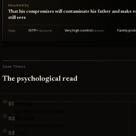
Haunted by
That his compromises will contaminate his father and make e
still sees
ISTP
Very high control
Family pro
Type
Pressure
Values
Case Thesis
The psychological read
01
Motive
Get his father out alive
02
Wound
Survival under captivity
03
Fear