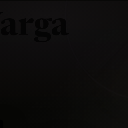
arga
a