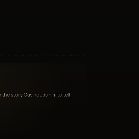
 the story Gus needs him to tell