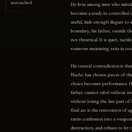
untouched
He lives among men who mistake 
becomes a study in controlled v
useful, hide enough disgust to 
boundary, his father, outside the
not theatrical. It is quiet, tacti
someone measuring exits in room
His central contradiction is tha
Nacho has chosen pieces of this 
choice becomes performance. H
father, cannot rebel without in
without losing the last part of 
final arc is the restoration of 
turns confession into a weapon,
destruction, and refuses to let