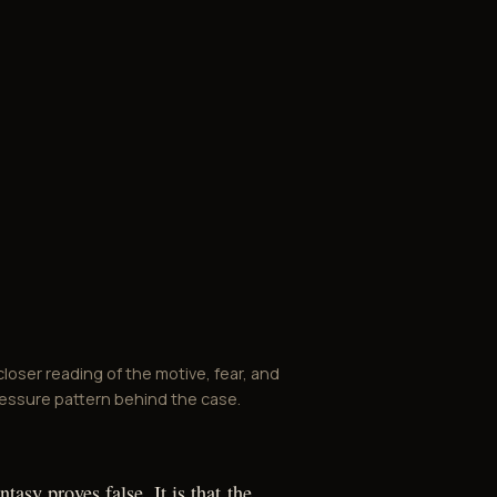
closer reading of the motive, fear, and
essure pattern behind the case.
ntasy proves false. It is that the