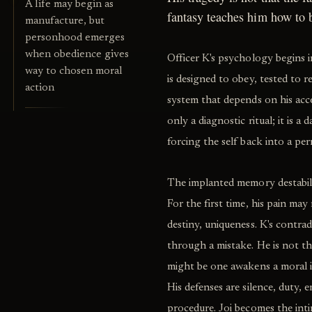
A life may begin as
fantasy teaches him how to
manufacture, but
personhood emerges
when obedience gives
Officer K's psychology begins in
way to chosen moral
is designed to obey, tested to r
action
system that depends on his accep
only a diagnostic ritual; it is a 
forcing the self back into a pe
The implanted memory destabiliz
For the first time, his pain may
destiny, uniqueness. K's contr
through a mistake. He is not the
might be one awakens a moral 
His defenses are silence, duty,
procedure. Joi becomes the inti