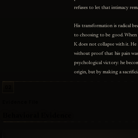
refuses to let that intimacy rem
His transformation is radical b
to choosing to be good. When t
K does not collapse with it. He
without proof that his pain was
psychological victory: he beco
origin, but by making a sacrifi
02
Evidence File
Behavioral Evidence