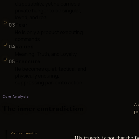
disposability, yet he carries a
private hunger to be singular,
loved, and real
03
Fear
He is only a product executing
commands
04
Values
Meaning, Truth, and Loyalty
05
Pressure
He becomes quiet, tactical, and
physically enduring,
suppressing panic into action
Core Analysis
A 
The inner contradiction
pr
Central tension
His tragedy is not that the fa