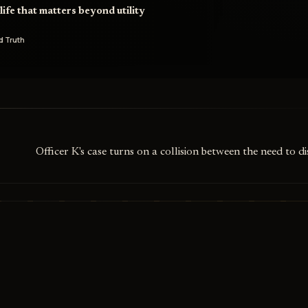
ife that matters beyond utility
d Truth
Officer K's case turns on a collision between the need to d