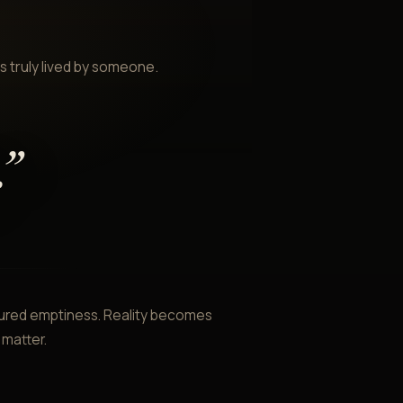
 truly lived by someone.
.
”
ctured emptiness. Reality becomes
 matter.