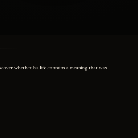
iscover whether his life contains a meaning that was