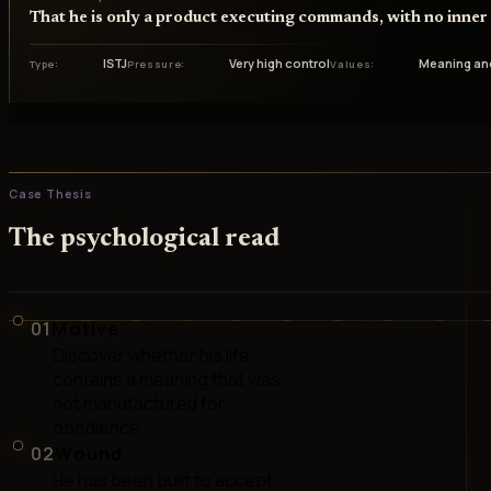
That he is only a product executing commands, with no inner l
ISTJ
Very high control
Meaning an
Type
Pressure
Values
Case Thesis
The psychological read
01
Motive
Discover whether his life
contains a meaning that was
not manufactured for
obedience
02
Wound
He has been built to accept