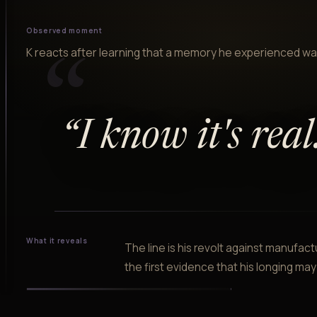
Observed moment
K reacts after learning that a memory he experienced was
“
“
I know it's real
What it reveals
The line is his revolt against manufa
the first evidence that his longing may