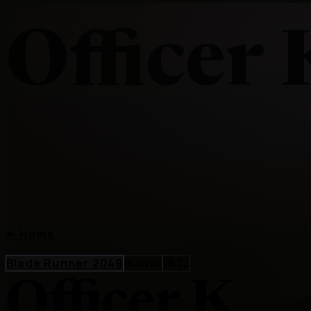
Officer 
←
Home
Blade Runner 2049
movie
ISTJ
Officer K