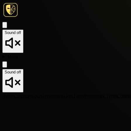
Sound off
Menu
Sound off
Home
Characters
Quiz
Personality Quiz
Types
Personality Types
Compa