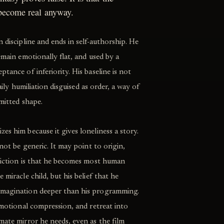
 become real anyway.
 discipline and ends in self-authorship. He
emain emotionally flat, and used by a
tance of inferiority. His baseline is not
daily humiliation disguised as order, a way of
rmitted shape.
es him because it gives loneliness a story.
 not be generic. It may point to origin,
adiction is that he becomes most human
 miracle child, but his belief that he
imagination deeper than his programming.
 emotional compression, and retreat into
mate mirror he needs, even as the film