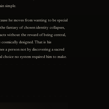
ain simple.
ecause he moves from wanting to be special
he fantasy of chosen identity collapses,
 acts without the reward of being central,
 cosmically designed. That is his
mes a person not by discovering a sacred
cial choice no system required him to make.