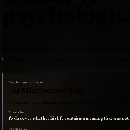
psychologica
K is built as an instrument, but his longing turns function into
A replicant blade runner trained to erase his own kind, Officer K liv
Psychological tension
The Manufactured Soul
K is built as an instrument, but his longing turns function into conscience
Driven by
To discover whether his life contains a meaning that was no
Haunted by