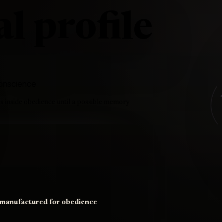
l profile
 conscience
es inside obedience until a possible memory
t manufactured for obedience