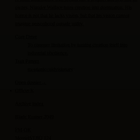
owner, Niander Wallace turns creation into domination. His
horror is not that he lacks vision, but that his vision cannot
imagine personhood outside utility.
Core Drive
To conquer limitation by turning creation itself into
industrial obedience.
Trait Pattern
messianic
cold
visionary
Open dossier
→
Officer K
Archive Index
Blade Runner 2049
FM-
OK
Movie
ISTJ
IQ 124