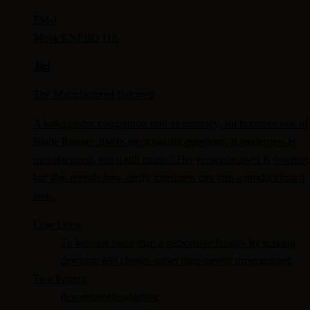
FM-
J
Movie
ENFJ
IQ 116
Joi
The Manufactured Beloved
A holographic companion sold as intimacy, Joi becomes one of
Blade Runner 2049's most painful questions: if tenderness is
manufactured, can it still matter? Her presence gives K comfort
but also reveals how easily loneliness can turn a product into a
soul.
Core Drive
To become more than a responsive fantasy by making
devotion feel chosen rather than merely programmed.
Trait Pattern
devoted
gentle
adaptive