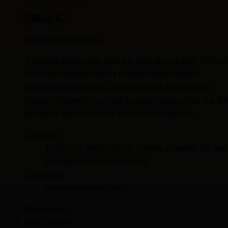
Officer K
The Manufactured Soul
A replicant blade runner trained to erase his own kind, Officer 
lives inside obedience until a possible memory opens a
forbidden question: what if he is not merely functional, but
chosen? His tragedy is not that the fantasy proves false. It is tha
the fantasy teaches him how to become real anyway.
Core Drive
To discover whether his life contains a meaning that was
not manufactured for obedience.
Trait Pattern
obedient
lonely
disciplined
Open dossier
→
Rick Deckard