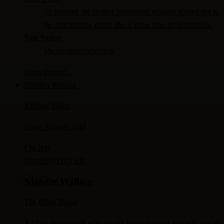
To become the perfect instrument Wallace named her to
be, and thereby prove she is more than an instrument.
Trait Pattern
obedient
precise
violent
Open dossier
→
Niander Wallace
Archive Index
Blade Runner 2049
FM-
NW
Movie
ENTJ
IQ 138
Niander Wallace
The Blind Maker
A blind industrialist who speaks like a prophet and acts like an