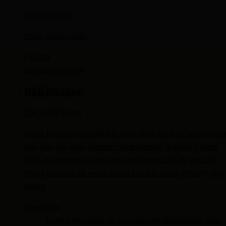
Archive Index
Blade Runner 2049
FM-
RD
Movie
ISTP
IQ 119
Rick Deckard
The Exiled Father
An ex-blade runner hidden in ruins, Rick Deckard survives as 
man who has made absence into protection. In Blade Runner
2049, his loneliness is not only punishment. It is the price of
loving someone the world would turn into proof, property, and
power.
Core Drive
To keep the people he loves alive by disappearing from