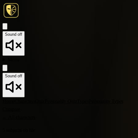
Sound off
Menu
Sound off
Home
Characters
Quiz
Personality Quiz
Types
Personality Types
Compare
←
All characters
5
subjects
on file