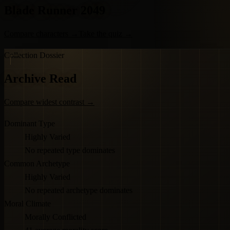
Blade Runner 2049
Compare characters
→
Take the quiz
→
Collection Dossier
Archive Read
Compare widest contrast
→
Dominant Type
Highly Varied
No repeated type dominates
Common Archetype
Highly Varied
No repeated archetype dominates
Moral Climate
Morally Conflicted