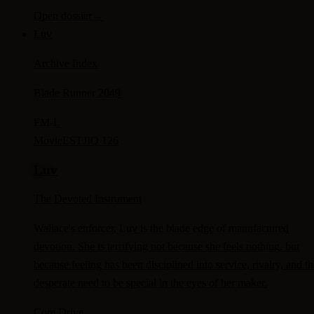
Open dossier
→
Luv
Archive Index
Blade Runner 2049
FM-
L
Movie
ESTJ
IQ 126
Luv
The Devoted Instrument
Wallace's enforcer, Luv is the blade edge of manufactured
devotion. She is terrifying not because she feels nothing, but
because feeling has been disciplined into service, rivalry, and th
desperate need to be special in the eyes of her maker.
Core Drive