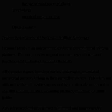
the life he most wants to claim.
Trait Pattern
guarded
lonely
protective
Open dossier
→
Privacy Policy
Terms of Use
DMCA
Affiliate Disclosure
Fictional Minds is an independent, unofficial psychological analysis
platform. This site provides original commentary, criticism, and
psychological analysis of fictional characters.
All character names, franchise names, trademarks, and related
intellectual property belong to their respective owners. This site is not
affiliated with, endorsed by, sponsored by, or officially connected to
any film studio, publisher, streaming platform, franchise, or rights
holder.
Any referenced dialogue is used in a limited and transformative