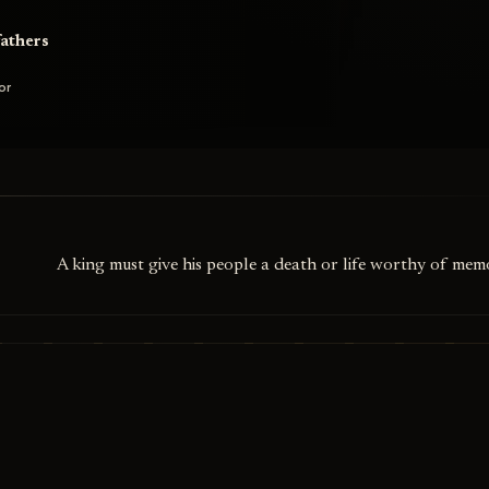
fathers
or
A king must give his people a death or life worthy of memo