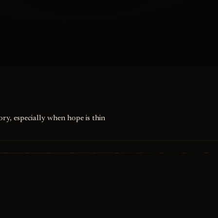
ry, especially when hope is thin