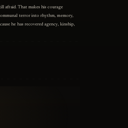
ill afraid. That makes his courage
 communal terror into rhythm, memory,
cause he has recovered agency, kinship,