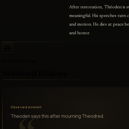
After restoration, Théoden is st
meaningful. His speeches turn
and motion. He dies at peace be
and honor.
02
Evidence File
Behavioral Evidence
Observed moment
Theoden says this after mourning Theodred.