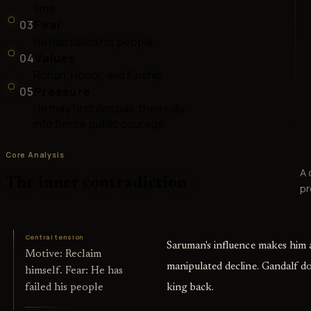
time
03
Fear
He has failed his people
04
Values
Rohan, Honor, and Kinship
05
Pressure
He may first despair, then rally
into fierce public courage
Core Analysis
A 
The inner contradiction
pr
Central tension
Saruman's influence makes him a
Motive: Reclaim
manipulated decline. Gandalf do
himself. Fear: He has
king back.
failed his people