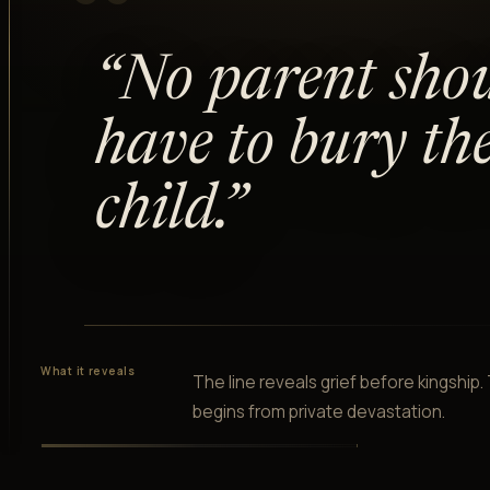
“
“
No parent sho
have to bury the
child.
”
What it reveals
The line reveals grief before kingship
begins from private devastation.