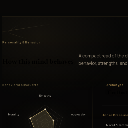
Personality & Behavior
A compact read of the ch
How this mind behaves
behavior, strengths, and v
Behavioral silhouette
Archetype
The Rest
Empathy
Morality
Aggression
Under Pressur
Moral Dilemm