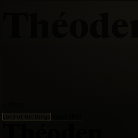
Théode
←
Home
Lord of the Rings
movie
ESTJ
Théoden