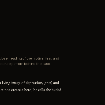
closer reading of the motive, fear, and
essure pattern behind the case.
 living image of depression, grief, and
es not create a hero; he calls the buried