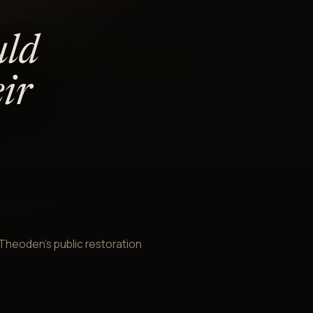
uld
ir
. Theoden's public restoration