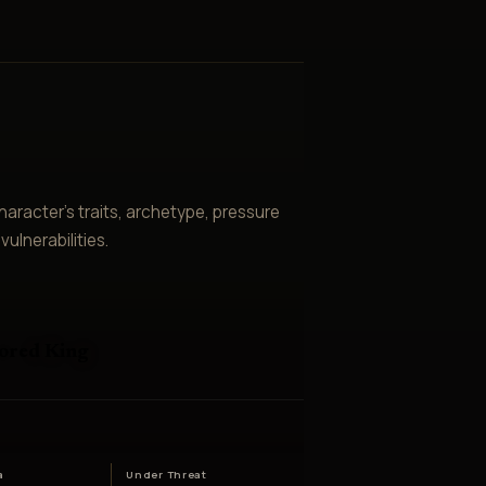
aracter’s traits, archetype, pressure
ulnerabilities.
ored King
e
a
Under Threat