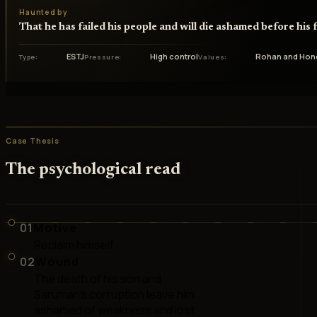
Haunted by
That he has failed his people and will die ashamed before his 
ESTJ
High control
Rohan and Hon
Type
Pressure
Values
Case Thesis
The psychological read
01
Motive
Reclaim himself
02
Wound
The death of his son and
Saruman's corruption leave him
ashamed of weakness and lost