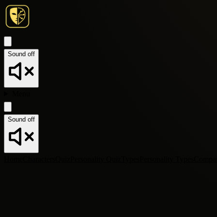
Sound off
Menu
Sound off
Home
Characters
Quiz
Personality Quiz
Types
Personality Types
Compa