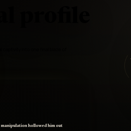
l profile
captivity into one final blaze of
d manipulation hollowed him out