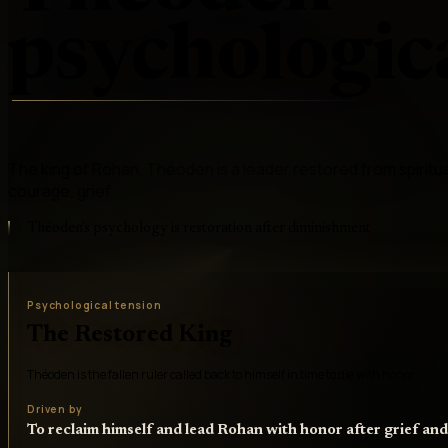
psychologica
The king of Rohan, Théoden is a leader restored from spiritual 
courage, grief
Théoden's psychology is restoration after diminishment
Psychological tension
The Restored King
Théoden is the fallen ruler called back to himself in time to die with honor
Driven by
To reclaim himself and lead Rohan with honor after grief an