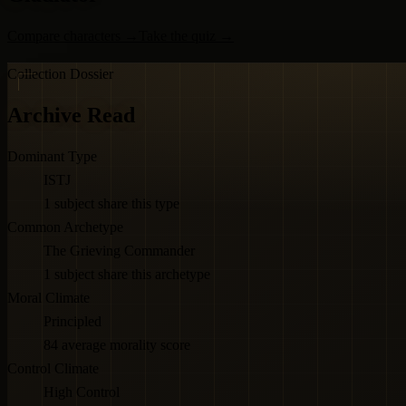
Compare characters
→
Take the quiz
→
Collection Dossier
Archive Read
Dominant Type
ISTJ
1 subject share this type
Common Archetype
The Grieving Commander
1 subject share this archetype
Moral Climate
Principled
84 average morality score
Control Climate
High Control