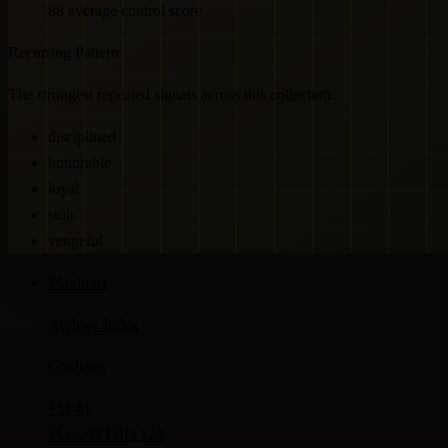
88 average control score
Recurring Pattern
The strongest repeated signals across this collection.
disciplined
honorable
loyal
stoic
vengeful
Maximus
Archive Index
Gladiator
FM-
M
Movie
ISTJ
IQ 123