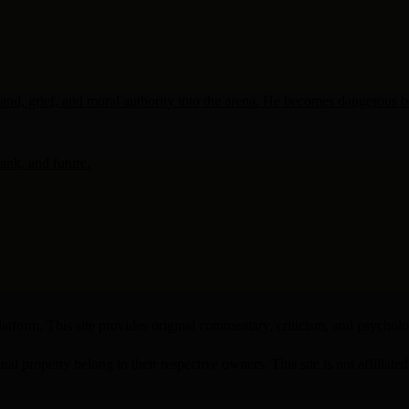
, grief, and moral authority into the arena. He becomes dangerous beca
rank, and future.
atform. This site provides original commentary, criticism, and psychologi
ual property belong to their respective owners. This site is not affiliate