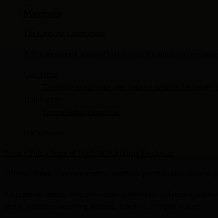
Maximus
The Grieving Commander
A Roman general betrayed into slavery, Maximus carries command
Core Drive
To restore moral order after betrayal destroys his family, 
Trait Pattern
honorable
disciplined
stoic
Open dossier
→
Privacy Policy
Terms of Use
DMCA
Affiliate Disclosure
Fictional Minds is an independent, unofficial psychological analysis pl
All character names, franchise names, trademarks, and related intellect
studio, publisher, streaming platform, franchise, or rights holder.