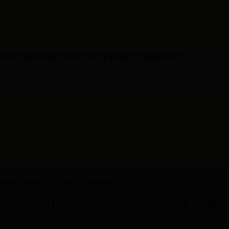
use his identity survives every attempt to strip it away.
cal analysis of fictional characters.
d with, endorsed by, sponsored by, or officially connected to any film