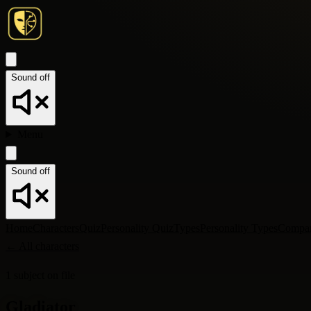
Sound off
Menu
Sound off
Home
Characters
Quiz
Personality Quiz
Types
Personality Types
Compa
←
All characters
1
subject
on file
Gladiator