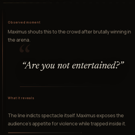
Observed moment
Maximus shouts this to the crowd after brutally winning in
the arena.
“
“
Are you not entertained?
”
What it reveals
The line indicts spectacle itself. Maximus exposes the
audience's appetite for violence while trapped inside it.