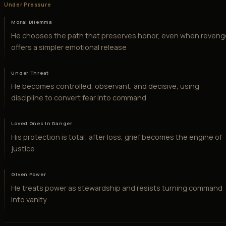
Under Pressure
Moral Dilemma
He chooses the path that preserves honor, even when reven
offers a simpler emotional release
Under Threat
He becomes controlled, observant, and decisive, using
discipline to convert fear into command
Loved Ones in Danger
His protection is total; after loss, grief becomes the engine of
justice
Given Power
He treats power as stewardship and resists turning command
into vanity