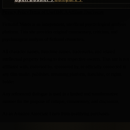
Privacy Policy
Terms of Use
DMCA
Affiliate Disclosure
Fictional Minds is an independent, unofficial psychological analysis
platform. This site provides original commentary, criticism, and
psychological analysis of fictional characters.
All character names, franchise names, trademarks, and related
intellectual property belong to their respective owners. This site is not
affiliated with, endorsed by, sponsored by, or officially connected to
any film studio, publisher, streaming platform, franchise, or rights
holder.
Any referenced dialogue is used in a limited and transformative
manner for the purpose of critique, commentary, and discussion.
As an Amazon Associate I earn from qualifying purchases.