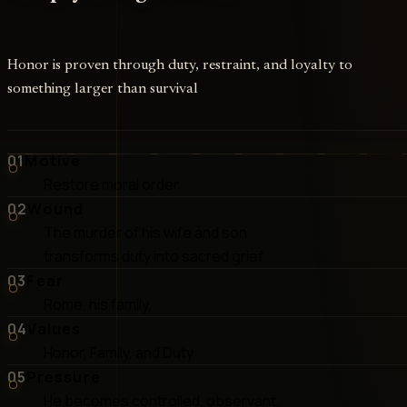
Honor is proven through duty, restraint, and loyalty to
something larger than survival
01
Motive
Restore moral order
02
Wound
The murder of his wife and son
transforms duty into sacred grief
03
Fear
Rome, his family,
04
Values
Honor, Family, and Duty
05
Pressure
He becomes controlled, observant,