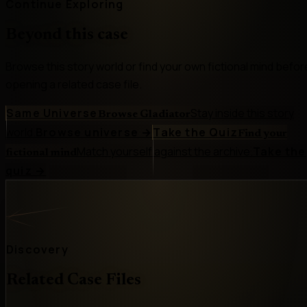
Continue Exploring
Beyond this case
Browse this story world or find your own fictional mind befor
opening a related case file.
Same Universe
Stay inside this story
Browse Gladiator
world.
Browse universe
→
Take the Quiz
Find your
Match yourself against the archive.
Take the
fictional mind
quiz
→
Discovery
Related Case Files