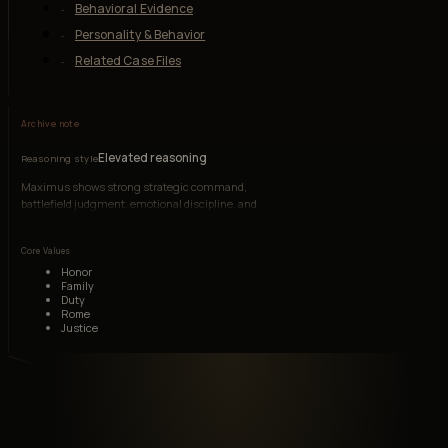
Behavioral Evidence
Personality & Behavior
Related Case Files
Archive note
Elevated reasoning
Reasoning style
Maximus shows strong strategic command,
battlefield judgment, emotional discipline, and
social authority under changing power
structures.
Core Values
Honor
Family
Duty
Rome
Justice