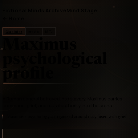
Fictional Minds Archive
Mind Stage
←
Home
Gladiator
movie
ISTJ
Maximus
psychological
profile
A Roman general betrayed into slavery, Maximus carries
command, grief, and moral authority into the arena
Maximus's psychology is organized around duty fused with grief