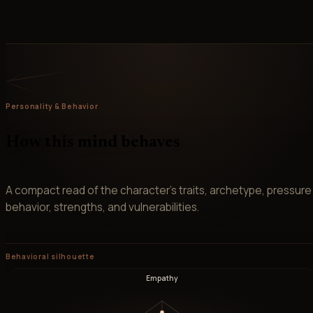
Personality & Behavior
How this mind behaves
A compact read of the character’s traits, archetype, pressure
behavior, strengths, and vulnerabilities.
Behavioral silhouette
Empathy