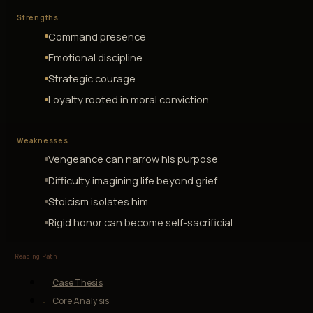
Strengths
Command presence
Emotional discipline
Strategic courage
Loyalty rooted in moral conviction
Weaknesses
Vengeance can narrow his purpose
Difficulty imagining life beyond grief
Stoicism isolates him
Rigid honor can become self-sacrificial
Reading Path
Case Thesis
Core Analysis