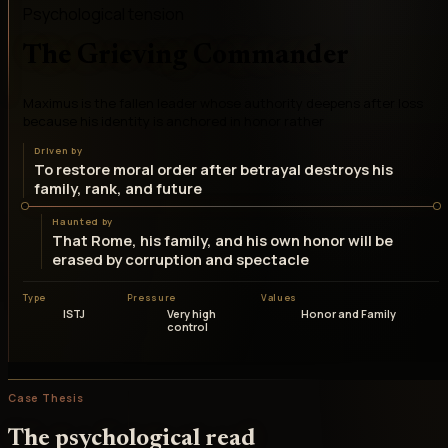
Psychological tension
The Grieving Commander
Maximus is the fallen leader whose authority deepens after loss
because his identity is anchored in honor rather
Driven by
To restore moral order after betrayal destroys his
family, rank, and future
Haunted by
That Rome, his family, and his own honor will be
erased by corruption and spectacle
Type
Pressure
Values
ISTJ
Very high
Honor and Family
control
Case Thesis
The psychological read