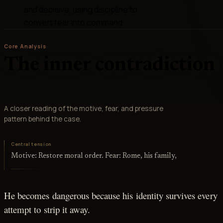
and decisive, using discipline to
convert fear into command
Core Analysis
The inner contradiction
A closer reading of the motive, fear, and pressure
pattern behind the case.
Central tension
Motive: Restore moral order. Fear: Rome, his family,
He becomes dangerous because his identity survives every
attempt to strip it away.