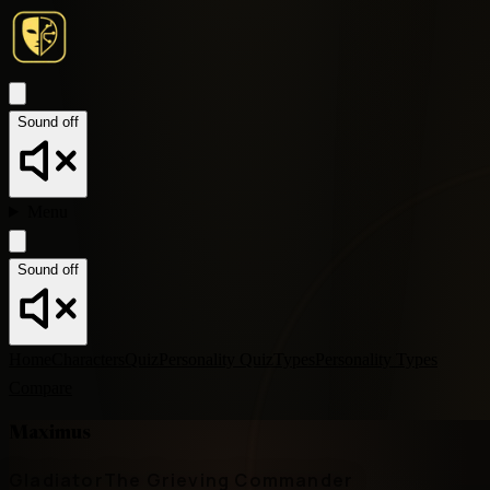
Sound off
Menu
Sound off
Home
Characters
Quiz
Personality Quiz
Types
Personality Types
Compare
Maximus
Gladiator
The Grieving Commander