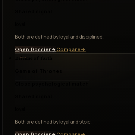
Shared signal
loyal
Both are defined by loyal and disciplined.
Open Dossier
→
Compare
→
Brienne of Tarth
Game of Thrones
Close psychological match
Shared signal
loyal
Both are defined by loyal and stoic.
Open Dossier
→
Compare
→