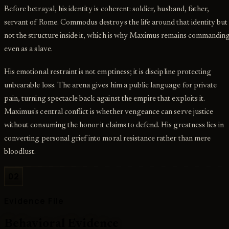
Before betrayal, his identity is coherent: soldier, husband, father,
servant of Rome. Commodus destroys the life around that identity but
not the structure inside it, which is why Maximus remains commandin
even as a slave.
His emotional restraint is not emptiness; it is discipline protecting
unbearable loss. The arena gives him a public language for private
pain, turning spectacle back against the empire that exploits it.
Maximus's central conflict is whether vengeance can serve justice
without consuming the honor it claims to defend. His greatness lies in
converting personal grief into moral resistance rather than mere
bloodlust.
02
Evidence File
Behavioral Evidence