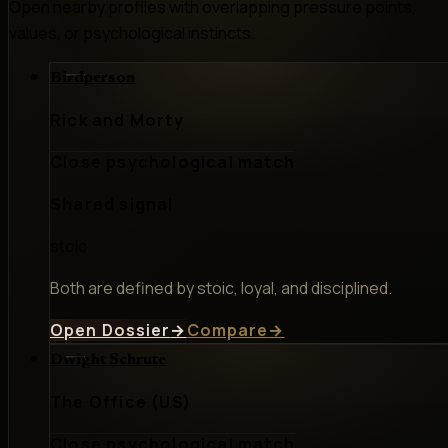
Open nearby profiles with overlapping pressure points,
values, or psychological instincts.
Birdperson
Rick and Morty
Close psychological match
Shared signal
stoic
Both are defined by stoic, loyal, and disciplined.
Open Dossier
→
Compare
→
Dwight Schrute
The Office (US)
Close psychological match