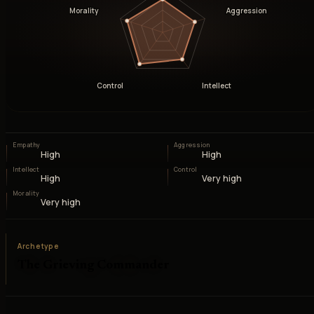
Morality
Aggression
Control
Intellect
Empathy
Aggression
High
High
Intellect
Control
High
Very high
Morality
Very high
Archetype
The Grieving Commander